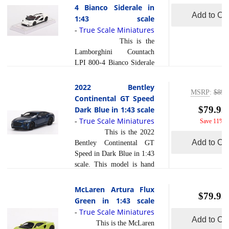
exceptionally accurate of
4 Bianco Siderale in
read more
to ... [
]
scale, shape and detail.
Add to Car
1:43 scale
Each model is created
True Scale Miniatures
-
using a variety of
This is the
production processes, to
Lamborghini Countach
achieve this precision.
LPI 800-4 Bianco Siderale
They are produced using a
in 1:43 scale. This model is
composite material referred
hand painted and polished
2022 Bentley
to in the industry as resin .
MSRP
:
$89.
to a beautiful finish and
Continental GT Speed
read more
Ph... [
]
has a sealed body. Resin
$79.95
Dark Blue in 1:43 scale
models are exceptionally
True Scale Miniatures
-
Save 11%
accurate of scale, shape and
This is the 2022
detail. Each model is
Add to Car
Bentley Continental GT
created using a variety of
Speed in Dark Blue in 1:43
production processes, to
scale. This model is hand
achieve this precision.
painted and polished to a
They are produced using a
beautiful finish and has a
McLaren Artura Flux
composite material referred
$79.95
sealed body. Resin models
Green in 1:43 scale
to in the industry as resin
are exceptionally accurate
True Scale Miniatures
read more
-
... [
]
of scale, shape and detail.
Add to Car
This is the McLaren
Each model is created