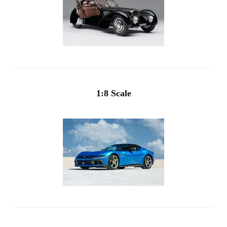
1:8 Scale