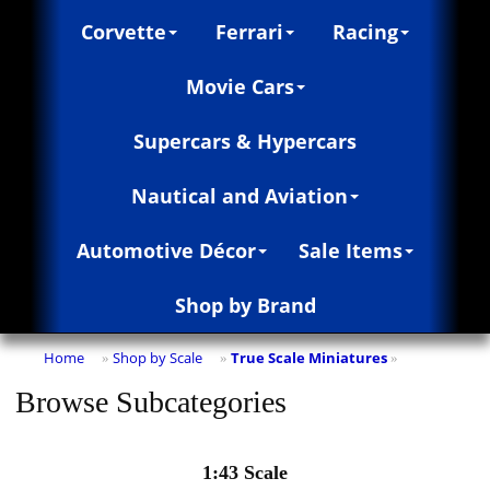
Corvette
Ferrari
Racing
Movie Cars
Supercars & Hypercars
Nautical and Aviation
Automotive Décor
Sale Items
Shop by Brand
Home
Shop by Scale
True Scale Miniatures
»
»
»
Browse Subcategories
1:43 Scale