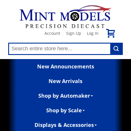
Account
Sign Up
Log In
|
|
New Announcements
New Arrivals
Shop by Automaker
Shop by Scale
Displays & Accessories