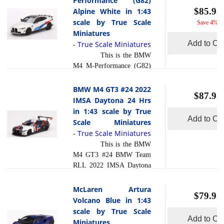
Performance (G82)
composite material referred
models are exceptionally
$85.95
Alpine White in 1:43
read more
to in t... [
]
accurate of scale, shape and
scale by True Scale
Save 4%
detail. Each model is
Miniatures
created using a variety of
Add to Car
True Scale Miniatures
-
production processes, to
This is the BMW
achieve this precision.
M4 M-Performance (G82)
They are produced using a
Alpine White in 1:43 scale
composite material referred
by True Scale Miniatures.
BMW M4 GT3 #24 2022
to in the industry as res... [
$87.95
This model is hand painted
IMSA Daytona 24 Hrs
read more
]
and polished to a beautiful
in 1:43 scale by True
finish and has a sealed
Add to Car
Scale Miniatures
body. Resin models are
True Scale Miniatures
-
exceptionally accurate of
This is the BMW
scale, shape and detail.
M4 GT3 #24 BMW Team
Each model is created
RLL 2022 IMSA Daytona
using a variety of
24 Hrs in 1:43 scale by
production processes, to
True Scale Miniatures.
McLaren Artura
achieve this precision.
$79.95
This model is hand painted
Volcano Blue in 1:43
They are produced using a
and polished to a beautiful
scale by True Scale
composite material referred
finish and has a sealed
Add to Car
Miniatures
read more
to in the i... [