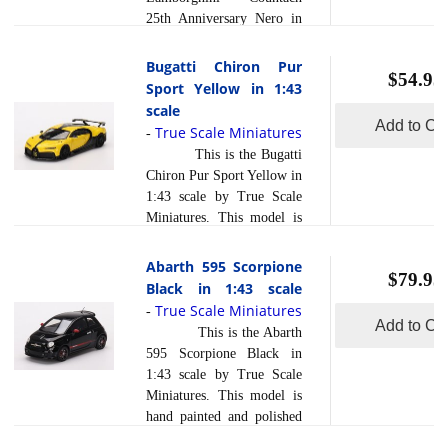
production processes, to
25th Anniversary Nero in
achieve this precision.
1:43 scale by True Scale
They are produced using a
Miniatures. This model is
Bugatti Chiron Pur
composite material referred
$54.95
hand painted and polished
Sport Yellow in 1:43
read more
to in the i... [
to a beautiful finish and
scale
]
has a sealed body. Resin
Add to Car
True Scale Miniatures
-
models are exceptionally
This is the Bugatti
accurate of scale, shape and
Chiron Pur Sport Yellow in
detail. Each model is
1:43 scale by True Scale
created using a variety of
Miniatures. This model is
production processes, to
hand painted and polished
achieve this precision.
to a beautiful finish and
Abarth 595 Scorpione
They are produced using a
$79.95
has a sealed body. Resin
Black in 1:43 scale
composite material referred
models are exceptionally
True Scale Miniatures
read more
-
to in th... [
]
accurate of scale, shape and
Add to Car
This is the Abarth
detail. Each model is
595 Scorpione Black in
created using a variety of
1:43 scale by True Scale
production processes, to
Miniatures. This model is
achieve this precision.
hand painted and polished
They are produced using a
to a beautiful finish and