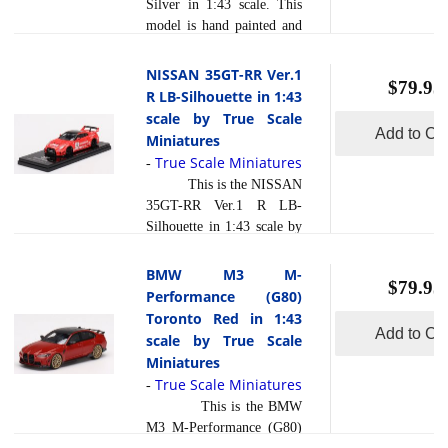
Silver in 1:43 scale. This
composite material referred
model is hand painted and
to in the industry as resin .
polished to a beautiful
Photo etched parts, ... [
finish and has a sealed
NISSAN 35GT-RR Ver.1
read more
]
$79.95
body. Resin models are
R LB-Silhouette in 1:43
exceptionally accurate of
scale by True Scale
scale, shape and detail.
Add to Car
Miniatures
Each model is created
True Scale Miniatures
-
using a variety of
This is the NISSAN
production processes, to
35GT-RR Ver.1 R LB-
achieve this precision.
Silhouette in 1:43 scale by
They are produced using a
True Scale Miniatures.
composite material referred
This model is hand painted
BMW M3 M-
to in the industry as resin .
$79.95
and polished to a beautiful
Performance (G80)
read more
Photo etch... [
finish and has a sealed
Toronto Red in 1:43
]
body. Resin models are
Add to Car
scale by True Scale
exceptionally accurate of
Miniatures
scale, shape and detail.
True Scale Miniatures
-
Each model is created
This is the BMW
using a variety of
M3 M-Performance (G80)
production processes, to