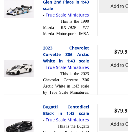
Glen 2nd Place in 1:43
read more
composite... [
and polished to a beautiful
Add to Car
scale
]
finish and has a sealed
True Scale Miniatures
-
body. Resin models are
This is the 1990
exceptionally accurate of
Mazda RX-792P #77
scale, shape and detail.
Mazda Motorsports IMSA
Each model is created
Watkins Glen 2nd Place in
using a variety of
1:43 scale by True Scale
2023 Chevrolet
production processes, to
$79.95
Miniatures. This model is
Corvette Z06 Arctic
achieve this precision.
hand painted and polished
White in 1:43 scale
They are produced... [
to a beautiful finish and
Add to Car
True Scale Miniatures
read more
-
]
has a sealed body. Resin
This is the 2023
models are exceptionally
Chevrolet Corvette Z06
accurate of scale, shape and
Arctic White in 1:43 scale
detail. Each model is
by True Scale Miniatures.
created using a variety of
This model is hand painted
production processes, to
and polished to a beautiful
Bugatti Centodieci
achieve this precision.
$79.95
finish and has a sealed
Black in 1:43 scale
They are produced using a
body. Resin models are
True Scale Miniatures
read more
-
composite ... [
exceptionally accurate of
Add to Car
This is the Bugatti
]
scale, shape and detail.