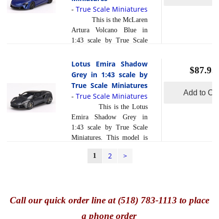
body. Resin models are
True Scale Miniatures
-
]
exceptionally accurate of
This is the McLaren
scale, shape and detail.
Artura Volcano Blue in
Each model is created
1:43 scale by True Scale
using a variety of
Miniatures. This model is
production processes, to
hand painted and polished
Lotus Emira Shadow
achieve this precision.
$87.95
to a beautiful finish and
Grey in 1:43 scale by
They are produced using a
has a sealed body. Resin
True Scale Miniatures
composite material
models are exceptionally
Add to Car
True Scale Miniatures
read more
-
referre... [
]
accurate of scale, shape and
This is the Lotus
detail. Each model is
Emira Shadow Grey in
created using a variety of
1:43 scale by True Scale
production processes, to
Miniatures. This model is
achieve this precision.
hand painted and polished
They are produced using a
2
>
1
to a beautiful finish and
composite material referred
has a sealed body. Resin
to in the industry as ... [
models are exceptionally
read more
]
accurate of scale, shape and
Call
our quick o
rder line at (518) 783-1113 to place
detail. Each model is
created using a variety of
a phone order