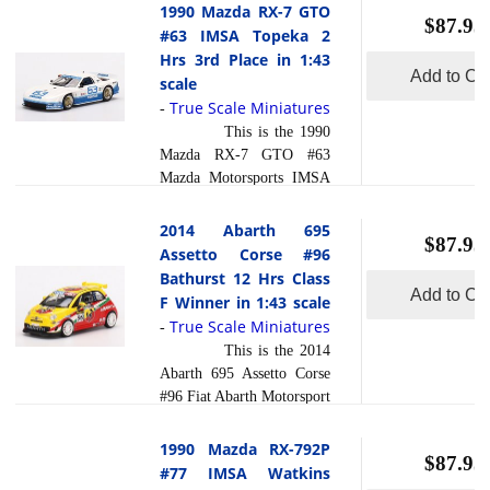
1990 Mazda RX-7 GTO
$87.95
#63 IMSA Topeka 2
Hrs 3rd Place in 1:43
Add to Car
scale
True Scale Miniatures
-
This is the 1990
Mazda RX-7 GTO #63
Mazda Motorsports IMSA
Topeka 2 Hrs 3rd Place in
1:43 scale by True Scale
2014 Abarth 695
$87.95
Miniatures. This model is
Assetto Corse #96
hand painted and polished
Bathurst 12 Hrs Class
to a beautiful finish and
Add to Car
F Winner in 1:43 scale
has a sealed body. Resin
True Scale Miniatures
-
models are exceptionally
This is the 2014
accurate of scale, shape and
Abarth 695 Assetto Corse
detail. Each model is
#96 Fiat Abarth Motorsport
created using a variety of
Bathurst 12 Hrs Class F
production processes, to
Winner in 1:43 scale by
1990 Mazda RX-792P
achieve this precision.
$87.95
True Scale Miniatures.
#77 IMSA Watkins
They are produced using a
This model is hand painted