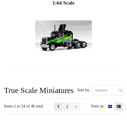
1:64 Scale
True Scale Miniatures
Sort by:
2
>
Items 1 to 24 of 46 total
View as:
1