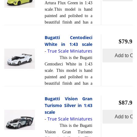
Artura Flux Green in 1:43
using a variety of
scale.This model is hand
production processes, to
painted and polished to a
achieve this precision.
beautiful finish and has a
They are produced using a
sealed body. Resin models
composite material referred
are exceptionally accurate
Bugatti Centodieci
to in the industry as resin
$79.95
of scale, shape and detail.
White in 1:43 scale
read more
... [
]
Each model is created
True Scale Miniatures
-
using a variety of
Add to Car
This is the Bugatti
production processes, to
Centodieci White in 1:43
achieve this precision.
scale. This model is hand
They are produced using a
painted and polished to a
composite material referred
beautiful finish and has a
to in the industry as resin .
sealed body. Resin models
Photo etched parts, ... [
are exceptionally accurate
Bugatti Vision Gran
read more
]
$87.95
of scale, shape and detail.
Turismo Silver in 1:43
Each model is created
scale
using a variety of
Add to Car
True Scale Miniatures
-
production processes, to
This is the Bugatti
achieve this precision.
Vision Gran Turismo
They are produced using a