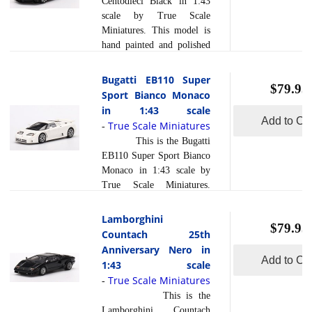
Centodieci Black in 1:43
Each model is created
scale by True Scale
using a variety of
Miniatures. This model is
production processes, to
hand painted and polished
achieve this precision.
to a beautiful finish and
They are produced using a
has a sealed body. Resin
Bugatti EB110 Super
composite material referred
$79.95
models are exceptionally
Sport Bianco Monaco
read more
to in the ... [
]
accurate of scale, shape and
in 1:43 scale
detail. Each model is
Add to Car
True Scale Miniatures
-
created using a variety of
This is the Bugatti
production processes, to
EB110 Super Sport Bianco
achieve this precision.
Monaco in 1:43 scale by
They are produced using a
True Scale Miniatures.
composite material referred
This model is hand painted
to in the industry as res... [
and polished to a beautiful
Lamborghini
read more
]
$79.95
finish and has a sealed
Countach 25th
body. Resin models are
Anniversary Nero in
exceptionally accurate of
Add to Car
1:43 scale
scale, shape and detail.
True Scale Miniatures
-
Each model is created
This is the
using a variety of
Lamborghini Countach