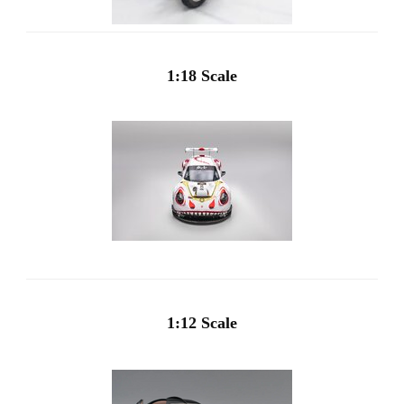
1:18 Scale
1:12 Scale