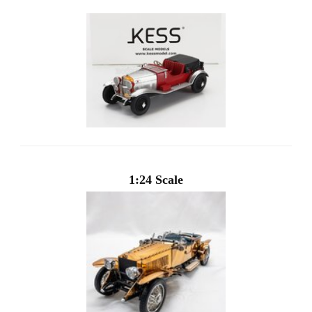
1:24 Scale