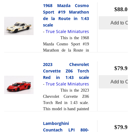
composite material referred
has a sealed body. Resin
1968 Mazda Cosmo
to in the industry ... [
$88.00
models are exceptionally
Sport #19 Marathon
read more
]
accurate of scale, shape and
de la Route in 1:43
detail. Each model is
Add to Car
scale
created using a variety of
True Scale Miniatures
-
production processes, to
This is the 1968
achieve this precision.
Mazda Cosmo Sport #19
They are produced using a
Marathon de la Route in
composite material referred
1:43 scale by True Scale
to in the industry as r... [
Miniatures. This model is
2023 Chevrolet
read more
]
$79.95
hand painted and polished
Corvette Z06 Torch
to a beautiful finish and
Red in 1:43 scale
has a sealed body. Resin
Add to Car
True Scale Miniatures
-
models are exceptionally
This is the 2023
accurate of scale, shape and
Chevrolet Corvette Z06
detail. Each model is
Torch Red in 1:43 scale.
created using a variety of
This model is hand painted
production processes, to
and polished to a beautiful
achieve this precision.
finish and has a sealed
Lamborghini
They are produced using a
$79.95
body. Resin models are
Countach LPI 800-
composite material referred