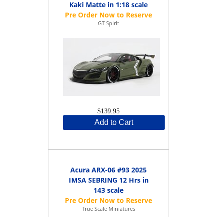
Kaki Matte in 1:18 scale
GT Spirit
$139.95
Add to Cart
Acura ARX-06 #93 2025
IMSA SEBRING 12 Hrs in
143 scale
True Scale Miniatures