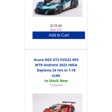
$178.00
Save 13%
Add to Cart
Acura NSX GT3 EVO22 #93
WTR Andretti 2023 IMSA
Daytona 24 Hrs in 1:18
scale
Topspeed