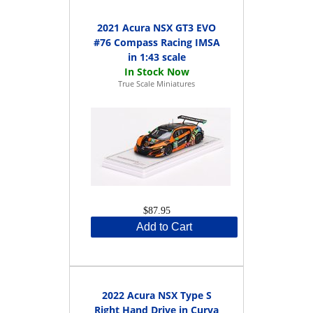
2021 Acura NSX GT3 EVO
#76 Compass Racing IMSA
in 1:43 scale
True Scale Miniatures
$87.95
Add to Cart
2022 Acura NSX Type S
Right Hand Drive in Curva