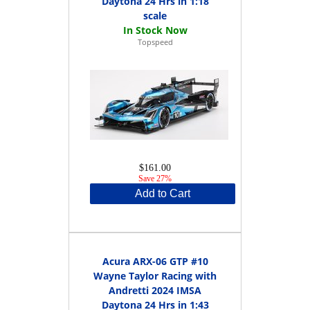
Daytona 24 Hrs in 1:18
scale
Topspeed
$161.00
Save 27%
Add to Cart
Acura ARX-06 GTP #10
Wayne Taylor Racing with
Andretti 2024 IMSA
Daytona 24 Hrs in 1:43