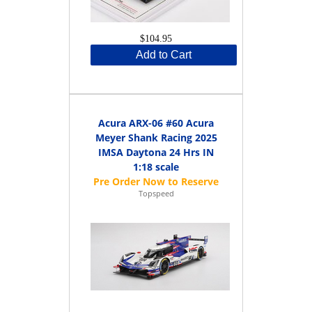
$104.95
Add to Cart
Acura ARX-06 #60 Acura
Meyer Shank Racing 2025
IMSA Daytona 24 Hrs IN
1:18 scale
Topspeed