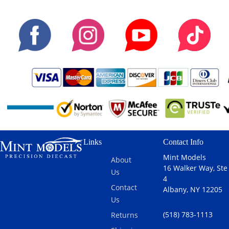
Links
Contact Info
Mint Models
About
16 Walker Way, Ste
Us
4
Contact
Albany, NY 12205
Us
(518) 783-1113
Returns