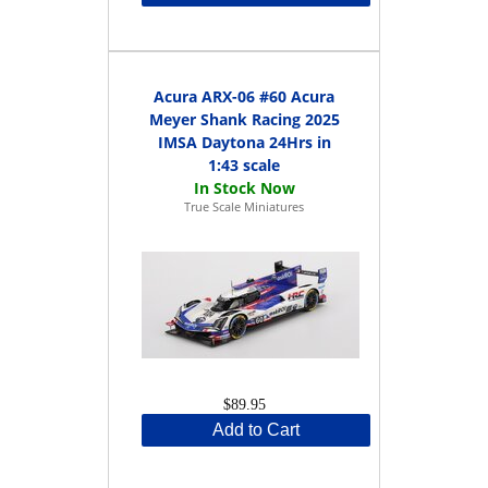
Acura ARX-06 #60 Acura
Meyer Shank Racing 2025
IMSA Daytona 24Hrs in
1:43 scale
True Scale Miniatures
$89.95
Add to Cart