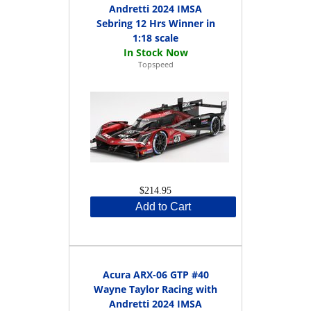
Andretti 2024 IMSA
Sebring 12 Hrs Winner in
1:18 scale
Topspeed
$214.95
Add to Cart
Acura ARX-06 GTP #40
Wayne Taylor Racing with
Andretti 2024 IMSA