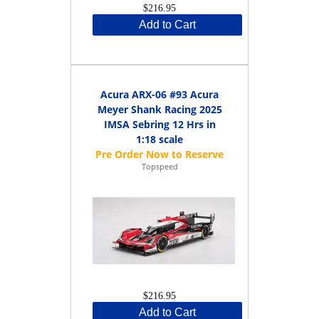
$216.95
Add to Cart
Acura ARX-06 #93 Acura
Meyer Shank Racing 2025
IMSA Sebring 12 Hrs in
1:18 scale
Topspeed
$216.95
Add to Cart