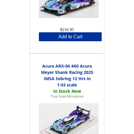
$216.95
Add to Cart
Acura ARX-06 #60 Acura
Meyer Shank Racing 2025
IMSA Sebring 12 Hrs in
1:43 scale
True Scale Miniatures