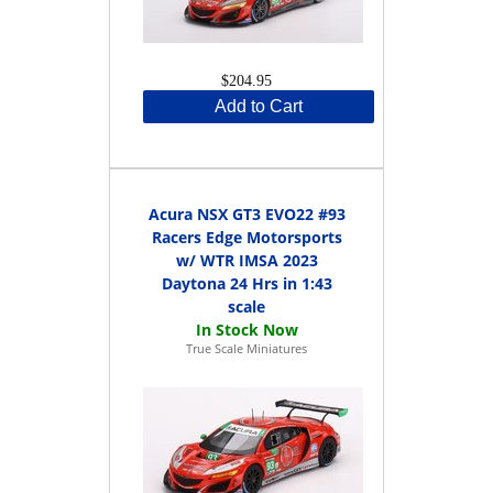
$204.95
Add to Cart
Acura NSX GT3 EVO22 #93
Racers Edge Motorsports
w/ WTR IMSA 2023
Daytona 24 Hrs in 1:43
scale
True Scale Miniatures