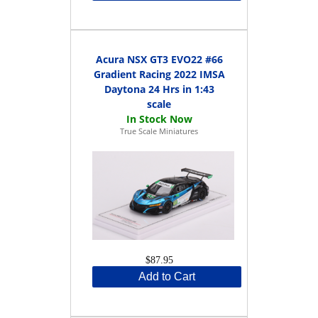
Acura NSX GT3 EVO22 #66
Gradient Racing 2022 IMSA
Daytona 24 Hrs in 1:43
scale
True Scale Miniatures
$87.95
Add to Cart