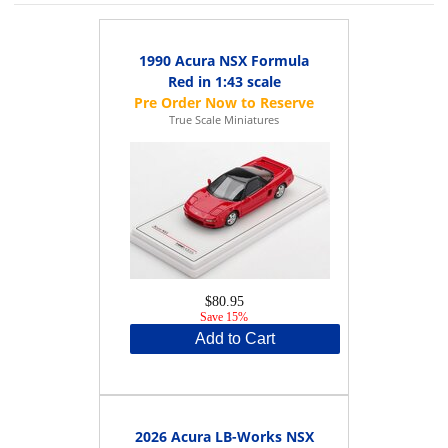
1990 Acura NSX Formula
Red in 1:43 scale
True Scale Miniatures
$80.95
Save 15%
Add to Cart
2026 Acura LB-Works NSX