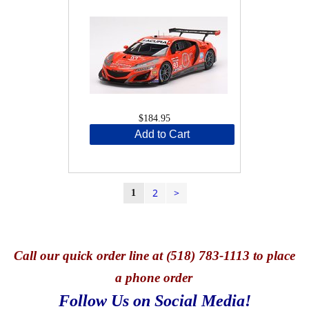
$184.95
Add to Cart
2
>
1
Call
our quick o
rder line at (518) 783-1113 to place
a phone order
Follow Us on Social Media!