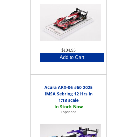
$104.95
Add to Cart
Acura ARX-06 #60 2025
IMSA Sebring 12 Hrs in
1:18 scale
Topspeed