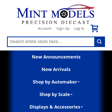
Account
Sign Up
Log In
|
|
New Announcements
New Arrivals
Shop by Automaker
Shop by Scale
Displays & Accessories