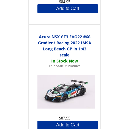
$84.95
Add to Cart
Acura NSX GT3 EVO22 #66
Gradient Racing 2022 IMSA
Long Beach GP in 1:43
scale
True Scale Miniatures
$87.95
Add to Cart