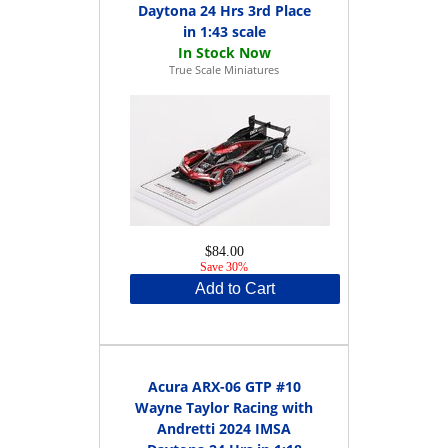
Daytona 24 Hrs 3rd Place
in 1:43 scale
True Scale Miniatures
$84.00
Save 30%
Add to Cart
Acura ARX-06 GTP #10
Wayne Taylor Racing with
Andretti 2024 IMSA