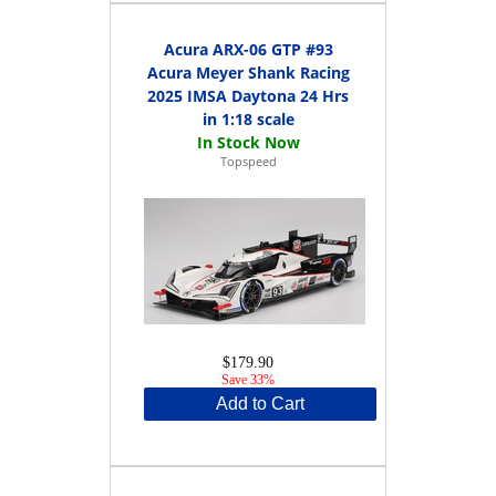
Acura ARX-06 GTP #93
Acura Meyer Shank Racing
2025 IMSA Daytona 24 Hrs
in 1:18 scale
Topspeed
$179.90
Save 33%
Add to Cart