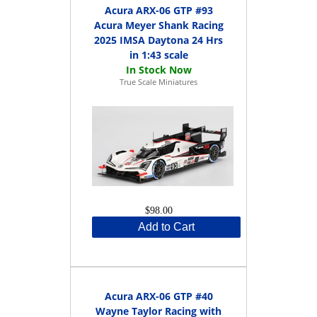
Acura ARX-06 GTP #93
Acura Meyer Shank Racing
2025 IMSA Daytona 24 Hrs
in 1:43 scale
True Scale Miniatures
$98.00
Add to Cart
Acura ARX-06 GTP #40
Wayne Taylor Racing with