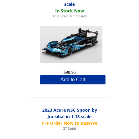
scale
True Scale Miniatures
$98.96
Add to Cart
2023 Acura NSC Spoon by
Jonsibal in 1:18 scale
GT Spirit