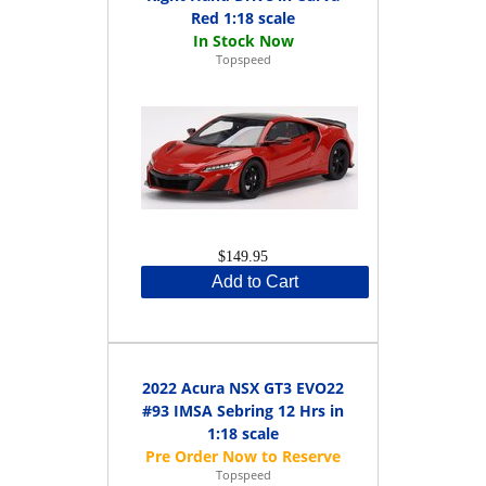
Red 1:18 scale
Topspeed
$149.95
Add to Cart
2022 Acura NSX GT3 EVO22
#93 IMSA Sebring 12 Hrs in
1:18 scale
Topspeed