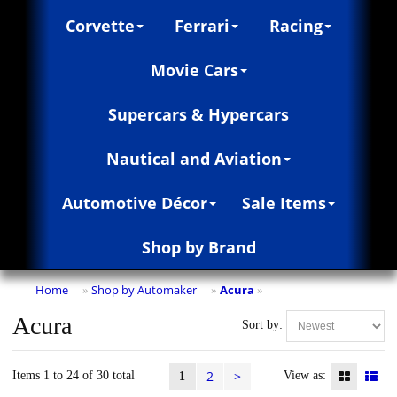
Corvette
Ferrari
Racing
Movie Cars
Supercars & Hypercars
Nautical and Aviation
Automotive Décor
Sale Items
Shop by Brand
Home
Shop by Automaker
Acura
»
»
»
Acura
Sort by:
2
>
Items 1 to 24 of 30 total
View as:
1