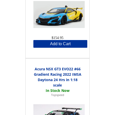
$154.95
Add to Cart
Acura NSX GT3 EVO22 #66
Gradient Racing 2022 IMSA
Daytona 24 Hrs in 1:18
scale
Topspeed