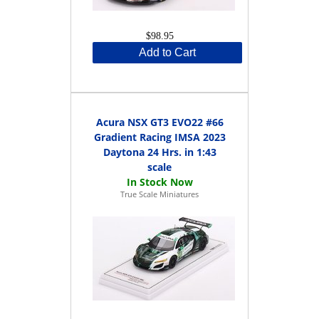
$98.95
Add to Cart
Acura NSX GT3 EVO22 #66
Gradient Racing IMSA 2023
Daytona 24 Hrs. in 1:43
scale
True Scale Miniatures