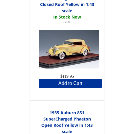
Closed Roof Yellow in 1:43
scale
GLM
$119.95
Add to Cart
1935 Auburn 851
SuperCharged Phaeton
Open Roof Yellow in 1:43
scale