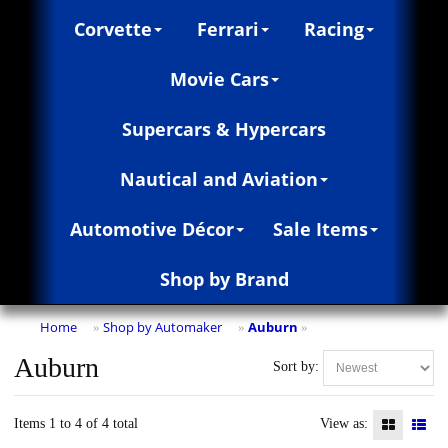
Corvette
Ferrari
Racing
Movie Cars
Supercars & Hypercars
Nautical and Aviation
Automotive Décor
Sale Items
Shop by Brand
Home
Shop by Automaker
Auburn
»
»
»
Auburn
Sort by:
Items 1 to 4 of 4 total
View as: