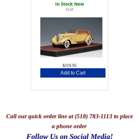
GLM
$119.95
Add to Cart
Call
our quick o
rder line at (518) 783-1113 to place
a phone order
Follow Us on Social Media!