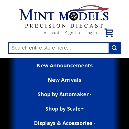
Account
Sign Up
Log In
|
|
New Announcements
New Arrivals
Shop by Automaker
Shop by Scale
Displays & Accessories