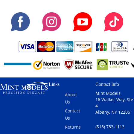
Links
Contact Info
Mint Models
About
16 Walker Way, Ste
Us
4
Contact
Albany, NY 12205
Us
(518) 783-1113
Returns