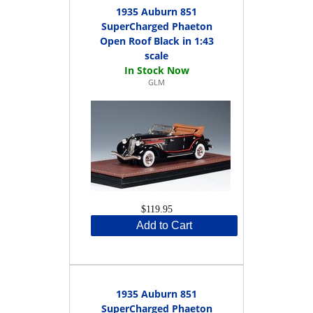
1935 Auburn 851
SuperCharged Phaeton
Open Roof Black in 1:43
scale
GLM
$119.95
Add to Cart
1935 Auburn 851
SuperCharged Phaeton