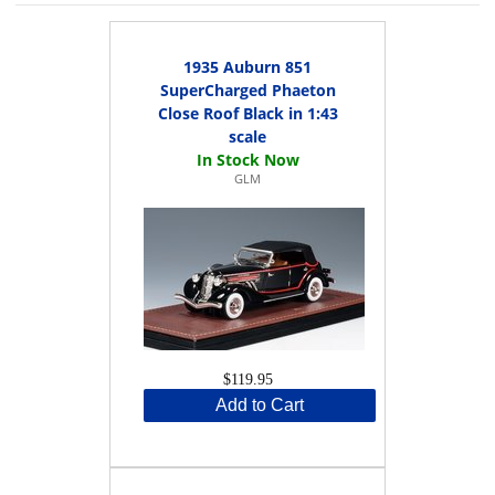
1935 Auburn 851
SuperCharged Phaeton
Close Roof Black in 1:43
scale
GLM
$119.95
Add to Cart