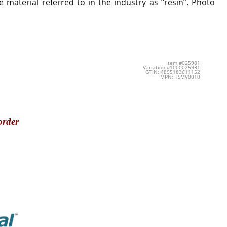
 material referred to in the industry as “resin”. Photo
Item #025981
Variation #1000025931
GTIN: 4895183611152
MPN: TSMV0010
order