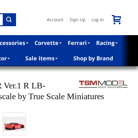
Account
Sign Up
Log In
|
|
cessories
Corvette
Ferrari
Racing
cor
Sale Items
Shop by Brand
Ver.1 R LB-
 scale by True Scale Miniatures