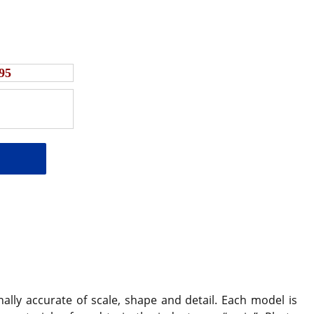
95
ally accurate of scale, shape and detail. Each model is