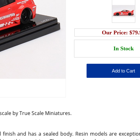
Our Price:
$79.
 scale by True Scale Miniatures.
 finish and has a sealed body. Resin models are exception