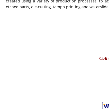
created using a variety of production processes, to ac
etched parts, die-cutting, tampo printing and waterslide
Call