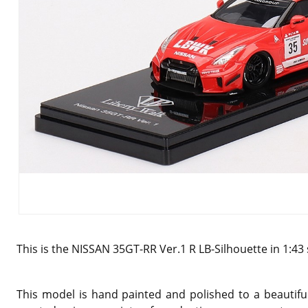
This is the NISSAN 35GT-RR Ver.1 R LB-Silhouette in 1:43
This model is hand painted and polished to a beautiful