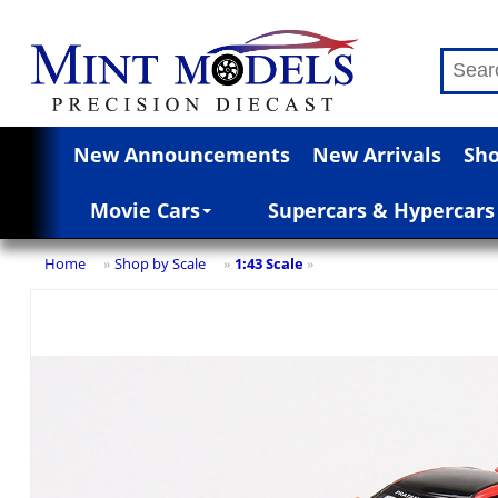
New Announcements
New Arrivals
Sho
Movie Cars
Supercars & Hypercars
Home
Shop by Scale
1:43 Scale
»
»
»