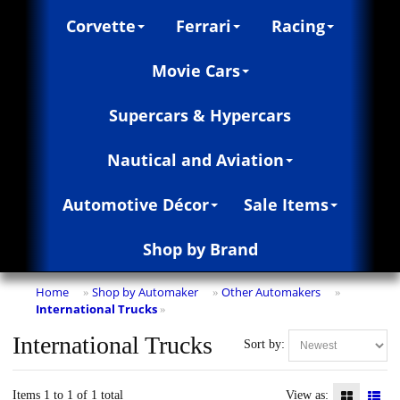
Corvette
Ferrari
Racing
Movie Cars
Supercars & Hypercars
Nautical and Aviation
Automotive Décor
Sale Items
Shop by Brand
Home
Shop by Automaker
Other Automakers
»
»
»
International Trucks
»
International Trucks
Sort by:
Items 1 to 1 of 1 total
View as: