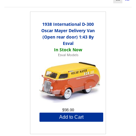
1938 International D-300
Oscar Mayer Delivery Van
(Open rear door) 1:43 By
Esval
Esval Models
$98.00
Add to Cart