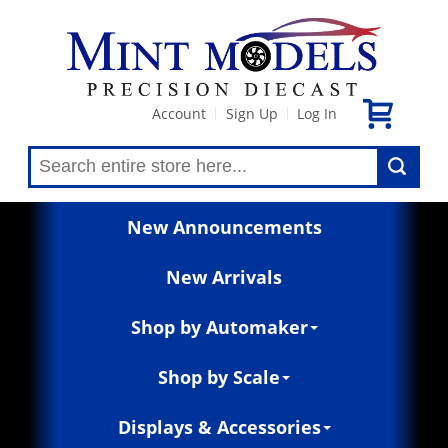
Account
Sign Up
Log In
|
|
New Announcements
New Arrivals
Shop by Automaker
Shop by Scale
Displays & Accessories