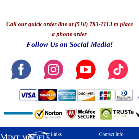
Call
our quick o
rder line at (518) 783-1113 to place
a phone order
Follow Us on Social Media!
Links
Contact Info