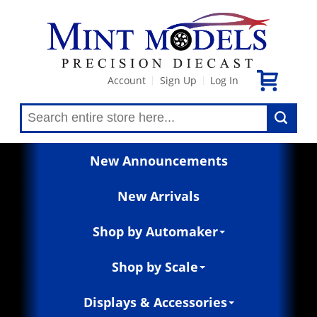
Account
Sign Up
Log In
|
|
New Announcements
New Arrivals
Shop by Automaker
Shop by Scale
Displays & Accessories