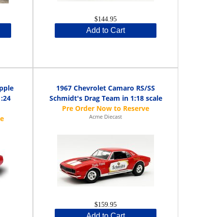
$144.95
Add to Cart
pple
1967 Chevrolet Camaro RS/SS
1:24
Schmidt's Drag Team in 1:18 scale
Acme Diecast
$159.95
Add to Cart