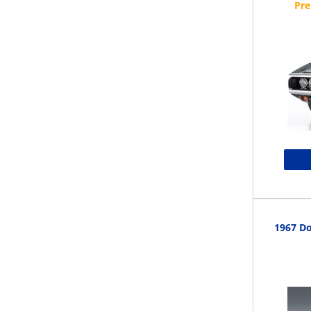
1967 Do