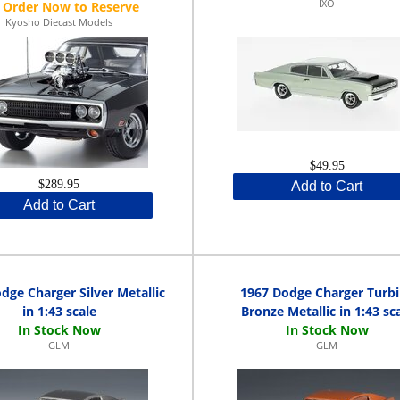
IXO
Kyosho Diecast Models
$49.95
$289.95
Add to Cart
Add to Cart
dge Charger Silver Metallic
1967 Dodge Charger Turb
in 1:43 scale
Bronze Metallic in 1:43 sc
GLM
GLM