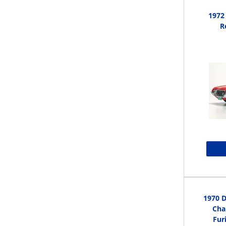
1972
R
1970 D
Cha
Fur