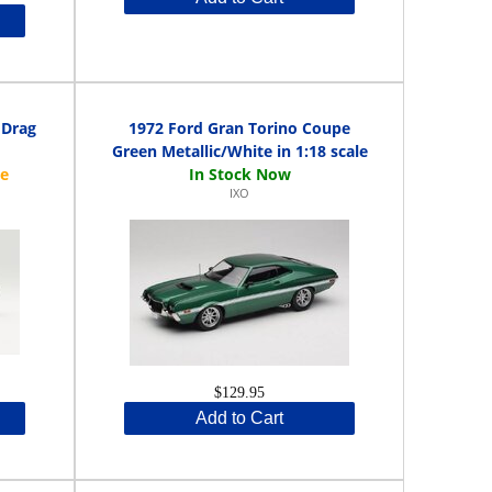
 Drag
1972 Ford Gran Torino Coupe
Green Metallic/White in 1:18 scale
IXO
$129.95
Add to Cart