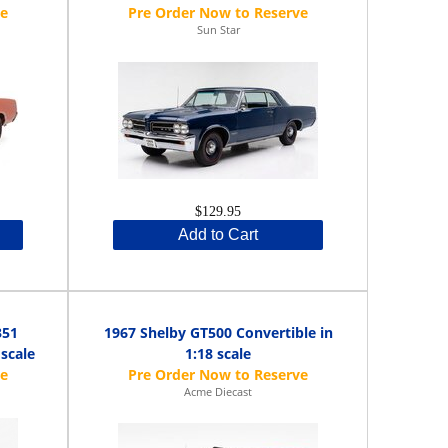
Sun Star
$129.95
Add to Cart
351
1967 Shelby GT500 Convertible in
 scale
1:18 scale
Acme Diecast