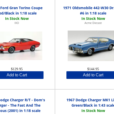
 Ford Gran Torino Coupe
1971 Oldsmobile 442-W30 Dr.
ed/Black in 1:18 scale
#6 in 1:18 scale
IXO
Acme Diecast
$129.95
$144.95
Add to Cart
Add to Cart
odge Charger R/T - Dom's
1967 Dodge Charger MK1 L
rger - The Fast And The
Green/Black in 1:43 scal
ious (2001) in 1:18 scale