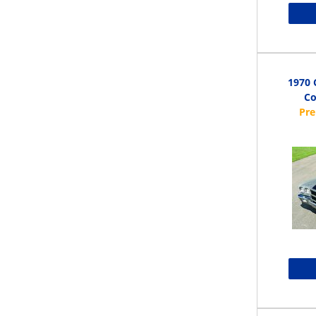
1970 
Co