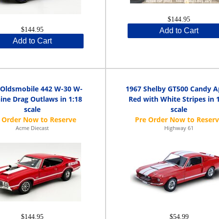
$144.95
$144.95
Add to Cart
Add to Cart
 Oldsmobile 442 W-30 W-
1967 Shelby GT500 Candy A
ine Drag Outlaws in 1:18
Red with White Stripes in 
scale
scale
Acme Diecast
Highway 61
$144.95
$54.99