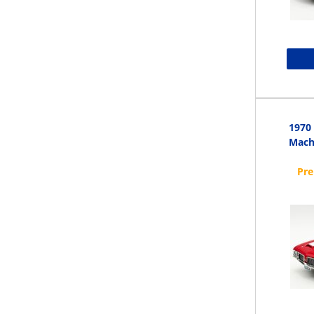
1970
Mach