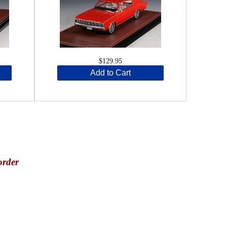
$129.95
Add to Cart
order