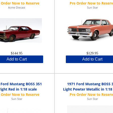
Acme Diecast
Sun Star
$144.95
$129.95
Add to Cart
Add to Cart
 Ford Mustang BOSS 351
1971 Ford Mustang BOSS 
ight Red in 1:18 scale
Light Pewter Metallic in 1:18
Sun Star
Sun Star