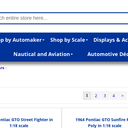
p by Automaker
Shop by Scale
Displays & Ac
Nautical and Aviation
Automotive Dé
rs
»
2
3
4
>
1
ntiac GTO Street Fighter in
1964 Pontiac GTO Sunfire 
1:18 scale
Poly in 1:18 scale