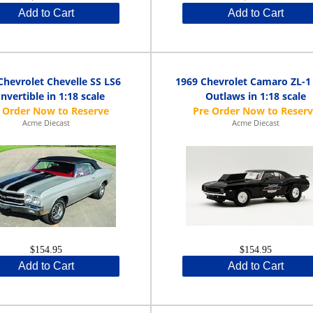
Add to Cart
Add to Cart
Chevrolet Chevelle SS LS6
1969 Chevrolet Camaro ZL-1
nvertible in 1:18 scale
Outlaws in 1:18 scale
Acme Diecast
Acme Diecast
$154.95
$154.95
Add to Cart
Add to Cart