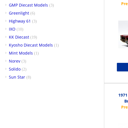
GMP Diecast Models
(3)
Greenlight
(6)
Highway 61
(3)
IXO
(10)
KK Diecast
(19)
Kyosho Diecast Models
(1)
Mint Models
(1)
Norev
(3)
Solido
(2)
Sun Star
(8)
1971
Br