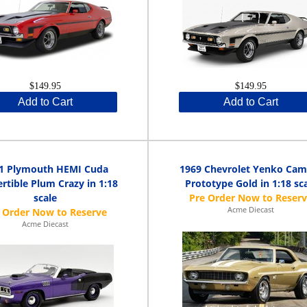
$149.95
$149.95
Add to Cart
Add to Cart
1 Plymouth HEMI Cuda
1969 Chevrolet Yenko Cam
rtible Plum Crazy in 1:18
Prototype Gold in 1:18 sc
scale
Acme Diecast
Acme Diecast