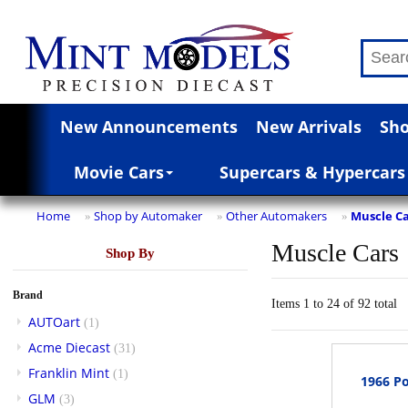
New Announcements
New Arrivals
Sho
Movie Cars
Supercars & Hypercars
Home
Shop by Automaker
Other Automakers
Muscle Ca
»
»
»
Muscle Cars
Shop By
Brand
Items 1 to 24 of 92 total
AUTOart
(1)
Acme Diecast
(31)
Franklin Mint
(1)
1966 Po
GLM
(3)