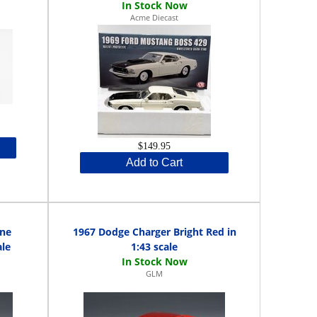
Acme Diecast
$149.95
Add to Cart
ine
1967 Dodge Charger Bright Red in
ale
1:43 scale
GLM