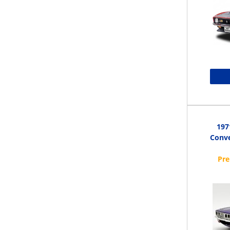
197
Conve