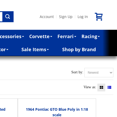
Account
Sign Up
Log In
|
|
cessories
Corvette
Ferrari
Racing
cor
Sale Items
Shop by Brand
Sort by:
View as:
Red
1964 Pontiac GTO Blue Poly in 1:18
scale