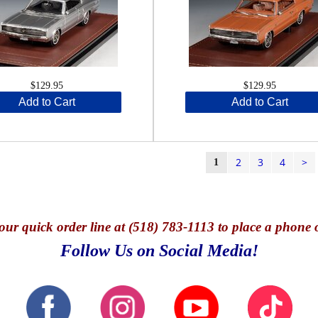
$129.95
$129.95
Add to Cart
Add to Cart
2
3
4
>
1
our quick o
rder line at (518) 783-1113 to place a phone 
Follow Us on Social Media!