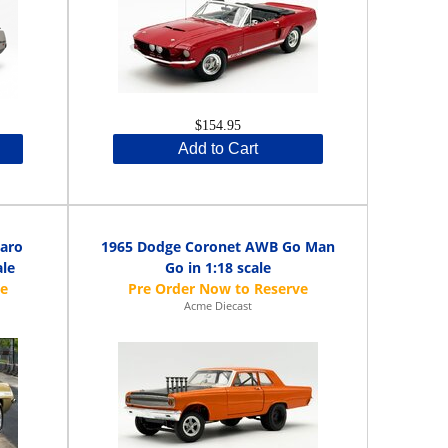
$154.95
Add to Cart
aro
1965 Dodge Coronet AWB Go Man
ale
Go in 1:18 scale
Acme Diecast