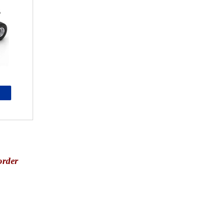
order