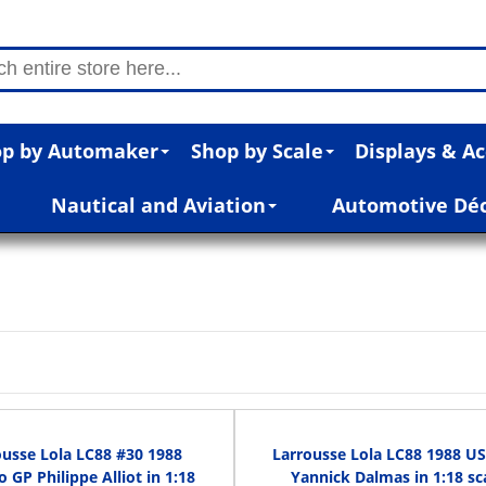
p by Automaker
Shop by Scale
Displays & Ac
Nautical and Aviation
Automotive Dé
ousse Lola LC88 #30 1988
Larrousse Lola LC88 1988 U
 GP Philippe Alliot in 1:18
Yannick Dalmas in 1:18 sc