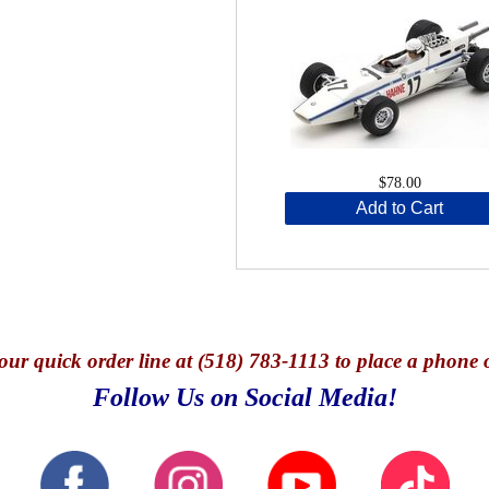
$78.00
Add to Cart
our quick o
rder line at (518) 783-1113 to place a phone 
Follow Us on Social Media!