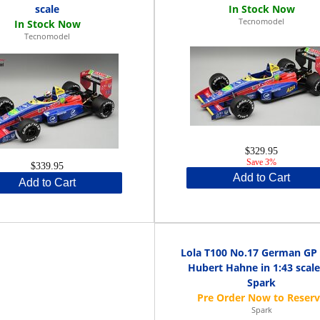
scale
Tecnomodel
Tecnomodel
$329.95
Save 3%
$339.95
Add to Cart
Add to Cart
Lola T100 No.17 German GP
Hubert Hahne in 1:43 scale
Spark
Spark