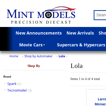
New Announcements
New Arrivals
Sho
Movie Cars
Supercars & Hypercars
Home
Shop by Automaker
Lola
»
»
»
Lola
Shop By
Brand
Items 1 to 4 of 4 total
Spark
(1)
Tecnomodel
(3)
Larr
Monaco