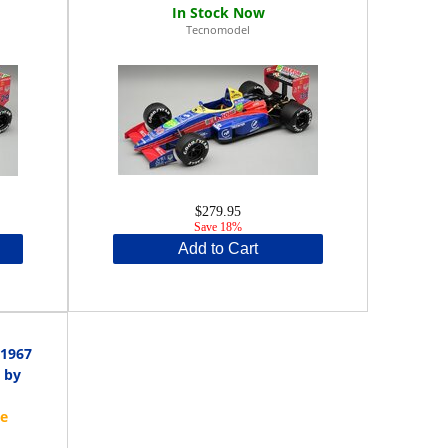
Tecnomodel
$279.95
Save 18%
Add to Cart
 1967
 by