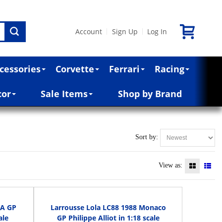
Account
Sign Up
Log In
|
|
cessories
Corvette
Ferrari
Racing
cor
Sale Items
Shop by Brand
Sort by:
View as:
SA GP
Larrousse Lola LC88 1988 Monaco
ale
GP Philippe Alliot in 1:18 scale