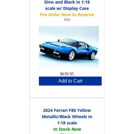
Dino and Black in 1:18
scale w/ Display Case
BBR
$639.95
Add to Cart
2024 Ferrari F80 Yellow
Metallic/Black Wheels in
1:18 scale