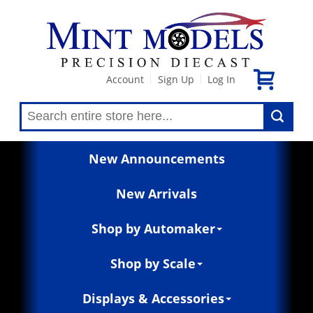
Account
Sign Up
Log In
|
|
New Announcements
New Arrivals
Shop by Automaker
Shop by Scale
Displays & Accessories