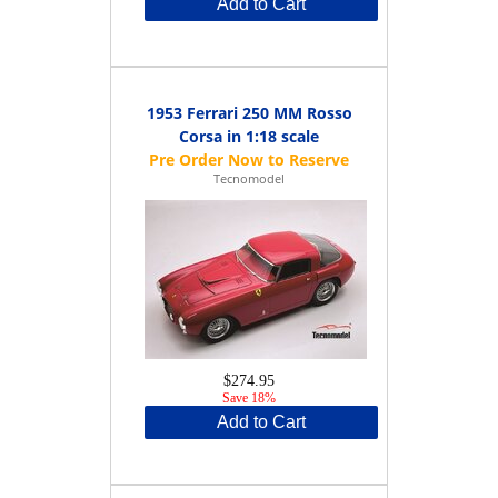
Add to Cart
1953 Ferrari 250 MM Rosso
Corsa in 1:18 scale
Tecnomodel
$274.95
Save 18%
Add to Cart