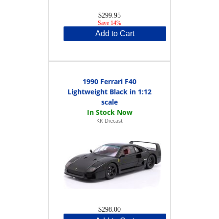
$299.95
Save 14%
Add to Cart
1990 Ferrari F40
Lightweight Black in 1:12
scale
KK Diecast
$298.00