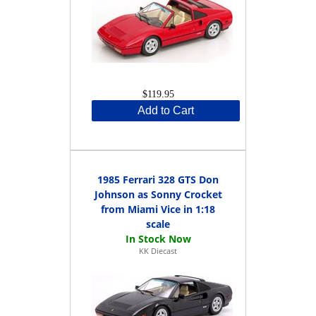
$119.95
Add to Cart
1985 Ferrari 328 GTS Don
Johnson as Sonny Crocket
from Miami Vice in 1:18
scale
KK Diecast