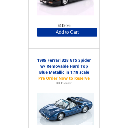
$119.95
Add to Cart
1985 Ferrari 328 GTS Spider
w/ Removable Hard Top
Blue Metallic in 1:18 scale
KK Diecast