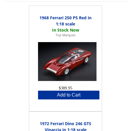
1968 Ferrari 250 P5 Red in
1:18 scale
Top Marques
$389.95
Add to Cart
1972 Ferrari Dino 246 GTS
Vinaccia in 1:18 scale