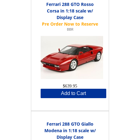
Ferrari 288 GTO Rosso
Corsa in 1:18 scale w/
Display Case
BBR
$639.95
Add to Cart
Ferrari 288 GTO Giallo
Modena in 1:18 scale w/
Display Case