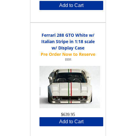
Add to Cart
Ferrari 288 GTO White w/
Italian Stripe in 1:18 scale
w/ Display Case
BBR
$639.95
Add to Cart