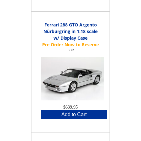
Ferrari 288 GTO Argento
Nürburgring in 1:18 scale
w/ Display Case
BBR
$639.95
Add to Cart