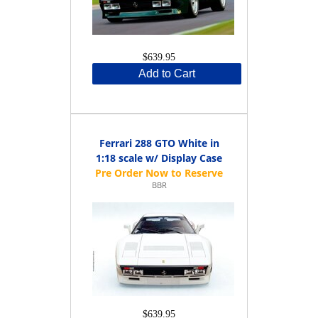
$639.95
Add to Cart
Ferrari 288 GTO White in
1:18 scale w/ Display Case
BBR
$639.95