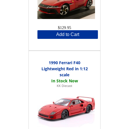
$129.95
Add to Cart
1990 Ferrari F40
Lightweight Red in 1:12
scale
KK Diecast