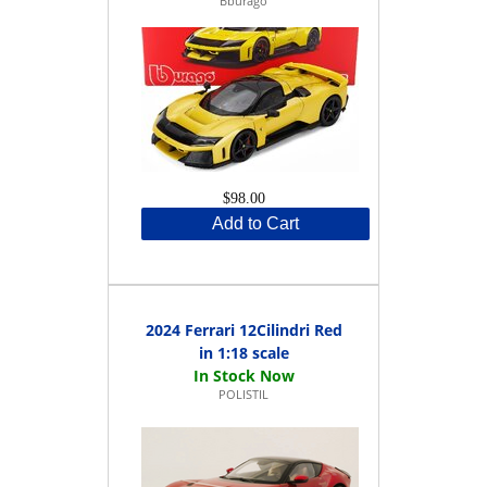
Bburago
$98.00
Add to Cart
2024 Ferrari 12Cilindri Red
in 1:18 scale
POLISTIL