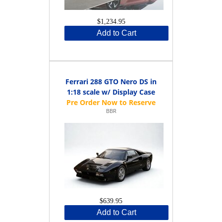
$1,234.95
Add to Cart
Ferrari 288 GTO Nero DS in
1:18 scale w/ Display Case
BBR
$639.95
Add to Cart