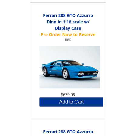
Ferrari 288 GTO Azzurro
Dino in 1:18 scale w/
Display Case
BBR
$639.95
Add to Cart
Ferrari 288 GTO Azzurro