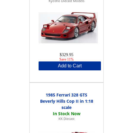
Kyosho Diecast Models
$329.95
Save 11%
Add to Cart
1985 Ferrari 328 GTS
Beverly Hills Cop II in 1:18
scale
KK Diecast