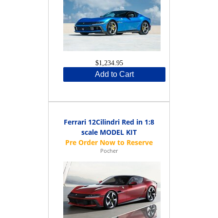
$1,234.95
Add to Cart
Ferrari 12Cilindri Red in 1:8
scale MODEL KIT
Pocher