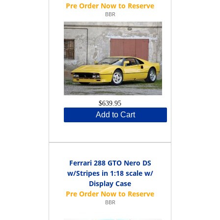
BBR
$639.95
Add to Cart
Ferrari 288 GTO Nero DS
w/Stripes in 1:18 scale w/
Display Case
BBR