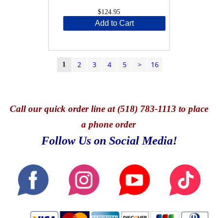
$124.95
Add to Cart
2
3
4
5
>
16
1
Call
our quick o
rder line at (518) 783-1113 to place
a phone order
Follow Us on Social Media!