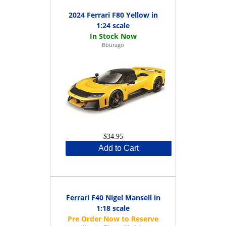
2024 Ferrari F80 Yellow in
1:24 scale
Bburago
$34.95
Add to Cart
Ferrari F40 Nigel Mansell in
1:18 scale