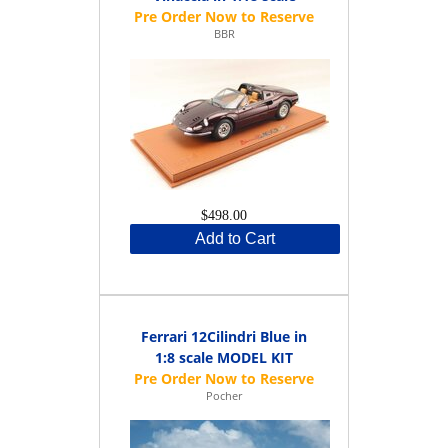
BBR
$498.00
Add to Cart
Ferrari 12Cilindri Blue in
1:8 scale MODEL KIT
Pocher