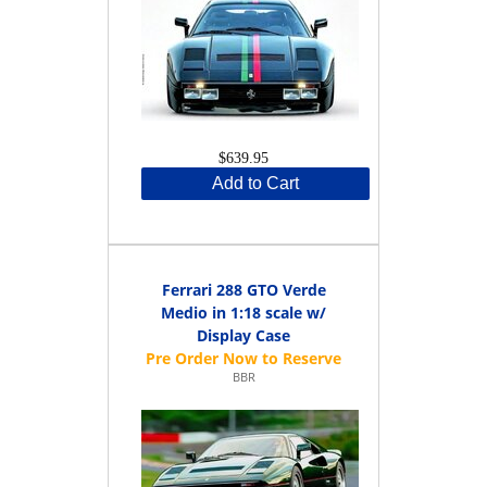
$639.95
Add to Cart
Ferrari 288 GTO Verde
Medio in 1:18 scale w/
Display Case
BBR