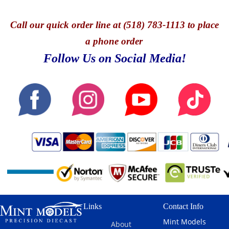
Call
our quick o
rder line at (518) 783-1113 to place
a phone order
Follow Us on Social Media!
Links
Contact Info
Mint Models
About