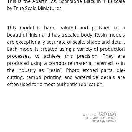
This is the Abarth 595 Scorpione Black in 1:43 scale
by True Scale Miniatures.
This model is hand painted and polished to a
beautiful finish and has a sealed body. Resin models
are exceptionally accurate of scale, shape and detail.
Each model is created using a variety of production
processes, to achieve this precision. They are
produced using a composite material referred to in
the industry as “resin”. Photo etched parts, die-
cutting, tampo printing and waterslide decals are
often used for a most authentic replication.
Item #026726
Variation #1000026676
GTIN: 4895183611626
MPN: TSM430691