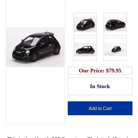
Our Price:
$79.95