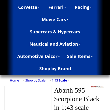
Corvette
Ferrari
Racing
Movie Cars
Supercars & Hypercars
Nautical and Aviation
Automotive Décor
Sale Items
Shop by Brand
Home
Shop by Scale
1:43 Scale
»
»
»
Abarth 595
Scorpione Black
in 1:43 scale