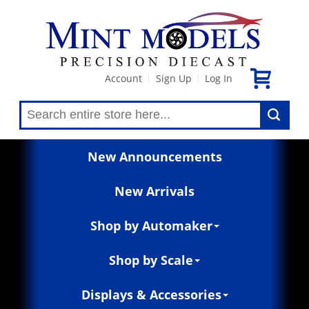
Account
Sign Up
Log In
|
|
New Announcements
New Arrivals
Shop by Automaker
Shop by Scale
Displays & Accessories