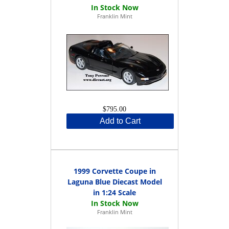
Franklin Mint
$795.00
Add to Cart
1999 Corvette Coupe in
Laguna Blue Diecast Model
in 1:24 Scale
Franklin Mint