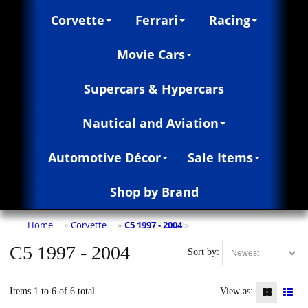
Corvette
Ferrari
Racing
Movie Cars
Supercars & Hypercars
Nautical and Aviation
Automotive Décor
Sale Items
Shop by Brand
Home
Corvette
C5 1997 - 2004
»
»
»
C5 1997 - 2004
Sort by:
Items 1 to 6 of 6 total
View as: