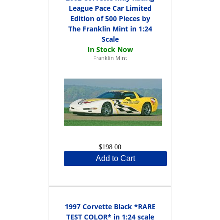
League Pace Car Limited
Edition of 500 Pieces by
The Franklin Mint in 1:24
Scale
Franklin Mint
$198.00
Add to Cart
1997 Corvette Black *RARE
TEST COLOR* in 1:24 scale