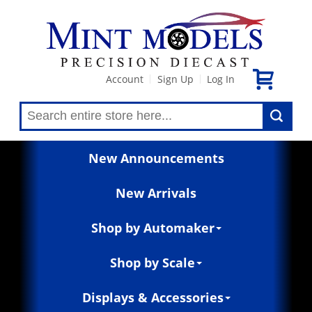
Account
Sign Up
Log In
|
|
New Announcements
New Arrivals
Shop by Automaker
Shop by Scale
Displays & Accessories