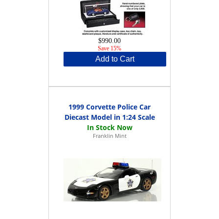
$990.00
Save 15%
Add to Cart
1999 Corvette Police Car
Diecast Model in 1:24 Scale
Franklin Mint