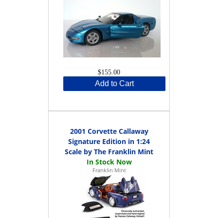
$155.00
Add to Cart
2001 Corvette Callaway
Signature Edition in 1:24
Scale by The Franklin Mint
Franklin Mint