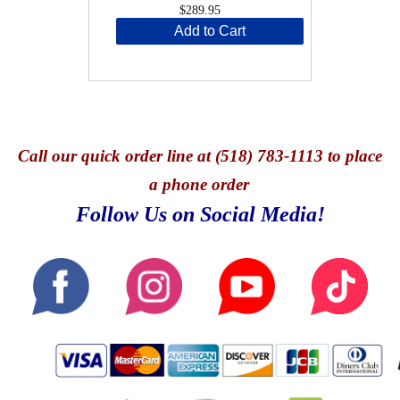
$289.95
Add to Cart
Call
our quick o
rder line at (518) 783-1113 to place
a phone order
Follow Us on Social Media!