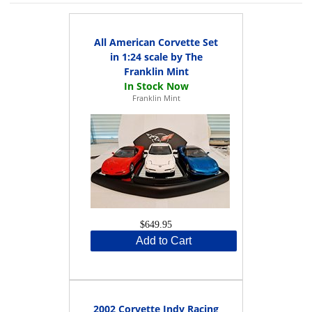
All American Corvette Set
in 1:24 scale by The
Franklin Mint
Franklin Mint
$649.95
Add to Cart
2002 Corvette Indy Racing