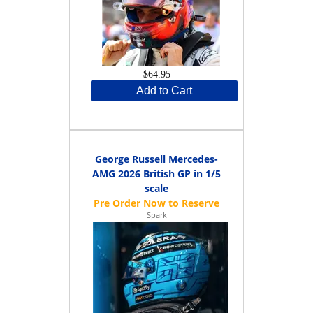
$64.95
Add to Cart
George Russell Mercedes-
AMG 2026 British GP in 1/5
scale
Spark