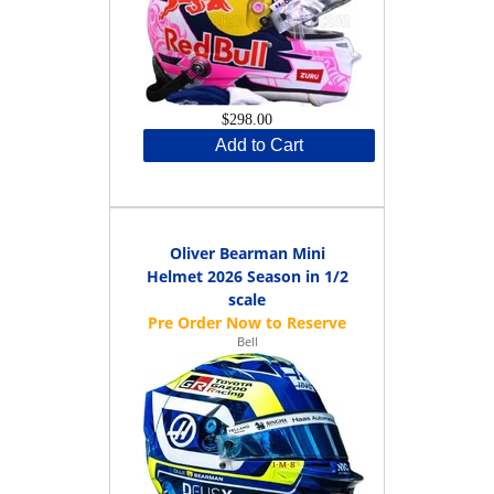
$298.00
Add to Cart
Oliver Bearman Mini
Helmet 2026 Season in 1/2
scale
Bell