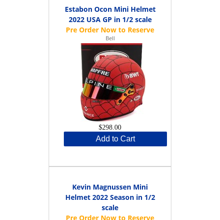
Estabon Ocon Mini Helmet
2022 USA GP in 1/2 scale
Bell
$298.00
Add to Cart
Kevin Magnussen Mini
Helmet 2022 Season in 1/2
scale