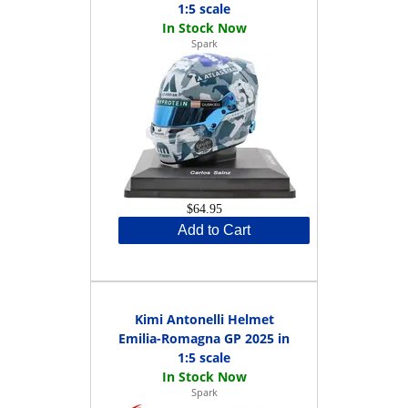
1:5 scale
Spark
$64.95
Add to Cart
Kimi Antonelli Helmet
Emilia-Romagna GP 2025 in
1:5 scale
Spark