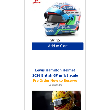
$64.95
Add to Cart
Lewis Hamilton Helmet
2026 British GP in 1/5 scale
Looksmart