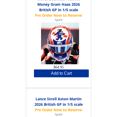
Money Gram Haas 2026
British GP in 1/5 scale
Spark
$64.95
Add to Cart
Lance Stroll Aston Martin
2026 British GP in 1/5 scale
Spark