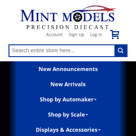
Account
Sign Up
Log In
|
|
New Announcements
New Arrivals
Shop by Automaker
Shop by Scale
Displays & Accessories