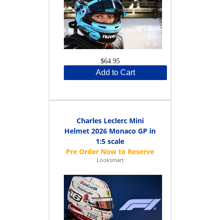
$64.95
Add to Cart
Charles Leclerc Mini
Helmet 2026 Monaco GP in
1:5 scale
Looksmart