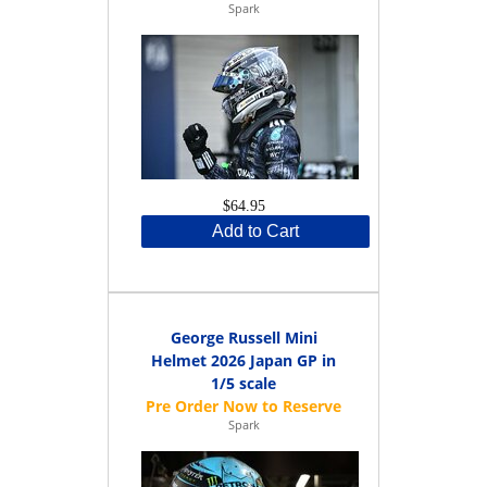
Spark
$64.95
Add to Cart
George Russell Mini
Helmet 2026 Japan GP in
1/5 scale
Spark