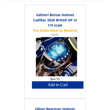
Valtteri Bottas Helmet
Cadillac 2026 British GP in
1/5 scale
Spark
$64.95
Add to Cart
Oliver Bearman Helmet