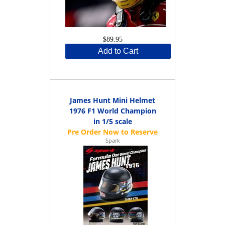
$89.95
Add to Cart
James Hunt Mini Helmet
1976 F1 World Champion
in 1/5 scale
Spark