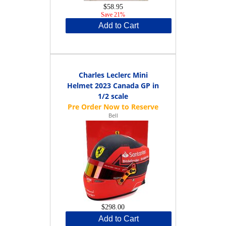
$58.95
Save 21%
Add to Cart
Charles Leclerc Mini
Helmet 2023 Canada GP in
1/2 scale
Bell
$298.00
Add to Cart