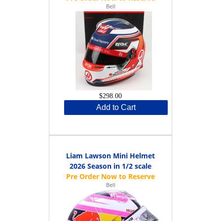
Bell
$298.00
Add to Cart
Liam Lawson Mini Helmet
2026 Season in 1/2 scale
Bell