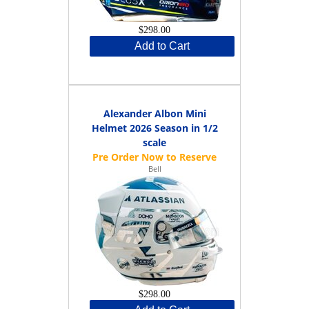
$298.00
Add to Cart
Alexander Albon Mini
Helmet 2026 Season in 1/2
scale
Bell
$298.00