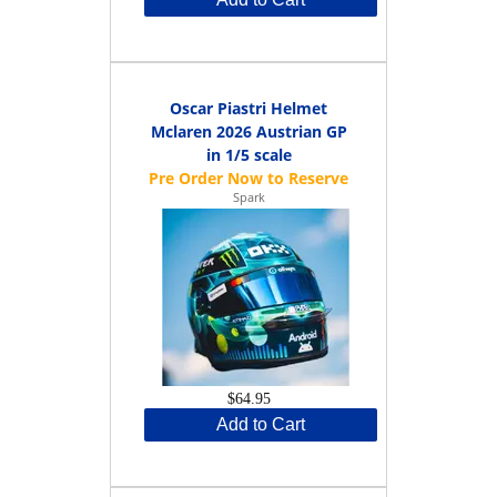
Oscar Piastri Helmet
Mclaren 2026 Austrian GP
in 1/5 scale
Spark
$64.95
Add to Cart