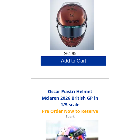
$64.95
Add to Cart
Oscar Piastri Helmet
Mclaren 2026 British GP in
1/5 scale
Spark