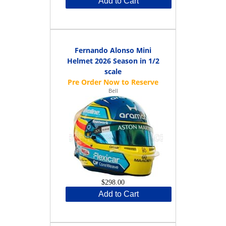
Add to Cart
Fernando Alonso Mini
Helmet 2026 Season in 1/2
scale
Bell
$298.00
Add to Cart