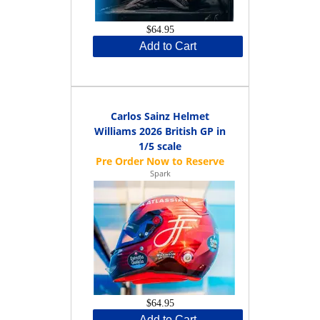
$64.95
Add to Cart
Carlos Sainz Helmet
Williams 2026 British GP in
1/5 scale
Spark
$64.95
Add to Cart