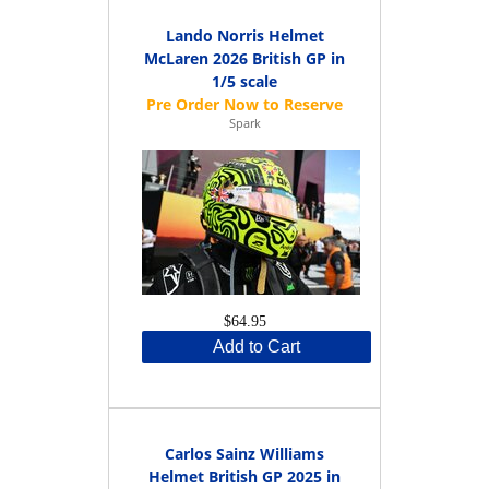
Lando Norris Helmet
McLaren 2026 British GP in
1/5 scale
Spark
$64.95
Add to Cart
Carlos Sainz Williams
Helmet British GP 2025 in