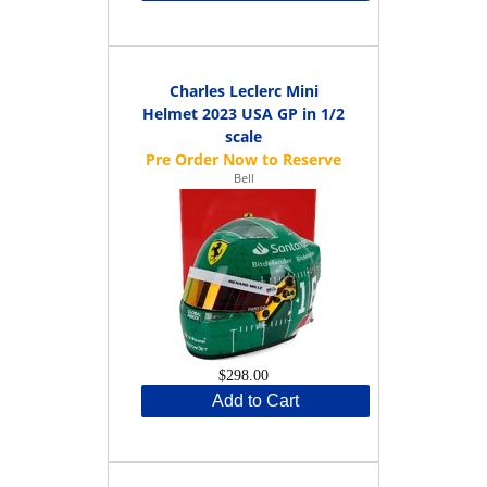
Charles Leclerc Mini
Helmet 2023 USA GP in 1/2
scale
Bell
$298.00
Add to Cart