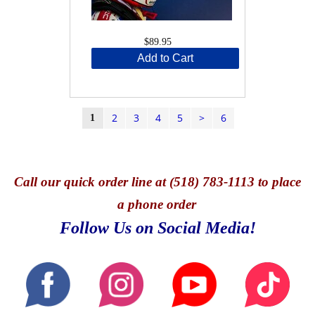
$89.95
Add to Cart
2
3
4
5
>
6
1
Call
our quick o
rder line at (518) 783-1113 to place
a phone order
Follow Us on Social Media!