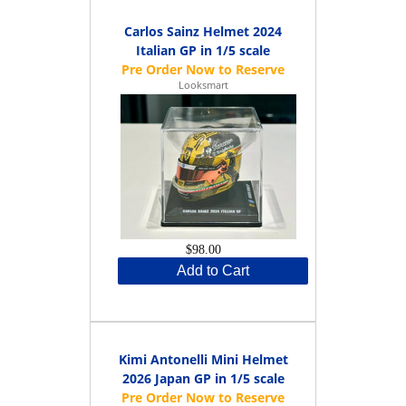
Carlos Sainz Helmet 2024
Italian GP in 1/5 scale
Looksmart
$98.00
Add to Cart
Kimi Antonelli Mini Helmet
2026 Japan GP in 1/5 scale