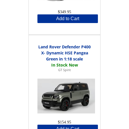
$349.95
Add to Cart
Land Rover Defender P400
X- Dynamic HSE Pangea
Green in 1:18 scale
GT Spirit
$154.95
Add to Cart