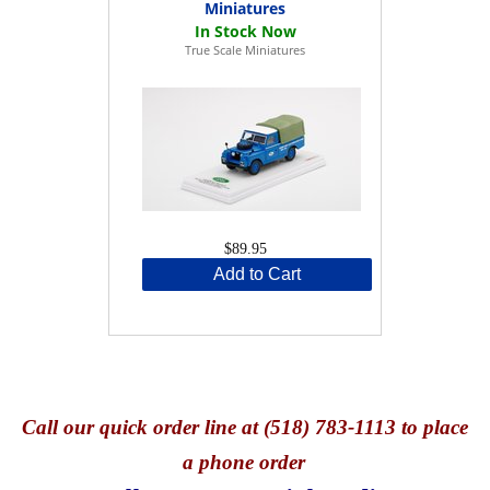
Miniatures
True Scale Miniatures
$89.95
Add to Cart
Call
our quick o
rder line at (518) 783-1113 to place
a phone order