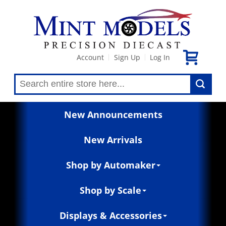
Account
Sign Up
Log In
|
|
New Announcements
New Arrivals
Shop by Automaker
Shop by Scale
Displays & Accessories