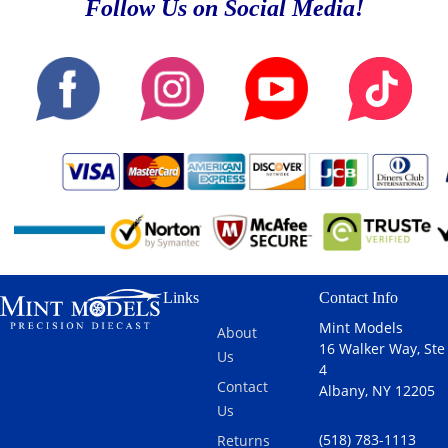
Follow Us on Social Media!
Links
Contact Info
Mint Models
About
16 Walker Way, Ste
Us
4
Contact
Albany, NY 12205
Us
(518) 783-1113
Returns