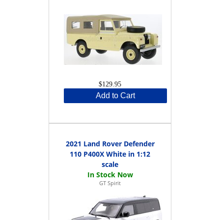
$129.95
Add to Cart
2021 Land Rover Defender
110 P400X White in 1:12
scale
GT Spirit