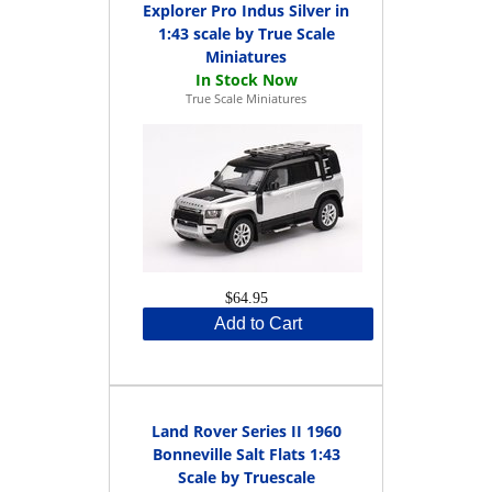
Explorer Pro Indus Silver in
1:43 scale by True Scale
Miniatures
True Scale Miniatures
$64.95
Add to Cart
Land Rover Series II 1960
Bonneville Salt Flats 1:43
Scale by Truescale