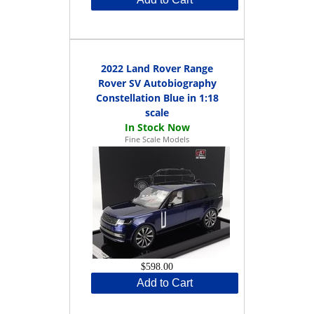
2022 Land Rover Range
Rover SV Autobiography
Constellation Blue in 1:18
scale
Fine Scale Models
$598.00
Add to Cart