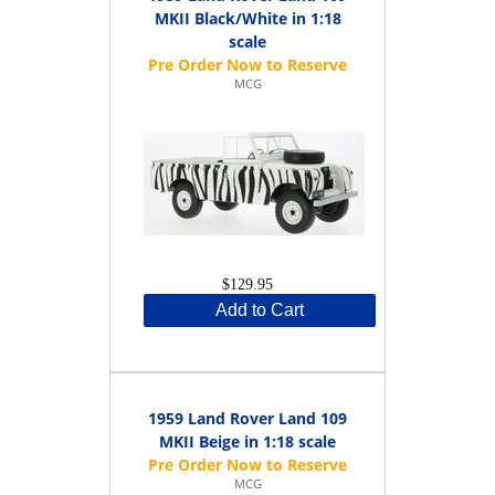
MKII Black/White in 1:18
scale
MCG
$129.95
Add to Cart
1959 Land Rover Land 109
MKII Beige in 1:18 scale
MCG