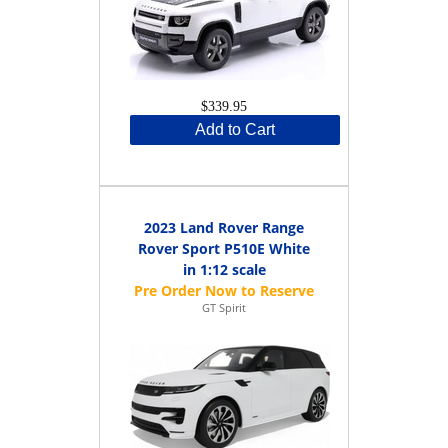
$339.95
Add to Cart
2023 Land Rover Range
Rover Sport P510E White
in 1:12 scale
GT Spirit