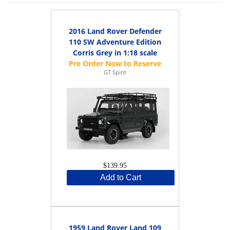
2016 Land Rover Defender
110 SW Adventure Edition
Corris Grey in 1:18 scale
GT Spirit
$139.95
Add to Cart
1959 Land Rover Land 109