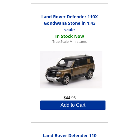
Land Rover Defender 110X
Gondwana Stone in 1:43
scale
True Scale Miniatures
$44.95
Add to Cart
Land Rover Defender 110