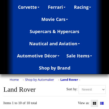
Corvette
Ferrari
Racing
Movie Cars
Supercars & Hypercars
Nautical and Aviation
Automotive Décor
Sale Items
Shop by Brand
Home
Shop by Automaker
Land Rover
»
»
»
Land Rover
Sort by:
Items 1 to 10 of 10 total
View as: