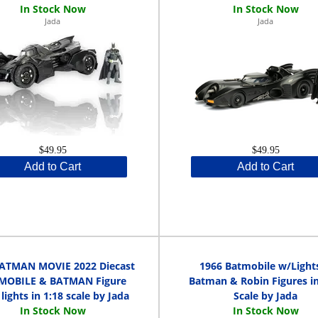
Jada
Jada
$49.95
$49.95
Add to Cart
Add to Cart
ATMAN MOVIE 2022 Diecast
1966 Batmobile w/Light
MOBILE & BATMAN Figure
Batman & Robin Figures in
lights in 1:18 scale by Jada
Scale by Jada