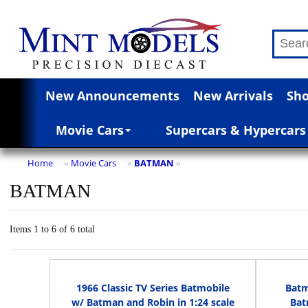
New Announcements
New Arrivals
Sho
Movie Cars
Supercars & Hypercars
Home
Movie Cars
BATMAN
»
»
»
BATMAN
Items 1 to 6 of 6 total
1966 Classic TV Series Batmobile
Batm
w/ Batman and Robin in 1:24 scale
Bat