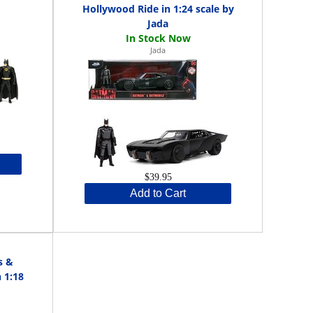
Hollywood Ride in 1:24 scale by
Jada
Jada
$39.95
Add to Cart
s &
 1:18