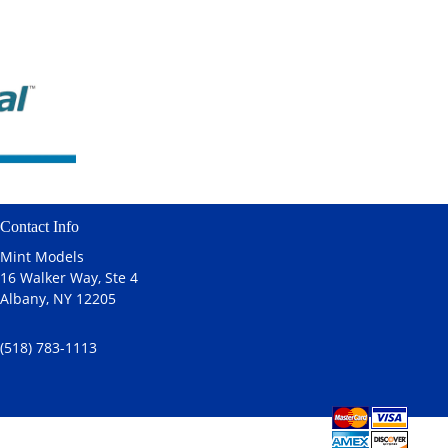
Contact Info
Mint Models
16 Walker Way, Ste 4
Albany, NY 12205
(518) 783-1113