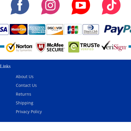
Links
About Us
Contact Us
Returns
Shipping
Privacy Policy