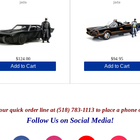
Jada
Jada
$124.00
$94.95
Add to Cart
Add to Cart
our quick o
rder line at (518) 783-1113 to place a phone 
Follow Us on Social Media!