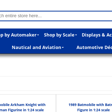
p by Automaker
Shop by Scale
Displays & Ac
Nautical and Aviation
Automotive Dé
obile Arkham Knight with
1989 Batmobile with Ba
man Figurine in 1:24 scale
Figure in 1:24 scale