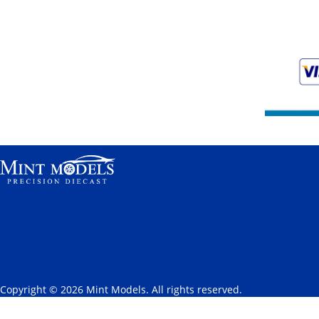
Copyright © 2026 Mint Models. All rights reserved.