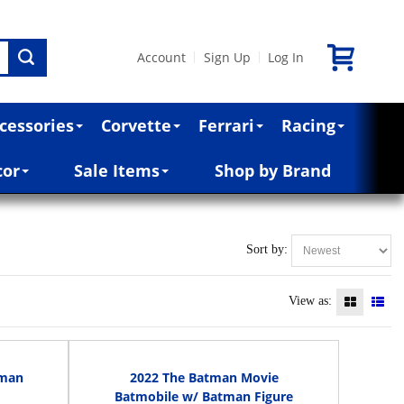
Account
Sign Up
Log In
|
|
cessories
Corvette
Ferrari
Racing
cor
Sale Items
Shop by Brand
Sort by:
View as:
tman
2022 The Batman Movie
Batmobile w/ Batman Figure