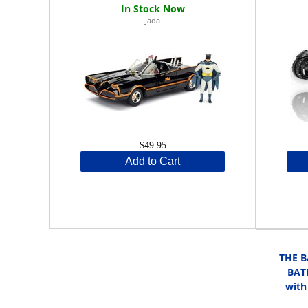
Jada
$49.95
Add to Cart
THE B
BAT
with 