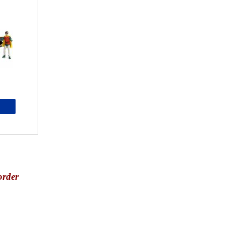
order