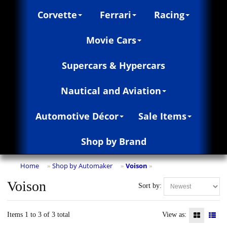
Corvette
Ferrari
Racing
Movie Cars
Supercars & Hypercars
Nautical and Aviation
Automotive Décor
Sale Items
Shop by Brand
Home
Shop by Automaker
Voison
»
»
»
Voison
Sort by:
Items 1 to 3 of 3 total
View as: