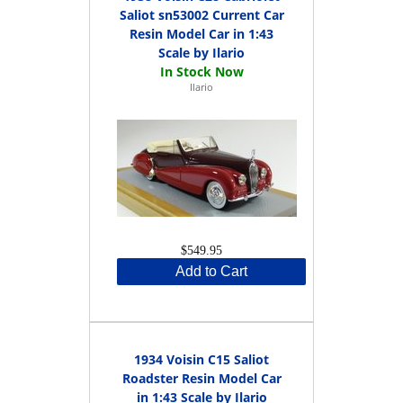
Saliot sn53002 Current Car
Resin Model Car in 1:43
Scale by Ilario
Ilario
$549.95
Add to Cart
1934 Voisin C15 Saliot
Roadster Resin Model Car
in 1:43 Scale by Ilario