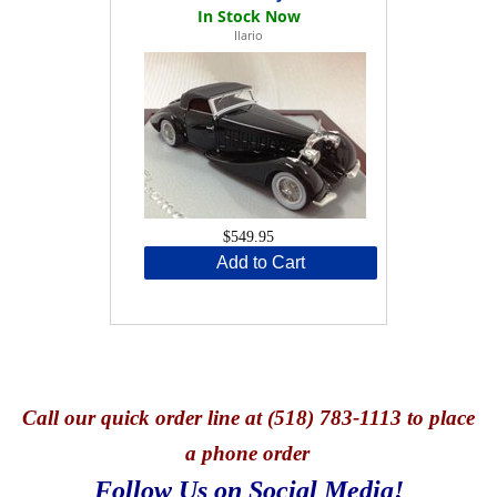
Ilario
$549.95
Add to Cart
Call
our quick o
rder line at (518) 783-1113 to place
a phone order
Follow Us on Social Media!