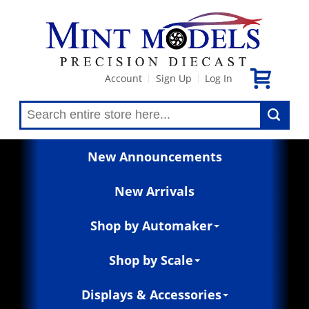
Account
Sign Up
Log In
|
|
New Announcements
New Arrivals
Shop by Automaker
Shop by Scale
Displays & Accessories