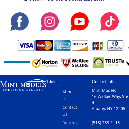
Links
Contact Info
Mint Models
About
16 Walker Way, Ste
Us
4
Contact
Albany, NY 12205
Us
(518) 783-1113
Returns