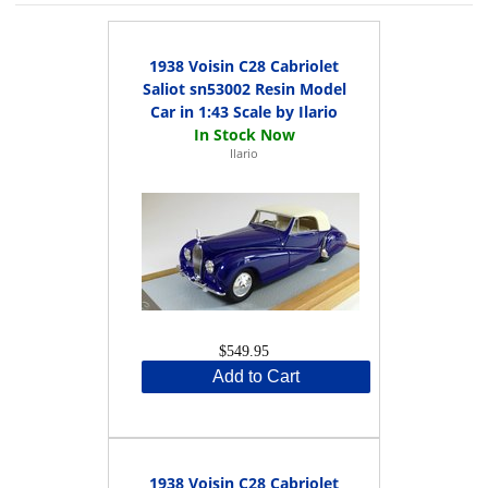
1938 Voisin C28 Cabriolet
Saliot sn53002 Resin Model
Car in 1:43 Scale by Ilario
Ilario
$549.95
Add to Cart
1938 Voisin C28 Cabriolet