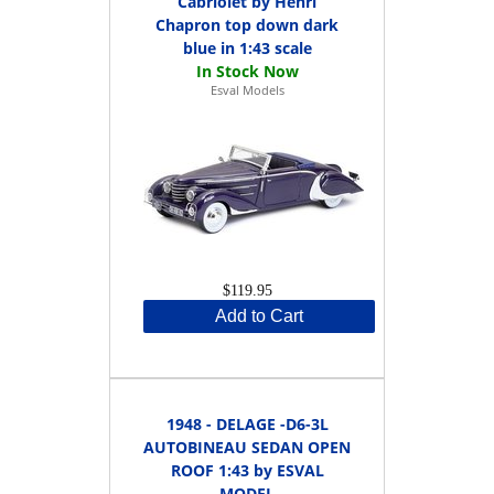
Cabriolet by Henri
Chapron top down dark
blue in 1:43 scale
Esval Models
$119.95
Add to Cart
1948 - DELAGE -D6-3L
AUTOBINEAU SEDAN OPEN
ROOF 1:43 by ESVAL
MODEL