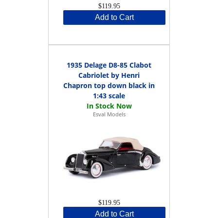
$119.95
Add to Cart
1935 Delage D8-85 Clabot
Cabriolet by Henri
Chapron top down black in
1:43 scale
Esval Models
$119.95
Add to Cart