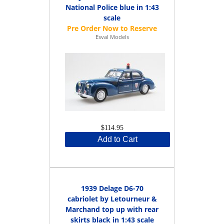
National Police blue in 1:43
scale
Esval Models
$114.95
Add to Cart
1939 Delage D6-70
cabriolet by Letourneur &
Marchand top up with rear
skirts black in 1:43 scale