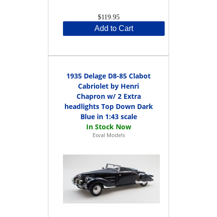
$119.95
Add to Cart
1935 Delage D8-85 Clabot
Cabriolet by Henri
Chapron w/ 2 Extra
headlights Top Down Dark
Blue in 1:43 scale
Esval Models