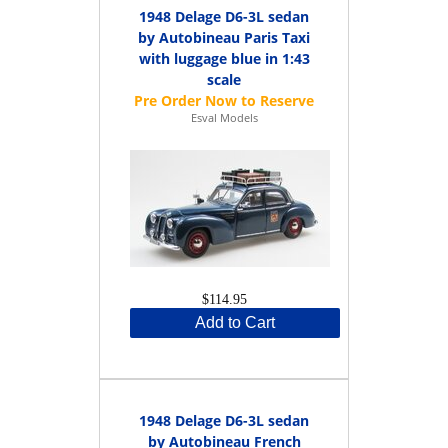
1948 Delage D6-3L sedan
by Autobineau Paris Taxi
with luggage blue in 1:43
scale
Esval Models
$114.95
Add to Cart
1948 Delage D6-3L sedan
by Autobineau French