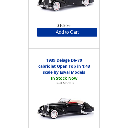
$109.95
Add to Cart
1939 Delage D6-70
cabriolet Open Top in 1:43
scale by Esval Models
Esval Models