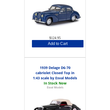
$124.95
Add to Cart
1939 Delage D6-70
cabriolet Closed Top in
1:43 scale by Esval Models
Esval Models