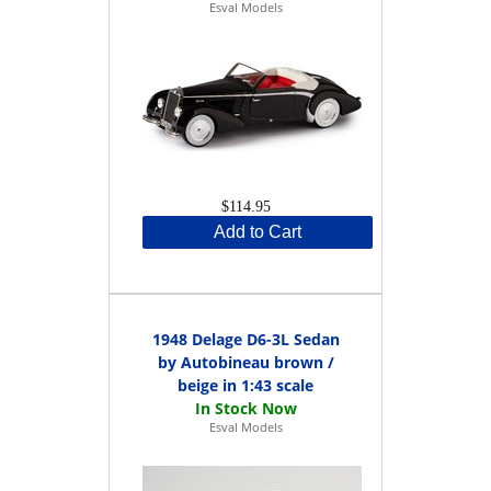
Esval Models
$114.95
Add to Cart
1948 Delage D6-3L Sedan
by Autobineau brown /
beige in 1:43 scale
Esval Models