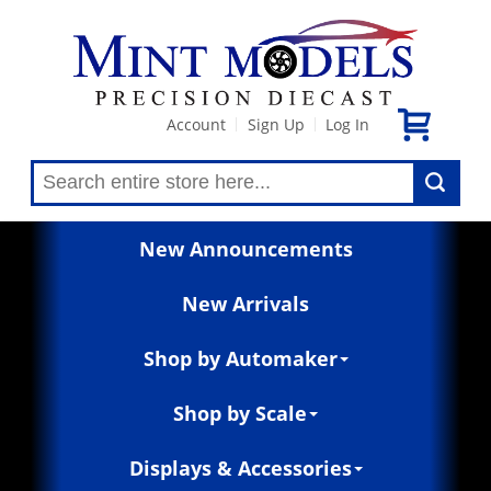
Account
Sign Up
Log In
|
|
New Announcements
New Arrivals
Shop by Automaker
Shop by Scale
Displays & Accessories