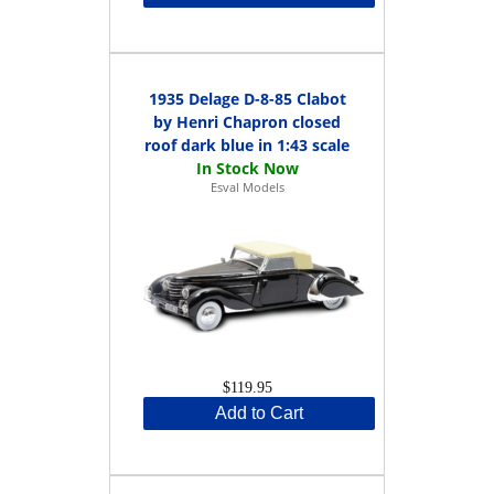
1935 Delage D-8-85 Clabot
by Henri Chapron closed
roof dark blue in 1:43 scale
Esval Models
$119.95
Add to Cart