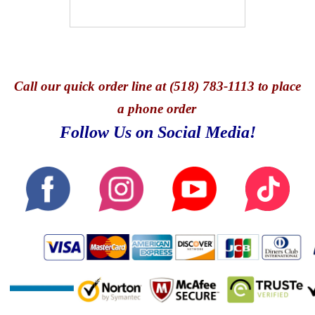
Call
our quick o
rder line at (518) 783-1113 to place
a phone order
Follow Us on Social Media!