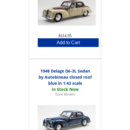
$114.95
Add to Cart
1948 Delage D6-3L Sedan
by Autobineau closed roof
blue in 1:43 scale
Esval Models