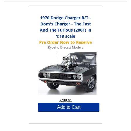
1970 Dodge Charger R/T -
Dom's Charger - The Fast
And The Furious (2001) in
1:18 scale
Kyosho Diecast Models
$289.95
Add to Cart