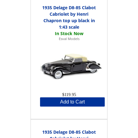
1935 Delage D8-85 Clabot
Cabriolet by Henri
Chapron top up black in
1:43 scale
Esval Models
$119.95
Add to Cart
1935 Delage D8-85 Clabot