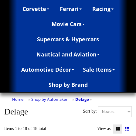
Corvette
Ferrari
Racing
Movie Cars
Supercars & Hypercars
Nautical and Aviation
Automotive Décor
Sale Items
Shop by Brand
Home
Shop by Automaker
Delage
»
»
»
Delage
Sort by:
Items 1 to 18 of 18 total
View as: