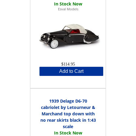
Esval Models
$114.95
Add to Cart
1939 Delage D6-70
cabriolet by Letourneur &
Marchand top down with
no rear skirts black in 1:43
scale