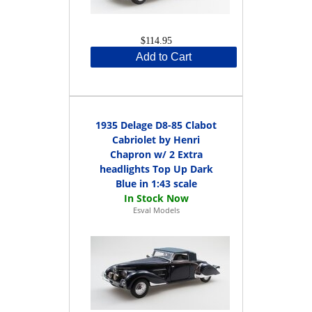
$114.95
Add to Cart
1935 Delage D8-85 Clabot
Cabriolet by Henri
Chapron w/ 2 Extra
headlights Top Up Dark
Blue in 1:43 scale
Esval Models