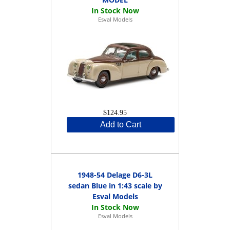
Esval Models
$124.95
Add to Cart
1948-54 Delage D6-3L
sedan Blue in 1:43 scale by
Esval Models
Esval Models