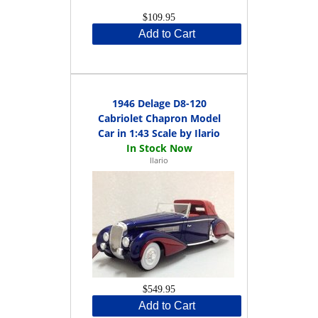
$109.95
Add to Cart
1946 Delage D8-120
Cabriolet Chapron Model
Car in 1:43 Scale by Ilario
Ilario
$549.95
Add to Cart