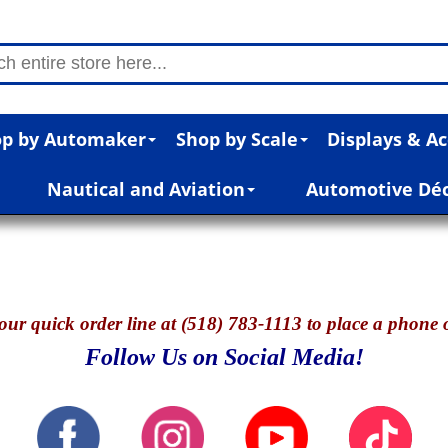
p by Automaker
Shop by Scale
Displays & Ac
Nautical and Aviation
Automotive Dé
our quick o
rder line at (518) 783-1113 to place a phone 
Follow Us on Social Media!