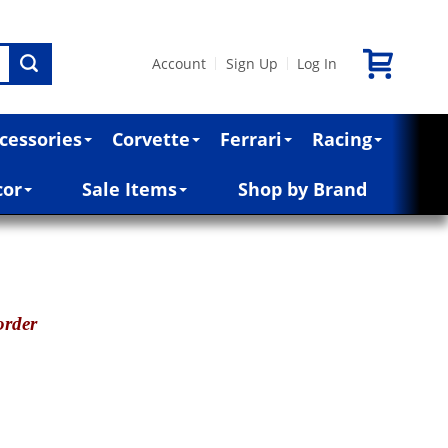
Account
Sign Up
Log In
|
|
cessories
Corvette
Ferrari
Racing
cor
Sale Items
Shop by Brand
order