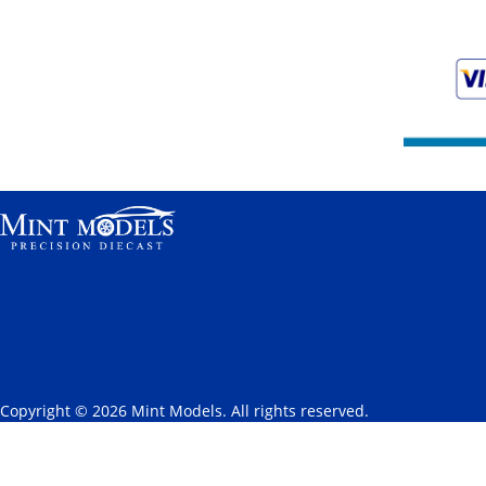
Copyright © 2026 Mint Models. All rights reserved.