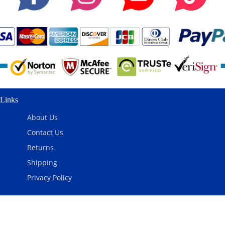
Links
About Us
Contact Us
Returns
Shipping
Privacy Policy