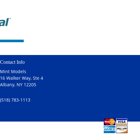
Contact Info
Mint Models
16 Walker Way, Ste 4
Albany, NY 12205
(518) 783-1113