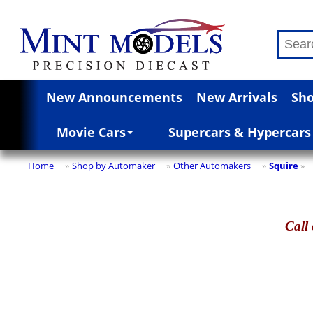
New Announcements
New Arrivals
Sho
Movie Cars
Supercars & Hypercars
Home
Shop by Automaker
Other Automakers
Squire
»
»
»
»
Call