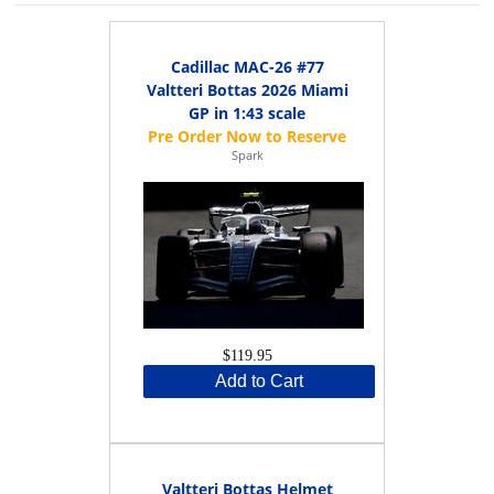
Cadillac MAC-26 #77
Valtteri Bottas 2026 Miami
GP in 1:43 scale
Spark
$119.95
Add to Cart
Valtteri Bottas Helmet