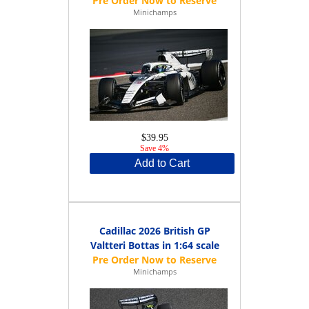
Minichamps
$39.95
Save 4%
Add to Cart
Cadillac 2026 British GP
Valtteri Bottas in 1:64 scale
Minichamps