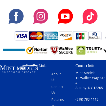
Links
Contact Info
Mint Models
About
16 Walker Way, Ste
Us
4
Contact
Albany, NY 12205
Us
(518) 783-1113
Returns