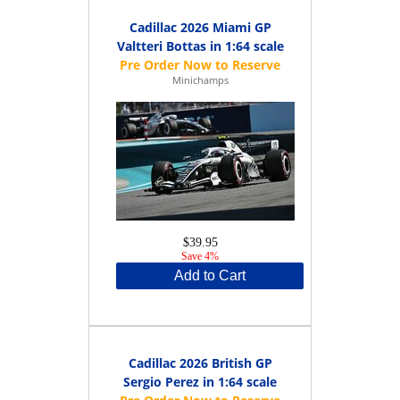
Cadillac 2026 Miami GP
Valtteri Bottas in 1:64 scale
Minichamps
$39.95
Save 4%
Add to Cart
Cadillac 2026 British GP
Sergio Perez in 1:64 scale