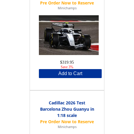
Minichamps
$319.95
Save 3%
Add to Cart
Cadillac 2026 Test
Barcelona Zhou Guanyu in
1:18 scale
Minichamps