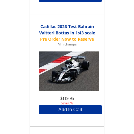
Cadillac 2026 Test Bahrain
Valtteri Bottas in 1:43 scale
Minichamps
$119.95
Save 8%
Add to Cart