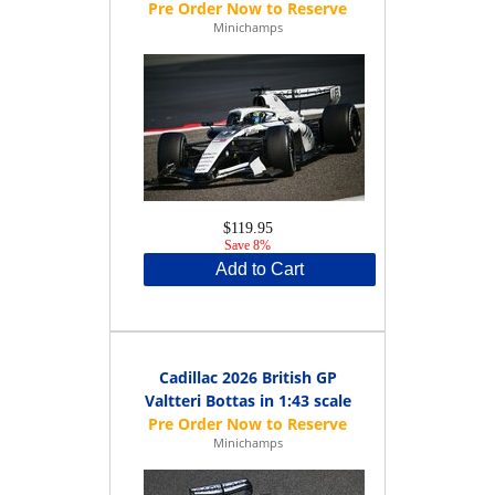
Minichamps
$119.95
Save 8%
Add to Cart
Cadillac 2026 British GP
Valtteri Bottas in 1:43 scale
Minichamps