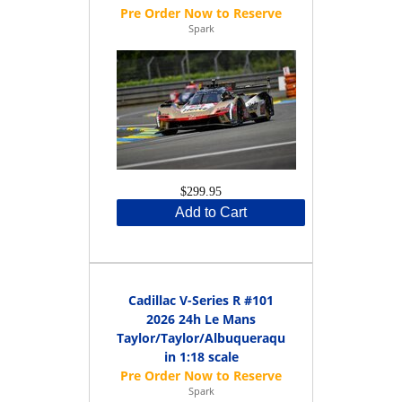
Spark
$299.95
Add to Cart
Cadillac V-Series R #101
2026 24h Le Mans
Taylor/Taylor/Albuqueraque
in 1:18 scale
Spark