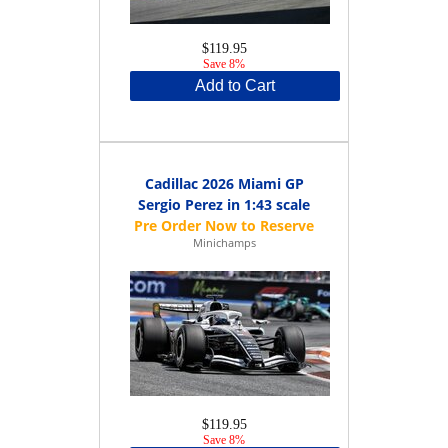
$119.95
Save 8%
Add to Cart
Cadillac 2026 Miami GP
Sergio Perez in 1:43 scale
Minichamps
$119.95
Save 8%