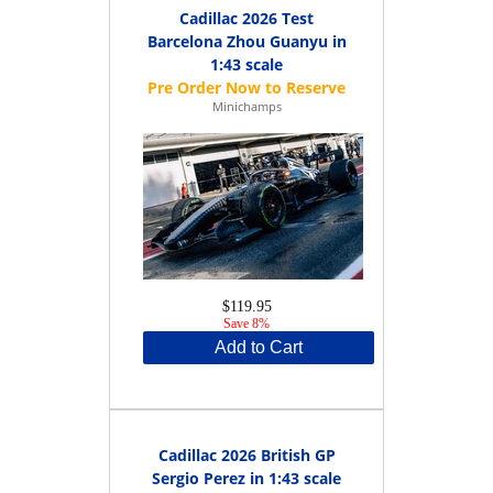
Cadillac 2026 Test
Barcelona Zhou Guanyu in
1:43 scale
Minichamps
$119.95
Save 8%
Add to Cart
Cadillac 2026 British GP
Sergio Perez in 1:43 scale