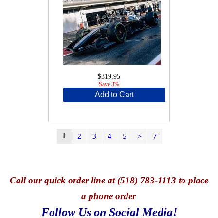
$319.95
Save 3%
Add to Cart
2
3
4
5
>
7
1
Call
our quick o
rder line at (518) 783-1113 to place
a phone order
Follow Us on Social Media!