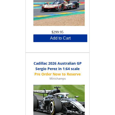
$299.95
Add to Cart
Cadillac 2026 Australian GP
Sergio Perez in 1:64 scale
Minichamps