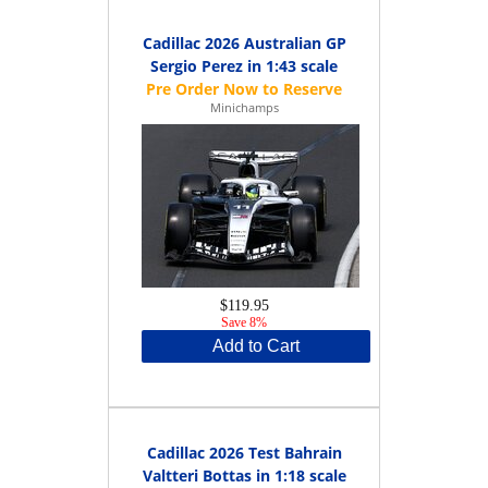
Cadillac 2026 Australian GP
Sergio Perez in 1:43 scale
Minichamps
$119.95
Save 8%
Add to Cart
Cadillac 2026 Test Bahrain
Valtteri Bottas in 1:18 scale