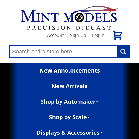
Account
Sign Up
Log In
|
|
New Announcements
New Arrivals
Shop by Automaker
Shop by Scale
Displays & Accessories