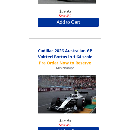
$39.95
Save 4%
Add to Cart
Cadillac 2026 Australian GP
Valtteri Bottas in 1:64 scale
Minichamps
$39.95
Save 4%