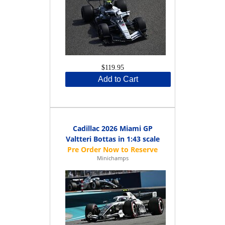
$119.95
Add to Cart
Cadillac 2026 Miami GP
Valtteri Bottas in 1:43 scale
Minichamps