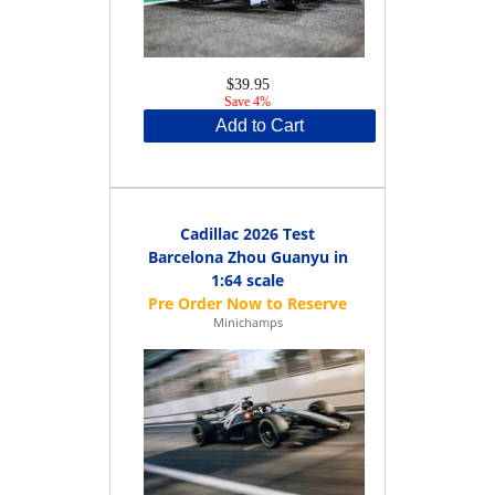
$39.95
Save 4%
Add to Cart
Cadillac 2026 Test
Barcelona Zhou Guanyu in
1:64 scale
Minichamps