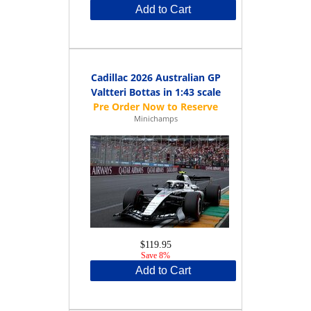
Add to Cart
Cadillac 2026 Australian GP
Valtteri Bottas in 1:43 scale
Minichamps
$119.95
Save 8%
Add to Cart