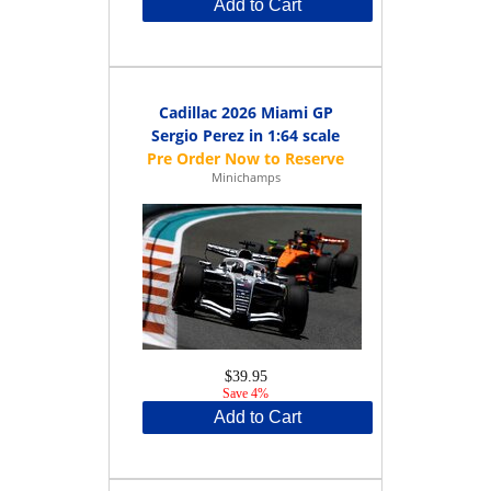
Add to Cart
Cadillac 2026 Miami GP
Sergio Perez in 1:64 scale
Minichamps
$39.95
Save 4%
Add to Cart