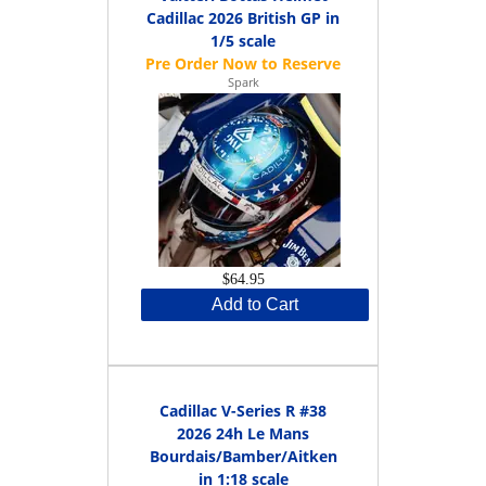
Cadillac 2026 British GP in
1/5 scale
Spark
$64.95
Add to Cart
Cadillac V-Series R #38
2026 24h Le Mans
Bourdais/Bamber/Aitken
in 1:18 scale