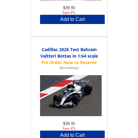
$39.95
Save 4%
Add to Cart
Cadillac 2026 Test Bahrain
Valtteri Bottas in 1:64 scale
Minichamps
$39.95
Save 4%
Add to Cart