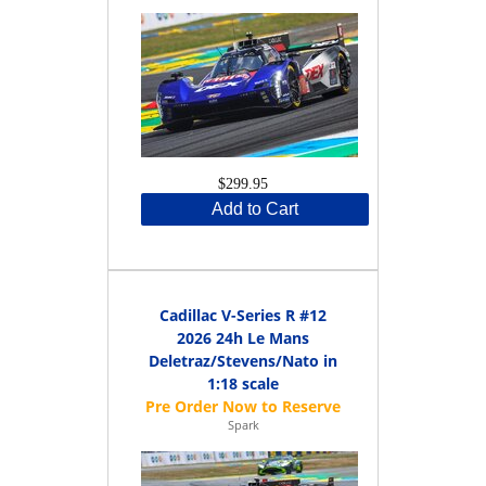
$299.95
Add to Cart
Cadillac V-Series R #12
2026 24h Le Mans
Deletraz/Stevens/Nato in
1:18 scale
Spark