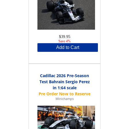
$39.95
Save 4%
Add to Cart
Cadillac 2026 Pre-Season
Test Bahrain Sergio Perez
in 1:64 scale
Minichamps