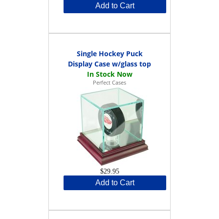
Add to Cart
Single Hockey Puck
Display Case w/glass top
Perfect Cases
$29.95
Add to Cart