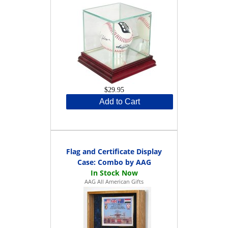
$29.95
Add to Cart
Flag and Certificate Display
Case: Combo by AAG
AAG All American Gifts