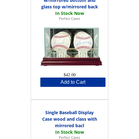
w/mirrored bottom and
glass top w/mirrored back
Perfect Cases
$42.00
Add to Cart
Single Baseball Display
Case wood and class with
mirrored bacl
Perfect Cases