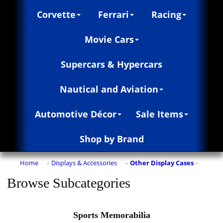
Corvette
Ferrari
Racing
Movie Cars
Supercars & Hypercars
Nautical and Aviation
Automotive Décor
Sale Items
Shop by Brand
Home
Displays & Accessories
Other Display Cases
»
»
»
Browse Subcategories
Sports Memorabilia