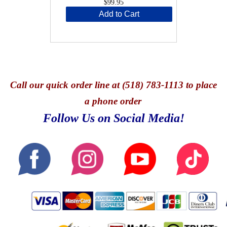
$99.95
Add to Cart
Call
our quick o
rder line at (518) 783-1113 to place
a phone order
Follow Us on Social Media!