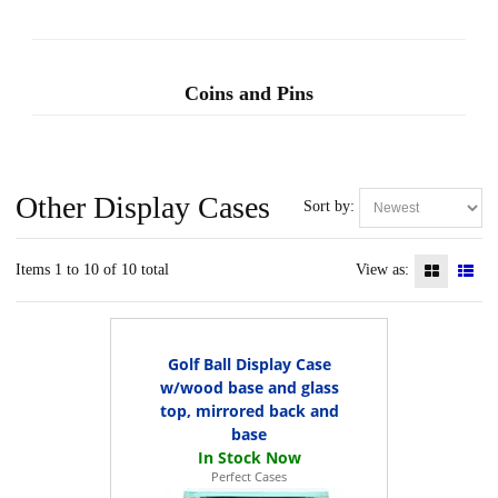
Coins and Pins
Other Display Cases
Sort by:
Items 1 to 10 of 10 total
View as:
Golf Ball Display Case
w/wood base and glass
top, mirrored back and
base
Perfect Cases