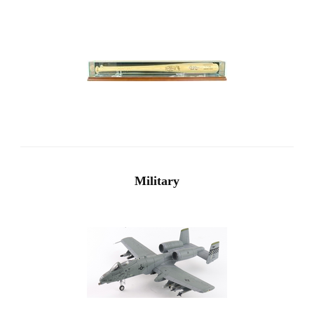
Military