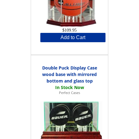
$109.95
Add to Cart
Double Puck Display Case
wood base with mirrored
bottom and glass top
Perfect Cases