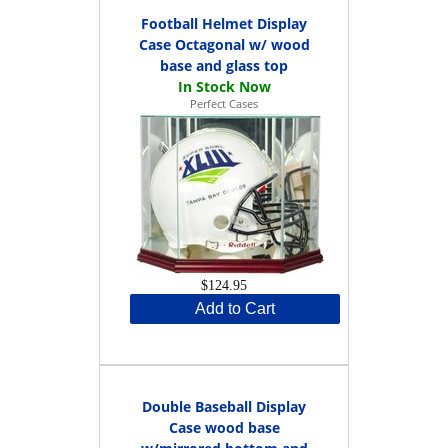
Football Helmet Display
Case Octagonal w/ wood
base and glass top
Perfect Cases
$124.95
Add to Cart
Double Baseball Display
Case wood base