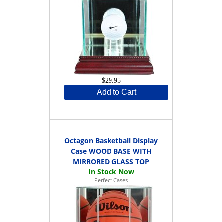
$29.95
Add to Cart
Octagon Basketball Display
Case WOOD BASE WITH
MIRRORED GLASS TOP
Perfect Cases