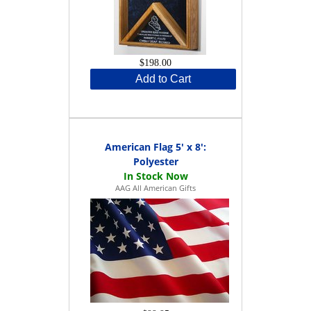
$198.00
Add to Cart
American Flag 5' x 8':
Polyester
AAG All American Gifts