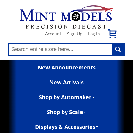
Account
Sign Up
Log In
|
|
New Announcements
New Arrivals
Shop by Automaker
Shop by Scale
Displays & Accessories