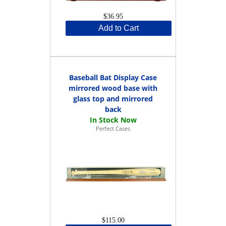
$36.95
Add to Cart
Baseball Bat Display Case
mirrored wood base with
glass top and mirrored
back
Perfect Cases
$115.00