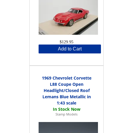
$129.95
Add to Cart
1969 Chevrolet Corvette
L88 Coupe Open
Headlight/Closed Roof
Lemans Blue Metallic in
1:43 scale
Stamp Models