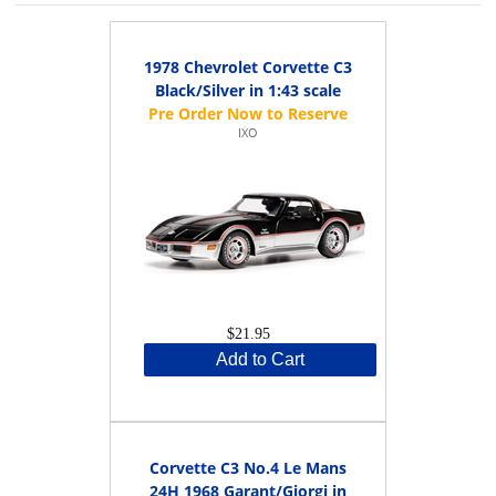
1978 Chevrolet Corvette C3
Black/Silver in 1:43 scale
IXO
$21.95
Add to Cart
Corvette C3 No.4 Le Mans
24H 1968 Garant/Giorgi in