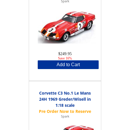
Spark
$249.95
Save 16%
Add to Cart
Corvette C3 No.1 Le Mans
24H 1969 Greder/Wisell in
1:18 scale
Spark