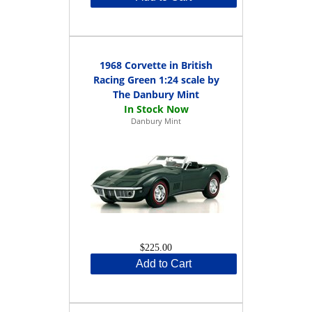
1968 Corvette in British
Racing Green 1:24 scale by
The Danbury Mint
Danbury Mint
$225.00
Add to Cart