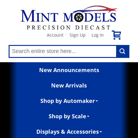
Account
Sign Up
Log In
|
|
New Announcements
New Arrivals
Shop by Automaker
Shop by Scale
Displays & Accessories