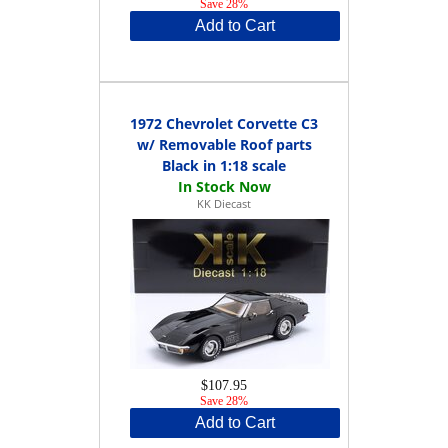
Save 28%
Add to Cart
1972 Chevrolet Corvette C3
w/ Removable Roof parts
Black in 1:18 scale
KK Diecast
$107.95
Save 28%
Add to Cart