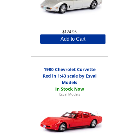
$124.95
Add to Cart
1980 Chevrolet Corvette
Red in 1:43 scale by Esval
Models
Esval Models