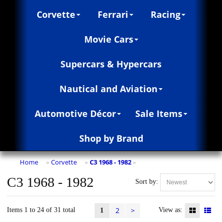
Corvette
Ferrari
Racing
Movie Cars
Supercars & Hypercars
Nautical and Aviation
Automotive Décor
Sale Items
Shop by Brand
Home
Corvette
C3 1968 - 1982
»
»
»
C3 1968 - 1982
Sort by:
2
>
Items 1 to 24 of 31 total
View as:
1