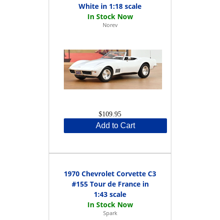
White in 1:18 scale
Norev
$109.95
Add to Cart
1970 Chevrolet Corvette C3
#155 Tour de France in
1:43 scale
Spark