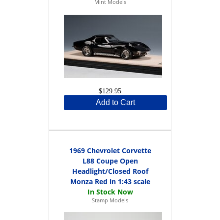
Mint Models
$129.95
Add to Cart
1969 Chevrolet Corvette
L88 Coupe Open
Headlight/Closed Roof
Monza Red in 1:43 scale
Stamp Models