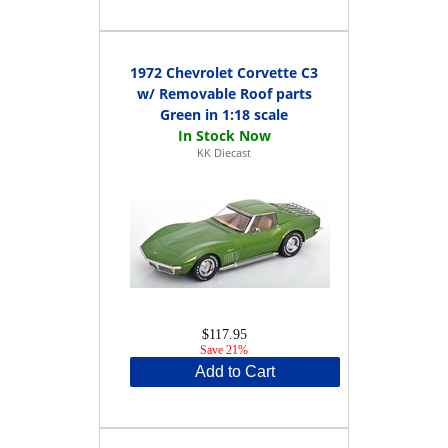
1972 Chevrolet Corvette C3
w/ Removable Roof parts
Green in 1:18 scale
KK Diecast
$117.95
Save 21%
Add to Cart