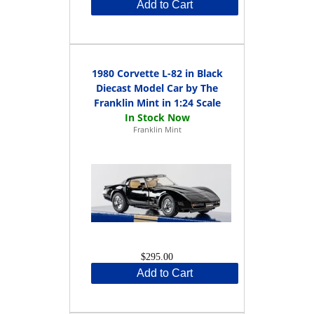
Add to Cart
1980 Corvette L-82 in Black
Diecast Model Car by The
Franklin Mint in 1:24 Scale
Franklin Mint
$295.00
Add to Cart