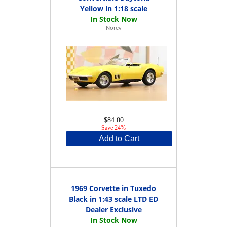
Yellow in 1:18 scale
Norev
$84.00
Save 24%
Add to Cart
1969 Corvette in Tuxedo
Black in 1:43 scale LTD ED
Dealer Exclusive