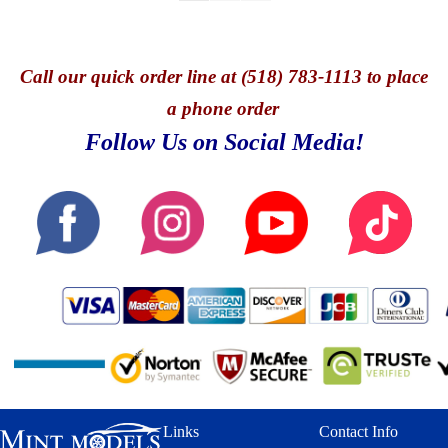
Call
our quick o
rder line at (518) 783-1113 to place
a phone order
Follow Us on Social Media!
Links
Contact Info