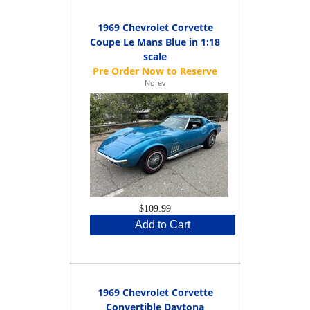
1969 Chevrolet Corvette
Coupe Le Mans Blue in 1:18
scale
Norev
$109.99
Add to Cart
1969 Chevrolet Corvette
Convertible Daytona