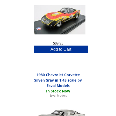
$89.95
Add to Cart
1980 Chevrolet Corvette
Silver/Gray in 1:43 scale by
Esval Models
Esval Models