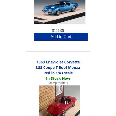
$129.95
Add to Cart
1969 Chevrolet Corvette
L88 Coupe T Roof Monza
Red in 1:43 scale
Stamp Models