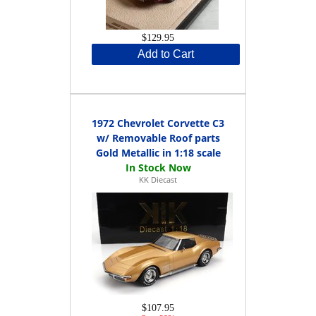
$129.95
Add to Cart
1972 Chevrolet Corvette C3
w/ Removable Roof parts
Gold Metallic in 1:18 scale
KK Diecast
$107.95