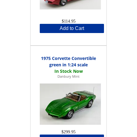
$114.95
Add to Cart
1975 Corvette Convertible
green in 1:24 scale
Danbury Mint
$299.95