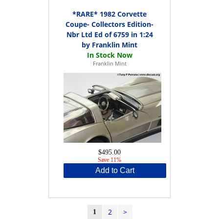
*RARE* 1982 Corvette
Coupe- Collectors Edition-
Nbr Ltd Ed of 6759 in 1:24
by Franklin Mint
Franklin Mint
$495.00
Save 11%
Add to Cart
2
>
1