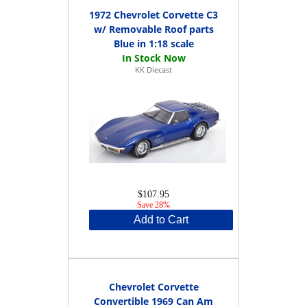
1972 Chevrolet Corvette C3
w/ Removable Roof parts
Blue in 1:18 scale
KK Diecast
$107.95
Save 28%
Add to Cart
Chevrolet Corvette
Convertible 1969 Can Am