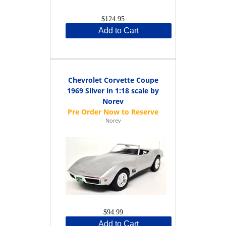
$124.95
Add to Cart
Chevrolet Corvette Coupe
1969 Silver in 1:18 scale by
Norev
Norev
$94.99
Add to Cart