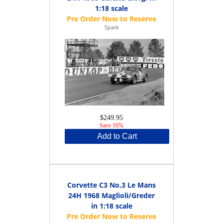
1:18 scale
Spark
$249.95
Save 16%
Add to Cart
Corvette C3 No.3 Le Mans
24H 1968 Maglioli/Greder
in 1:18 scale