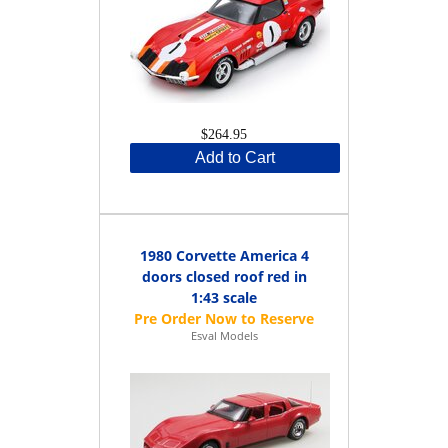
$264.95
Add to Cart
1980 Corvette America 4
doors closed roof red in
1:43 scale
Esval Models