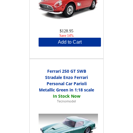
$128.95
Save 14%
Add to Cart
Ferrari 250 GT SWB
Stradale Enzo Ferrari
Personal Car Parioli
Metallic Green in 1:18 scale
Tecnomodel