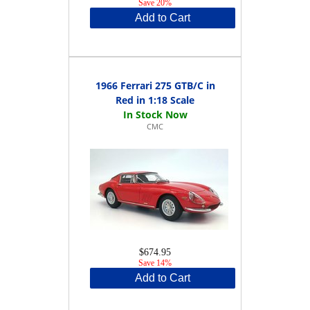
Save 20%
Add to Cart
1966 Ferrari 275 GTB/C in
Red in 1:18 Scale
CMC
$674.95
Save 14%
Add to Cart