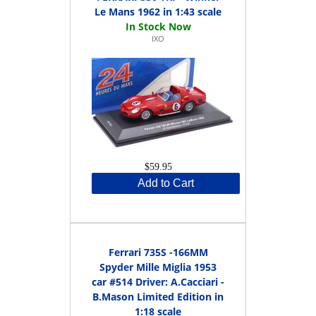
Le Mans 1962 in 1:43 scale
IXO
$59.95
Add to Cart
Ferrari 735S -166MM
Spyder Mille Miglia 1953
car #514 Driver: A.Cacciari -
B.Mason Limited Edition in
1:18 scale