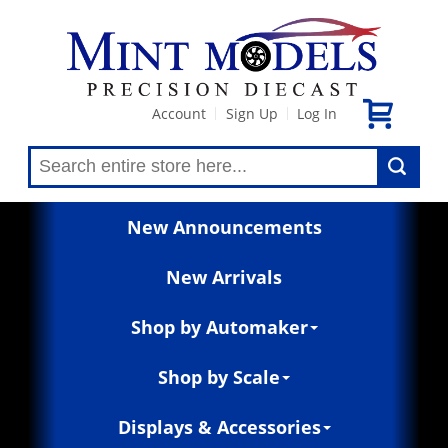
Account
Sign Up
Log In
|
|
New Announcements
New Arrivals
Shop by Automaker
Shop by Scale
Displays & Accessories