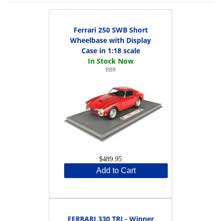
Ferrari 250 SWB Short
Wheelbase with Display
Case in 1:18 scale
BBR
$489.95
Add to Cart
FERRARI 330 TRI - Winner