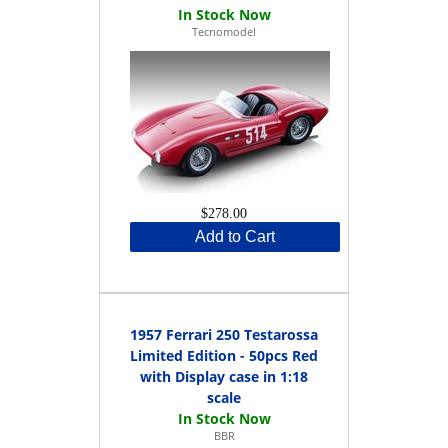
Tecnomodel
$278.00
Add to Cart
1957 Ferrari 250 Testarossa
Limited Edition - 50pcs Red
with Display case in 1:18
scale
BBR