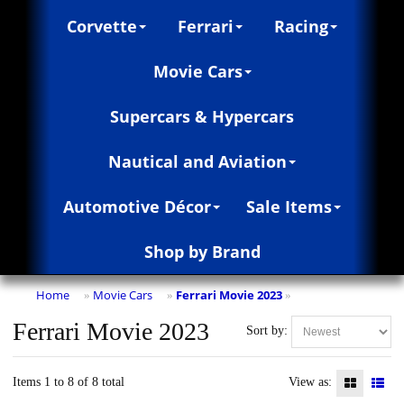
Corvette
Ferrari
Racing
Movie Cars
Supercars & Hypercars
Nautical and Aviation
Automotive Décor
Sale Items
Shop by Brand
Home
Movie Cars
Ferrari Movie 2023
»
»
»
Ferrari Movie 2023
Sort by:
Items 1 to 8 of 8 total
View as: