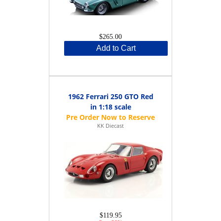
$265.00
Add to Cart
1962 Ferrari 250 GTO Red
in 1:18 scale
KK Diecast
$119.95