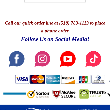
Call
our quick o
rder line at (518) 783-1113 to place
a phone order
Follow Us on Social Media!