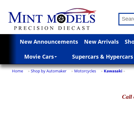
New Announcements
New Arrivals
Sho
Movie Cars
Supercars & Hypercars
Home
Shop by Automaker
Motorcycles
Kawasaki
»
»
»
»
Call