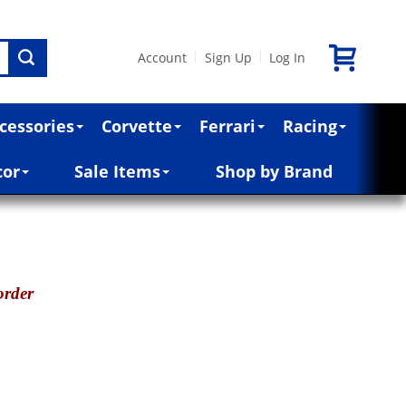
Account
Sign Up
Log In
|
|
cessories
Corvette
Ferrari
Racing
cor
Sale Items
Shop by Brand
order