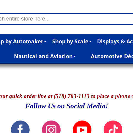
p by Automaker
Shop by Scale
Displays & Ac
Nautical and Aviation
Automotive Dé
our quick o
rder line at (518) 783-1113 to place a phone 
Follow Us on Social Media!