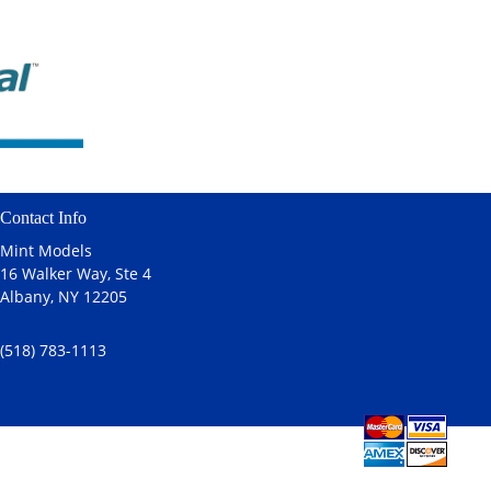
Contact Info
Mint Models
16 Walker Way, Ste 4
Albany, NY 12205
(518) 783-1113