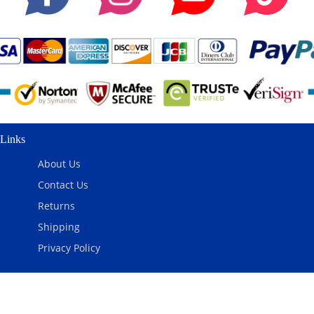
Links
About Us
Contact Us
Returns
Shipping
Privacy Policy