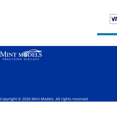
Copyright © 2026 Mint Models. All rights reserved.