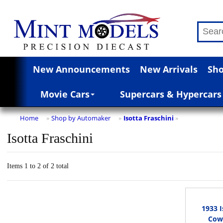
New Announcements
New Arrivals
Sho
Movie Cars
Supercars & Hypercars
Home
Shop by Automaker
Isotta Fraschini
»
»
»
Isotta Fraschini
Items 1 to 2 of 2 total
1933 I
Cowl