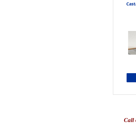
Cast
Call