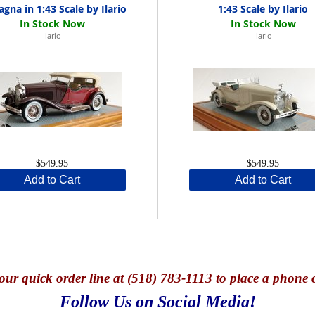
agna in 1:43 Scale by Ilario
1:43 Scale by Ilario
Ilario
Ilario
$549.95
$549.95
Add to Cart
Add to Cart
our quick o
rder line at (518) 783-1113 to place a phone 
Follow Us on Social Media!