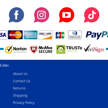
Links
About Us
Contact Us
Returns
Shipping
Privacy Policy