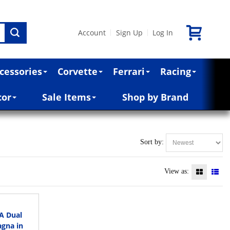
Account
Sign Up
Log In
|
|
cessories
Corvette
Ferrari
Racing
cor
Sale Items
Shop by Brand
Sort by:
View as:
8A Dual
agna in