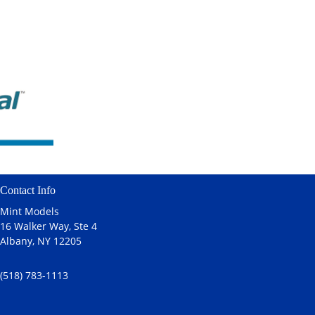
Contact Info
Mint Models
16 Walker Way, Ste 4
Albany, NY 12205
(518) 783-1113