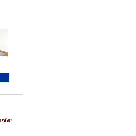
order