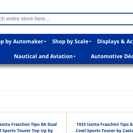
p by Automaker
Shop by Scale
Displays & Ac
Nautical and Aviation
Automotive Dé
sotta Fraschini Tipo 8A Dual
1933 Isotta Fraschini Tipo 
 Sports Tourer Top Up by
Cowl Sports Tourer by Cast