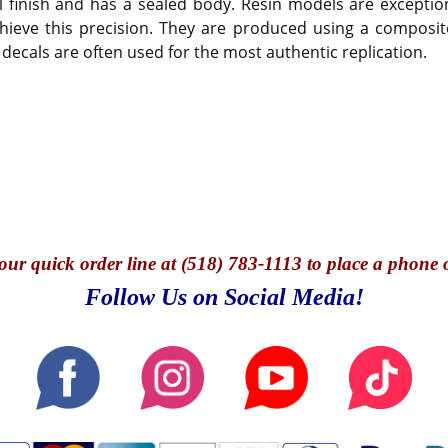
 finish and has a sealed body. Resin models are exception
hieve this precision. They are produced using a composite
 decals are often used for the most authentic replication.
our quick o
rder line at (518) 783-1113 to place a phone 
Follow Us on Social Media!