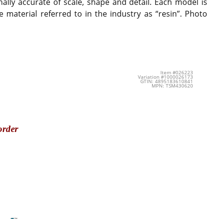
ally accurate of scale, shape and detail. Each model is
 material referred to in the industry as “resin”. Photo
Item #026223
Variation #1000026173
GTIN: 4895183610841
MPN: TSM430620
order