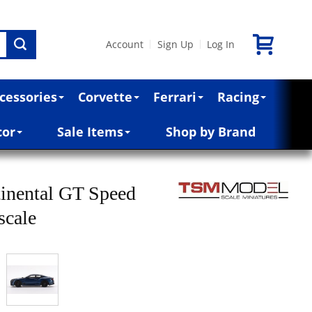
Account
Sign Up
Log In
|
|
cessories
Corvette
Ferrari
Racing
cor
Sale Items
Shop by Brand
inental GT Speed
scale