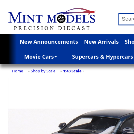
New Announcements
New Arrivals
Sho
Movie Cars
Supercars & Hypercars
Home
Shop by Scale
1:43 Scale
»
»
»