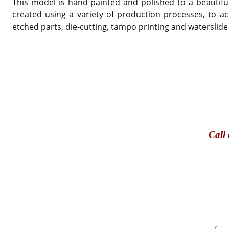
This model is hand painted and polished to a beautiful
created using a variety of production processes, to ac
etched parts, die-cutting, tampo printing and waterslide
Call