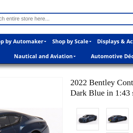
p by Automaker
Shop by Scale
Displays & Ac
Nautical and Aviation
Automotive Dé
2022 Bentley Cont
Dark Blue in 1:43 