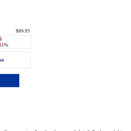
$89.95
5
 11%