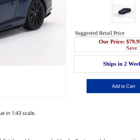
Suggested Retail Price
Our Price:
$79.9
Save
e in 1:43 scale.