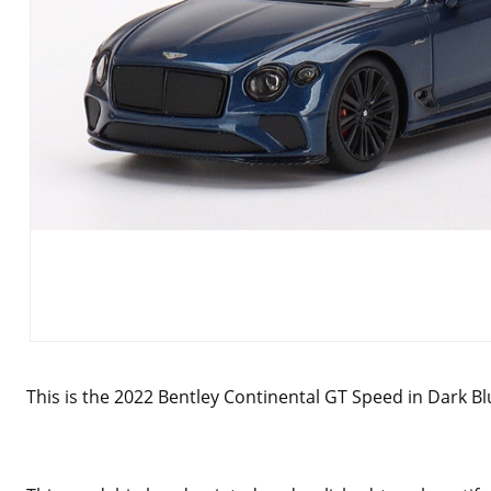
This is the 2022 Bentley Continental GT Speed in Dark Blu