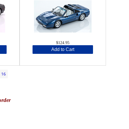
$124.95
Add to Cart
16
order