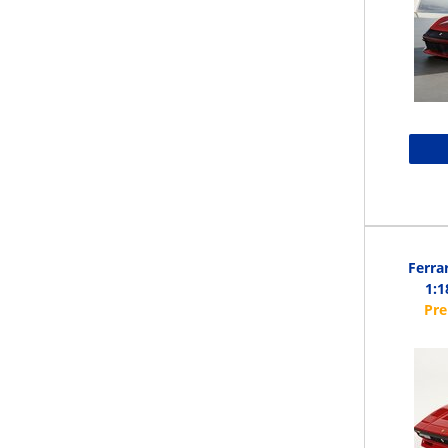
Ferra
1:1