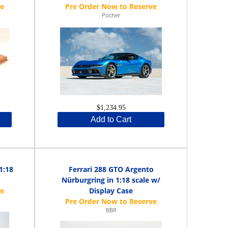
Pocher
$1,234.95
Add to Cart
1:18
Ferrari 288 GTO Argento
Nürburgring in 1:18 scale w/
Display Case
BBR