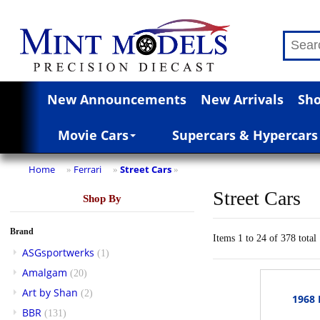
New Announcements
New Arrivals
Sho
Movie Cars
Supercars & Hypercars
Home
Ferrari
Street Cars
»
»
»
Street Cars
Shop By
Brand
Items 1 to 24 of 378 total
ASGsportwerks
(1)
Amalgam
(20)
Art by Shan
(2)
1968 
BBR
(131)