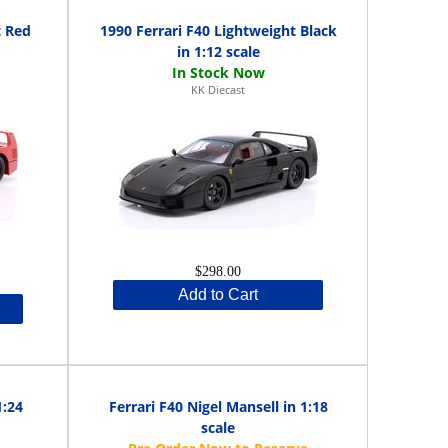
t Red
1990 Ferrari F40 Lightweight Black
in 1:12 scale
KK Diecast
$298.00
Add to Cart
1:24
Ferrari F40 Nigel Mansell in 1:18
scale