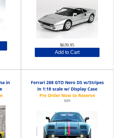
$639.95
Add to Cart
na in
Ferrari 288 GTO Nero DS w/Stripes
se
in 1:18 scale w/ Display Case
BBR