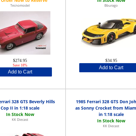
Tecnomodel
Bburago
$274.95
$34.95
Save 18%
Add to Cart
Add to Cart
rrari 328 GTS Beverly Hills
1985 Ferrari 328 GTS Don Jo
Cop II in 1:18 scale
as Sonny Crocket from Miami
in 1:18 scale
KK Diecast
KK Diecast