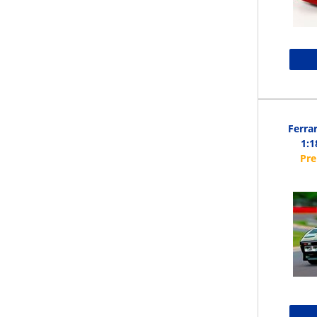
Ferra
1:1