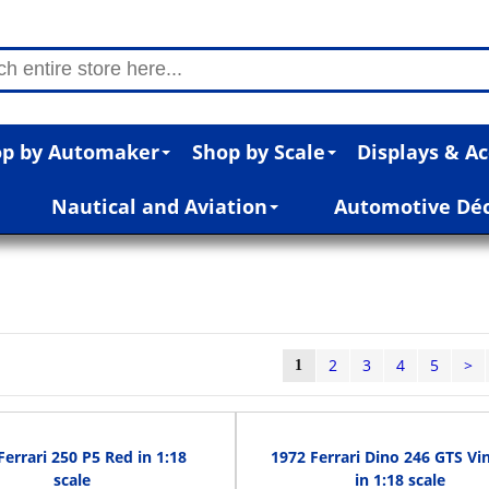
p by Automaker
Shop by Scale
Displays & Ac
Nautical and Aviation
Automotive Dé
2
3
4
5
>
1
Ferrari 250 P5 Red in 1:18
1972 Ferrari Dino 246 GTS Vi
scale
in 1:18 scale