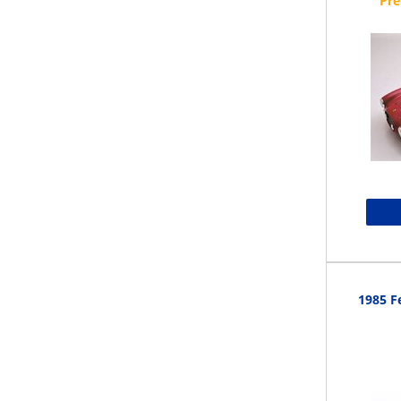
1985 Fe