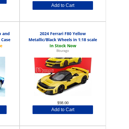
Add to Cart
o and
2024 Ferrari F80 Yellow
y Case
Metallic/Black Wheels in 1:18 scale
Bburago
$98.00
Add to Cart