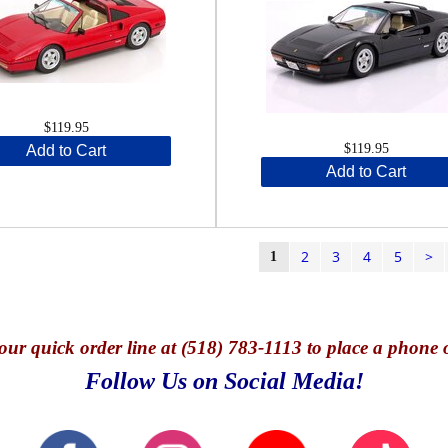
$119.95
$119.95
Add to Cart
Add to Cart
2
3
4
5
>
1
our quick o
rder line at (518) 783-1113 to place a phone 
Follow Us on Social Media!