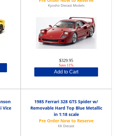
Kyosho Diecast Models
$329.95
Save 11%
Add to Cart
hnson
1985 Ferrari 328 GTS Spider w/
 Vice
Removable Hard Top Blue Metallic
in 1:18 scale
KK Diecast