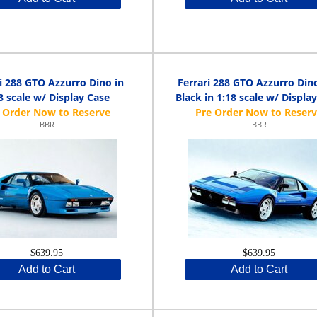
i 288 GTO Azzurro Dino in
Ferrari 288 GTO Azzurro Din
8 scale w/ Display Case
Black in 1:18 scale w/ Displa
BBR
BBR
$639.95
$639.95
Add to Cart
Add to Cart