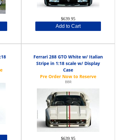
$639.95
Add to Cart
:18
Ferrari 288 GTO White w/ Italian
Stripe in 1:18 scale w/ Display
Case
BBR
$639.95