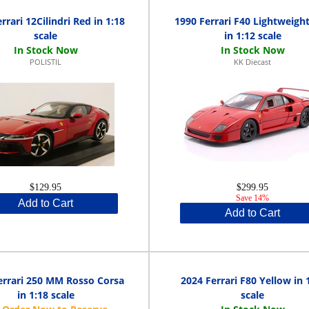
rrari 12Cilindri Red in 1:18
1990 Ferrari F40 Lightweigh
scale
in 1:12 scale
POLISTIL
KK Diecast
$129.95
$299.95
Save 14%
Add to Cart
Add to Cart
errari 250 MM Rosso Corsa
2024 Ferrari F80 Yellow in 
in 1:18 scale
scale