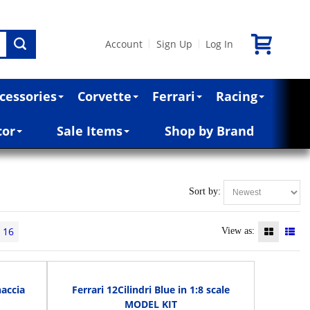
Account
Sign Up
Log In
|
|
cessories
Corvette
Ferrari
Racing
cor
Sale Items
Shop by Brand
Sort by:
16
View as:
naccia
Ferrari 12Cilindri Blue in 1:8 scale
MODEL KIT