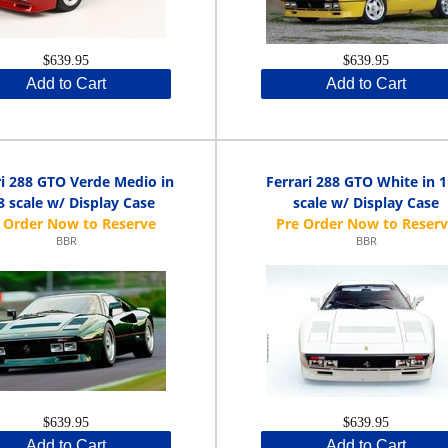
$639.95
$639.95
Add to Cart
Add to Cart
ri 288 GTO Verde Medio in
Ferrari 288 GTO White in 1
8 scale w/ Display Case
scale w/ Display Case
BBR
BBR
$639.95
$639.95
Add to Cart
Add to Cart