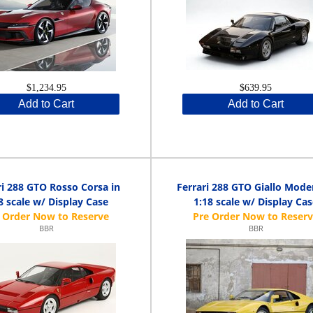
$1,234.95
$639.95
Add to Cart
Add to Cart
ri 288 GTO Rosso Corsa in
Ferrari 288 GTO Giallo Mode
8 scale w/ Display Case
1:18 scale w/ Display Ca
BBR
BBR