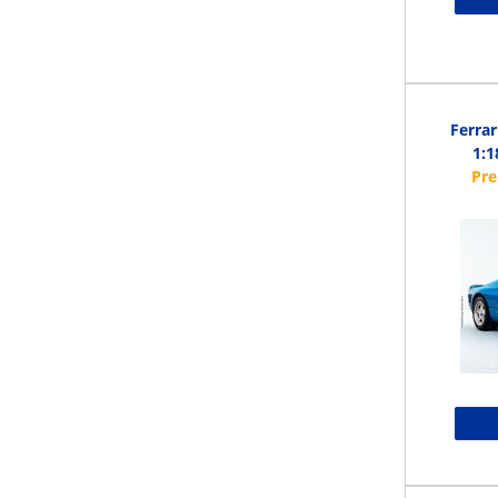
Ferrar
1:1