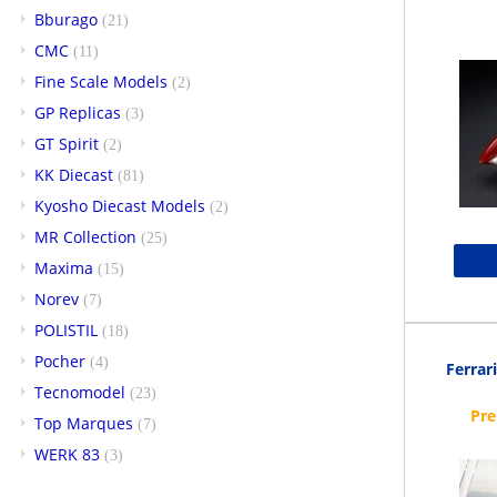
Bburago
(21)
CMC
(11)
Fine Scale Models
(2)
GP Replicas
(3)
GT Spirit
(2)
KK Diecast
(81)
Kyosho Diecast Models
(2)
MR Collection
(25)
Maxima
(15)
Norev
(7)
POLISTIL
(18)
Pocher
(4)
Ferrari
Tecnomodel
(23)
Top Marques
(7)
WERK 83
(3)