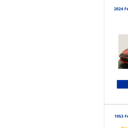
2024 Fe
1953 F