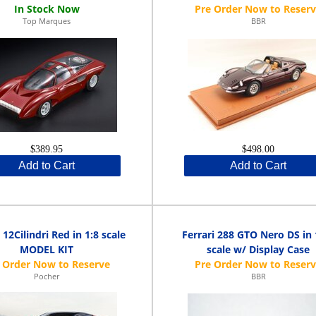
Top Marques
BBR
$389.95
$498.00
Add to Cart
Add to Cart
 12Cilindri Red in 1:8 scale
Ferrari 288 GTO Nero DS in 
MODEL KIT
scale w/ Display Case
Pocher
BBR