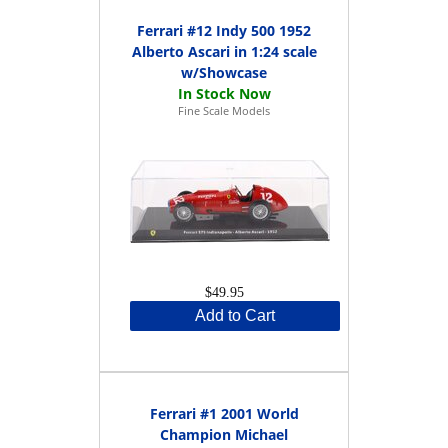
Ferrari #12 Indy 500 1952
Alberto Ascari in 1:24 scale
w/Showcase
Fine Scale Models
$49.95
Add to Cart
Ferrari #1 2001 World
Champion Michael