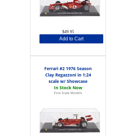
$49.95
Add to Cart
Ferrari #2 1976 Season
Clay Regazzoni in 1:24
scale w/ Showcase
Fine Scale Models