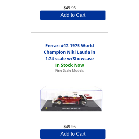
$49.95
Add to Cart
Ferrari #12 1975 World
Champion Niki Lauda in
1:24 scale w/Showcase
Fine Scale Models
$49.95
Add to Cart