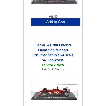
$49.95
Add to Cart
Ferrari #1 2003 World
Champion Michael
Schumacher in 1:24 scale
w/ Showcase
Fine Scale Models