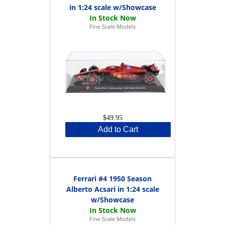
in 1:24 scale w/Showcase
Fine Scale Models
$49.95
Add to Cart
Ferrari #4 1950 Season
Alberto Acsari in 1:24 scale
w/Showcase
Fine Scale Models