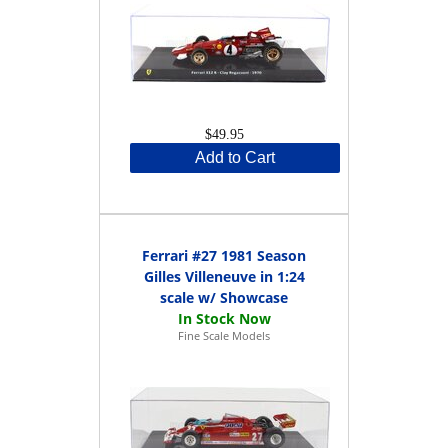
$49.95
Add to Cart
Ferrari #27 1981 Season
Gilles Villeneuve in 1:24
scale w/ Showcase
Fine Scale Models