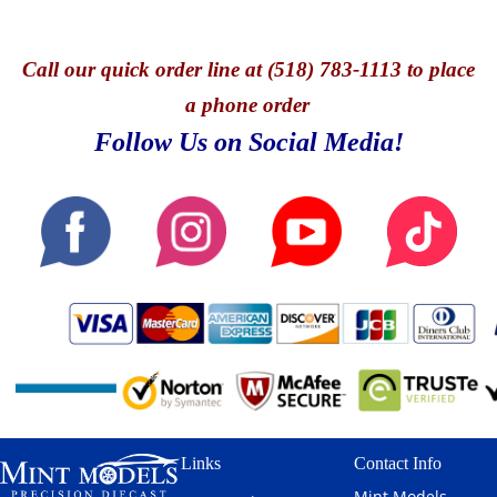
Call
our quick o
rder line at (518) 783-1113 to place
a phone order
Follow Us on Social Media!
Links
Contact Info
Mint Models