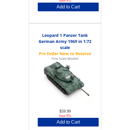
Save 8%
Add to Cart
Leopard 1 Panzer Tank
German Army 1969 in 1:72
scale
Fine Scale Models
$59.99
Save 8%
Add to Cart