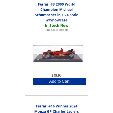
Ferrari #3 2000 World
Champion Michael
Schumacher in 1:24 scale
w/Showcase
Fine Scale Models
$49.95
Add to Cart
Ferrari #16 Winner 2024
Monza GP Charles Leclerc