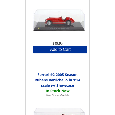
$49.95
Add to Cart
Ferrari #2 2005 Season
Rubens Barrichello in 1:24
scale w/ Showcase
Fine Scale Models