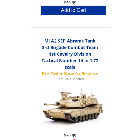
$59.99
Add to Cart
M1A2 SEP Abrams Tank
3rd Brigade Combat Team
1st Cavalry Division
Tactical Number 14 in 1:72
scale
Fine Scale Models
$59.99