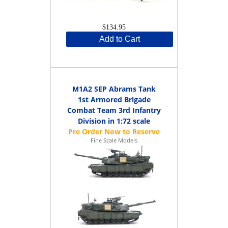
$134.95
Add to Cart
M1A2 SEP Abrams Tank
1st Armored Brigade
Combat Team 3rd Infantry
Division in 1:72 scale
Fine Scale Models