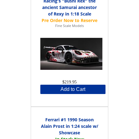
Racing's "Bushi Rex" the
ancient Samurai ancestor
of Rexy in 1:18 Scale
Fine Scale Models
$219.95
Add to Cart
Ferrari #1 1990 Season
Alain Prost in 1:24 scale w/
Showcase