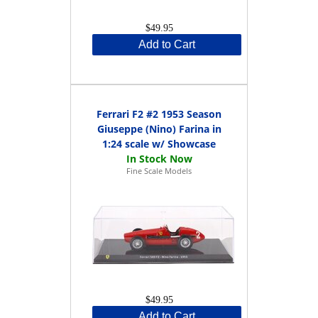
$49.95
Add to Cart
Ferrari F2 #2 1953 Season
Giuseppe (Nino) Farina in
1:24 scale w/ Showcase
Fine Scale Models
$49.95
Add to Cart