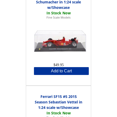
Schumacher in 1:24 scale
w/Showcase
Fine Scale Models
$49.95
Add to Cart
Ferrari SF15 #5 2015
Season Sebastian Vettel in
1:24 scale w/Showcase