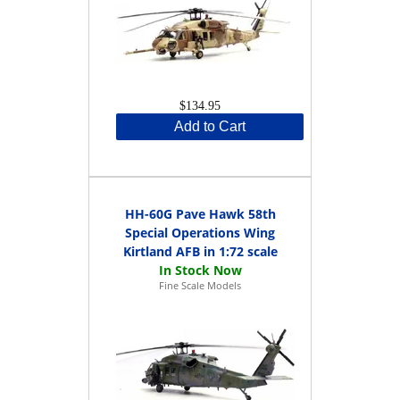
$134.95
Add to Cart
HH-60G Pave Hawk 58th
Special Operations Wing
Kirtland AFB in 1:72 scale
Fine Scale Models