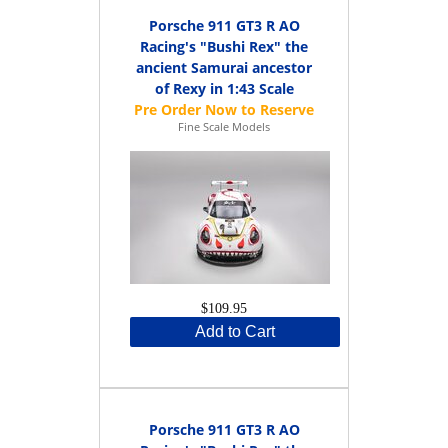
Porsche 911 GT3 R AO
Racing's "Bushi Rex" the
ancient Samurai ancestor
of Rexy in 1:43 Scale
Fine Scale Models
$109.95
Add to Cart
Porsche 911 GT3 R AO