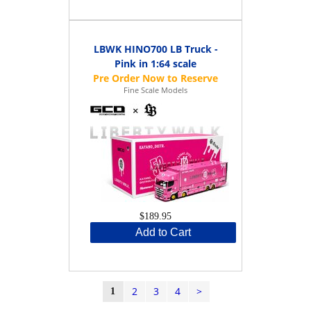
LBWK HINO700 LB Truck -
Pink in 1:64 scale
Fine Scale Models
$189.95
Add to Cart
2
3
4
>
1