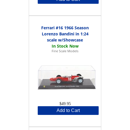
Ferrari #16 1966 Season
Lorenzo Bandini in 1:24
scale w/Showcase
Fine Scale Models
$49.95
Add to Cart