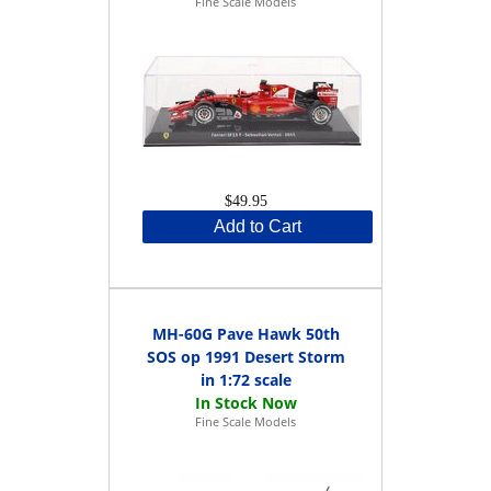
Fine Scale Models
$49.95
Add to Cart
MH-60G Pave Hawk 50th
SOS op 1991 Desert Storm
in 1:72 scale
Fine Scale Models