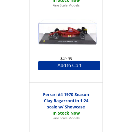
Fine Scale Models
$49.95
Add to Cart
Ferrari #4 1970 Season
Clay Ragazzoni in 1:24
scale w/ Showcase
Fine Scale Models