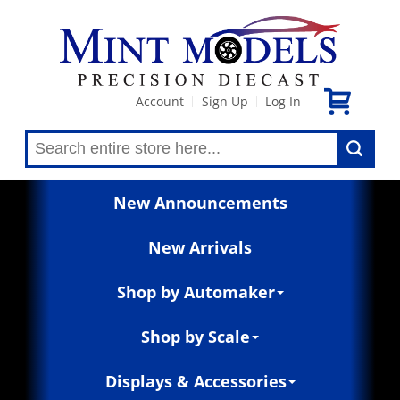
Account
Sign Up
Log In
|
|
New Announcements
New Arrivals
Shop by Automaker
Shop by Scale
Displays & Accessories