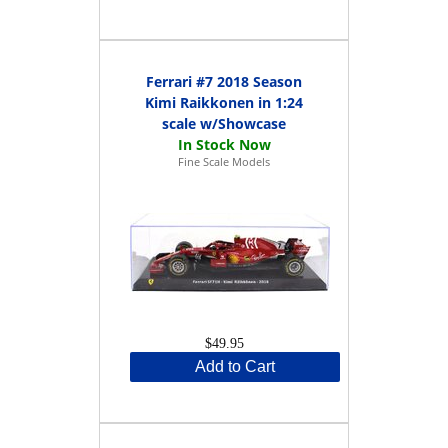
Ferrari #7 2018 Season
Kimi Raikkonen in 1:24
scale w/Showcase
Fine Scale Models
$49.95
Add to Cart