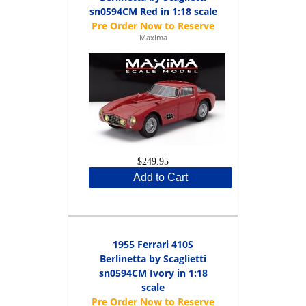
sn0594CM Red in 1:18 scale
Maxima
$249.95
Add to Cart
1955 Ferrari 410S
Berlinetta by Scaglietti
sn0594CM Ivory in 1:18
scale