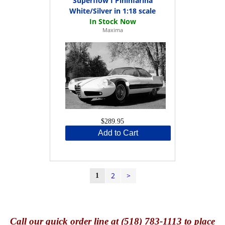
Superflow I Pininfarina
White/Silver in 1:18 scale
Maxima
$289.95
Add to Cart
2
>
1
Call
our quick o
rder line at (518) 783-1113 to place