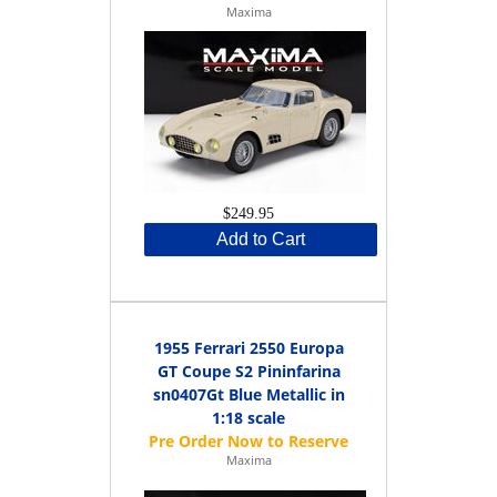
Maxima
$249.95
Add to Cart
1955 Ferrari 2550 Europa
GT Coupe S2 Pininfarina
sn0407Gt Blue Metallic in
1:18 scale
Maxima