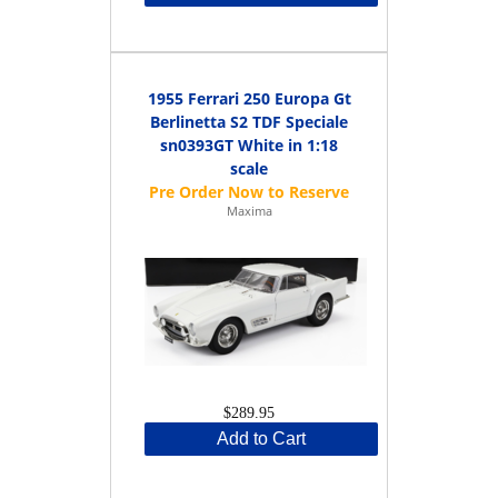
1955 Ferrari 250 Europa Gt
Berlinetta S2 TDF Speciale
sn0393GT White in 1:18
scale
Maxima
$289.95
Add to Cart