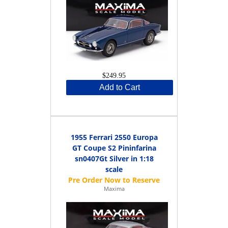
$249.95
Add to Cart
1955 Ferrari 2550 Europa
GT Coupe S2 Pininfarina
sn0407Gt Silver in 1:18
scale
Maxima