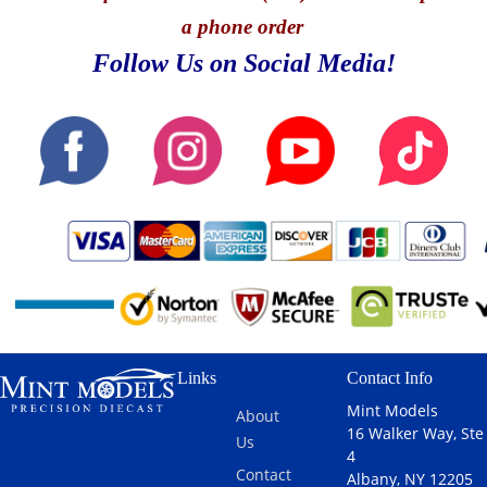
a phone order
Follow Us on Social Media!
Links
Contact Info
Mint Models
About
16 Walker Way, Ste
Us
4
Contact
Albany, NY 12205