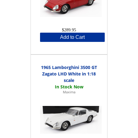
$289.95
Add to Cart
1965 Lamborghini 3500 GT
Zagato LHD White in 1:18
scale
Maxima