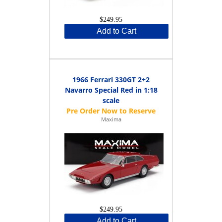
$249.95
Add to Cart
1966 Ferrari 330GT 2+2
Navarro Special Red in 1:18
scale
Maxima
$249.95
Add to Cart