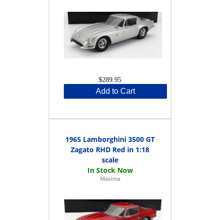
$289.95
Add to Cart
1965 Lamborghini 3500 GT
Zagato RHD Red in 1:18
scale
Maxima