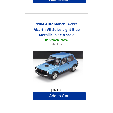
1984 Autobianchi A-112
Abarth VII Seies Light Blue
Metallic in 1:18 scale
Maxima
$269.95
Add to Cart