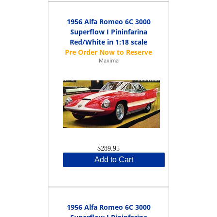
1956 Alfa Romeo 6C 3000
Superflow I Pininfarina
Red/White in 1:18 scale
Maxima
$289.95
Add to Cart
1956 Alfa Romeo 6C 3000