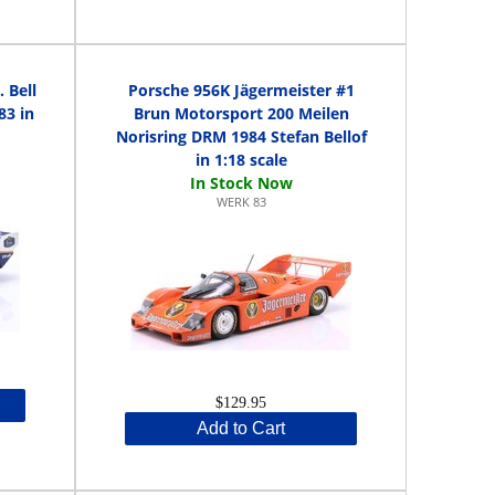
 Bell
Porsche 956K Jägermeister #1
83 in
Brun Motorsport 200 Meilen
Norisring DRM 1984 Stefan Bellof
in 1:18 scale
WERK 83
$129.95
Add to Cart