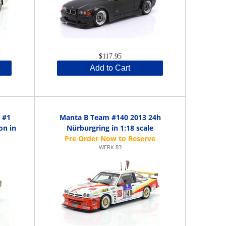
$117.95
Add to Cart
 #1
Manta B Team #140 2013 24h
on in
Nürburgring in 1:18 scale
WERK 83