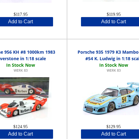
$117.95
$119.95
Add to Cart
Add to Cart
he 956 KH #8 1000km 1983
Porsche 935 1979 K3 Mamb
lverstone in 1:18 scale
#54 K. Ludwig in 1:18 sca
WERK 83
WERK 83
$124.95
$129.95
Add to Cart
Add to Cart