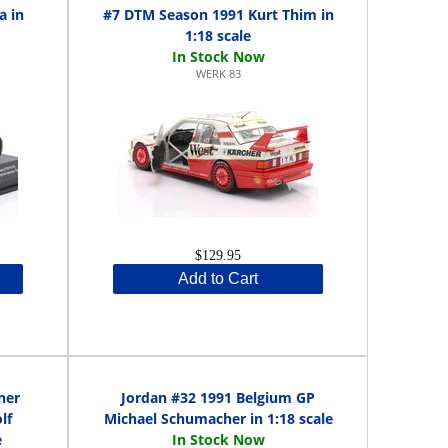
a in
#7 DTM Season 1991 Kurt Thim in
1:18 scale
WERK 83
$129.95
Add to Cart
ner
Jordan #32 1991 Belgium GP
lf
Michael Schumacher in 1:18 scale
e