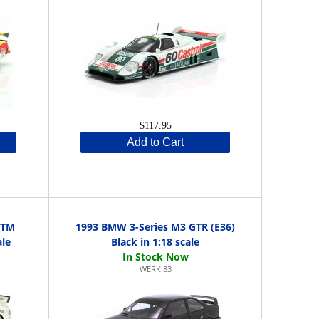
$117.95
Add to Cart
DTM
1993 BMW 3-Series M3 GTR (E36)
ale
Black in 1:18 scale
WERK 83