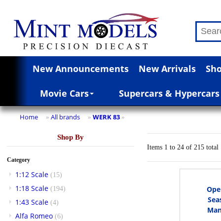
New Announcements
New Arrivals
Sho
Movie Cars
Supercars & Hypercars
Home
All brands
WERK 83
»
»
»
Shop By
Items 1 to 24 of 215 total
Category
1:12 Scale
(15)
1:18 Scale
Opel
(194)
Sea
1:43 Scale
(4)
Manu
Alfa Romeo
(6)