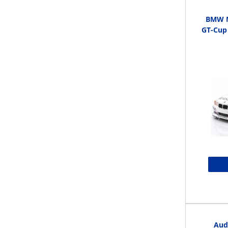
BMW M
GT-Cup
Aud