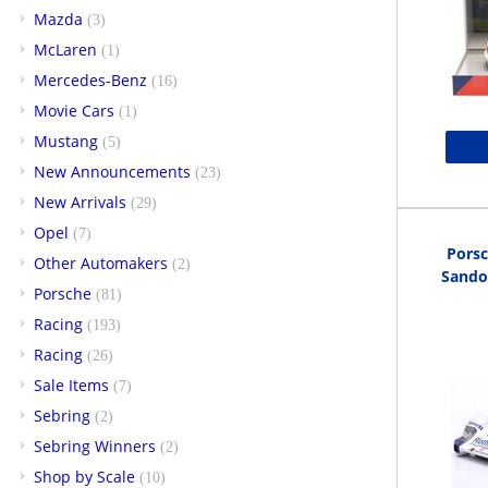
Mazda
(3)
McLaren
(1)
Mercedes-Benz
(16)
Movie Cars
(1)
Mustang
(5)
New Announcements
(23)
New Arrivals
(29)
Opel
(7)
Pors
Other Automakers
(2)
Sando
Porsche
(81)
Racing
(193)
Racing
(26)
Sale Items
(7)
Sebring
(2)
Sebring Winners
(2)
Shop by Scale
(10)