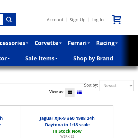
Account
Sign Up
Log In
|
|
cessories
Corvette
Ferrari
Racing
cor
Sale Items
Shop by Brand
Sort by:
View as:
4h
Jaguar XJR-9 #60 1988 24h
e
Daytona in 1:18 scale
WERK 83