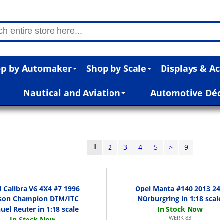
p by Automaker
Shop by Scale
Displays & Ac
Nautical and Aviation
Automotive Dé
2
3
4
5
>
9
1
 Calibra V6 4X4 #7 1996
Opel Manta #140 2013 2
son Champion DTM/ITC
Nürburgring in 1:18 scal
el Reuter in 1:18 scale
WERK 83