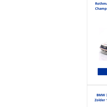
Rothma
Champi
BMW 3
Zolder 