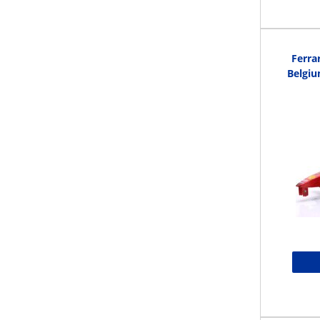
Ferra
Belgi