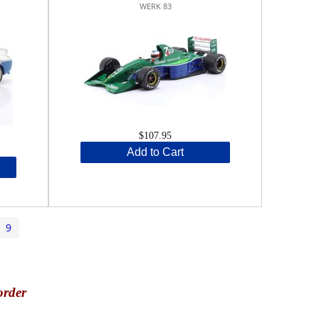
WERK 83
$107.95
Add to Cart
9
order