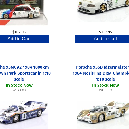
$107.95
$117.95
Add to Cart
Add to Cart
che 956K #2 1984 1000km
Porsche 956B Jägermeister
wn Park Sportscar in 1:18
1984 Norisring DRM Champi
scale
1:18 scale
WERK 83
WERK 83