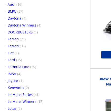
Audi
(16)
BMW
(27)
Daytona
(4)
Daytona Winners
(4)
DOORBUSTERS
(1)
Ferrari
(28)
Ferrari
(35)
Fiat
(1)
Ford
(15)
Formula One
(25)
IMSA
(4)
BMW M3
Jaguar
(1)
Nü
Kenworth
(2)
Le Mans Series
(41)
Le Mans Winners
(15)
Lotus
(1)