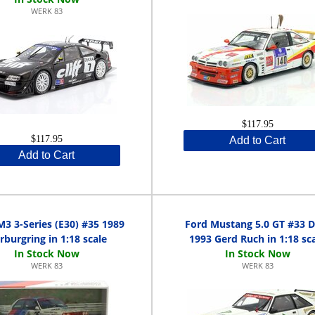
WERK 83
$117.95
$117.95
Add to Cart
Add to Cart
 3-Series (E30) #35 1989
Ford Mustang 5.0 GT #33 
rburgring in 1:18 scale
1993 Gerd Ruch in 1:18 sc
WERK 83
WERK 83