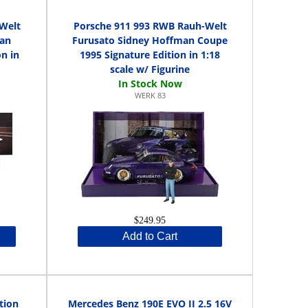
Welt
Porsche 911 993 RWB Rauh-Welt
man
Furusato Sidney Hoffman Coupe
n in
1995 Signature Edition in 1:18
scale w/ Figurine
WERK 83
$249.95
Add to Cart
tion
Mercedes Benz 190E EVO II 2.5 16V