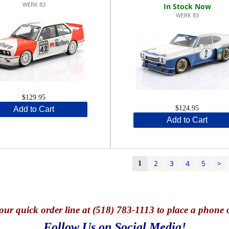
WERK 83
WERK 83
$129.95
$124.95
Add to Cart
Add to Cart
2
3
4
5
>
1
our quick o
rder line at (518) 783-1113 to place a phone 
Follow Us on Social Media!