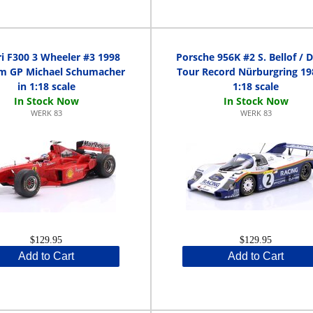
ri F300 3 Wheeler #3 1998
Porsche 956K #2 S. Bellof / D.
um GP Michael Schumacher
Tour Record Nürburgring 19
in 1:18 scale
1:18 scale
WERK 83
WERK 83
$129.95
$129.95
Add to Cart
Add to Cart