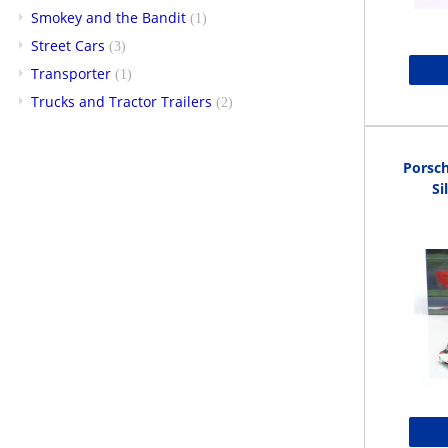
Smokey and the Bandit
(1)
Street Cars
(3)
Transporter
(1)
Trucks and Tractor Trailers
(2)
Porsc
Si