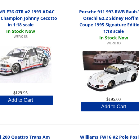
3 E36 GTR #2 1993 ADAC
Porsche 911 993 RWB Rauh-
 Champion Johnny Cecotto
Osechi G2.2 Sidney Hoff
in 1:18 scale
Coupe 1995 Signature Editio
1:18 scale
WERK 83
WERK 83
$129.95
$195.00
Add to Cart
Add to Cart
i 200 Quattro Trans Am
Williams FW16 #2 Pole Posi