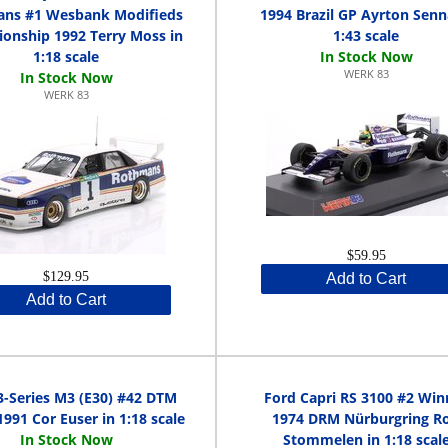
ns #1 Wesbank Modifieds
1994 Brazil GP Ayrton Senn
onship 1992 Terry Moss in
1:43 scale
1:18 scale
WERK 83
WERK 83
$59.95
$129.95
Add to Cart
Add to Cart
-Series M3 (E30) #42 DTM
Ford Capri RS 3100 #2 Win
1991 Cor Euser in 1:18 scale
1974 DRM Nürburgring Ro
Stommelen in 1:18 scal