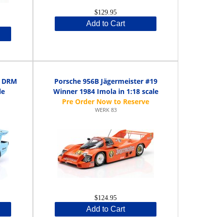
$129.95
Add to Cart
o DRM
Porsche 956B Jägermeister #19
le
Winner 1984 Imola in 1:18 scale
WERK 83
$124.95
Add to Cart