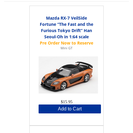
Mazda RX-7 VeilSide
Fortune “The Fast and the
Furious Tokyo Drift” Han
Seoul-Oh in 1:64 scale
Mini GT
$15.95
Add to Cart