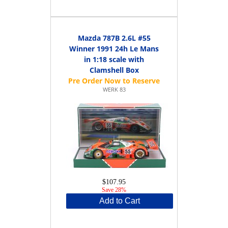
Mazda 787B 2.6L #55
Winner 1991 24h Le Mans
in 1:18 scale with
Clamshell Box
WERK 83
$107.95
Save 28%
Add to Cart