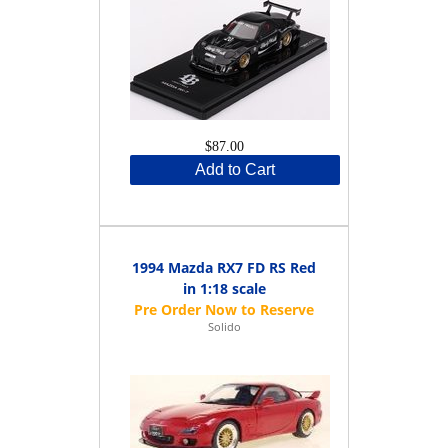
$87.00
Add to Cart
1994 Mazda RX7 FD RS Red
in 1:18 scale
Solido