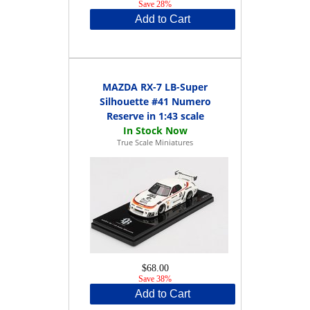
Save 28%
Add to Cart
MAZDA RX-7 LB-Super
Silhouette #41 Numero
Reserve in 1:43 scale
True Scale Miniatures
$68.00
Save 38%
Add to Cart