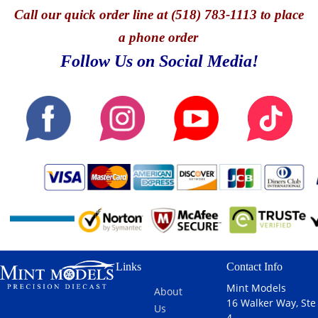
Call
our quick o
rder line at (518) 783-1113 to place
a phone order
Follow Us on Social Media!
Links
Contact Info
Mint Models
About
16 Walker Way, Ste
Us
4