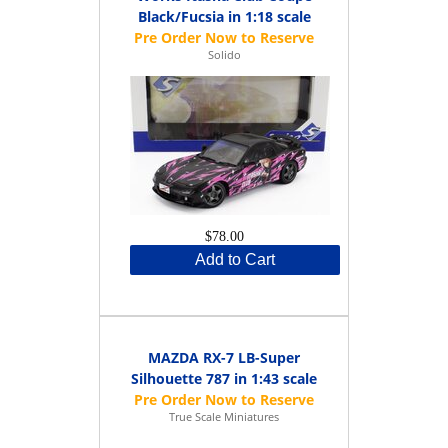
Black/Fucsia in 1:18 scale
Solido
$78.00
Add to Cart
MAZDA RX-7 LB-Super
Silhouette 787 in 1:43 scale
True Scale Miniatures