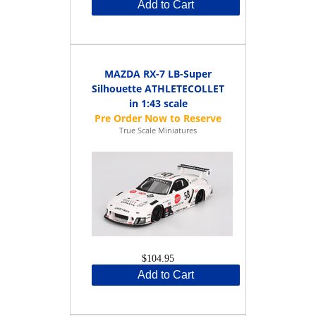
Add to Cart
MAZDA RX-7 LB-Super
Silhouette ATHLETECOLLET
in 1:43 scale
True Scale Miniatures
$104.95
Add to Cart