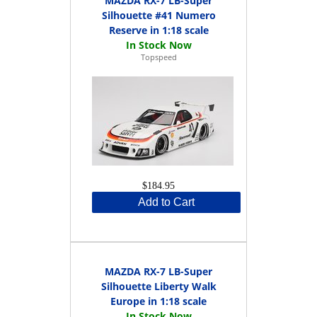
MAZDA RX-7 LB-Super
Silhouette #41 Numero
Reserve in 1:18 scale
Topspeed
$184.95
Add to Cart
MAZDA RX-7 LB-Super
Silhouette Liberty Walk
Europe in 1:18 scale