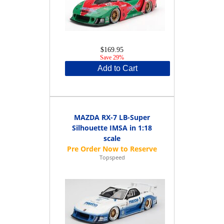
$169.95
Save 29%
Add to Cart
MAZDA RX-7 LB-Super
Silhouette IMSA in 1:18
scale
Topspeed