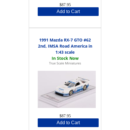
$87.95
Add to Cart
1991 Mazda RX-7 GTO #62
2nd, IMSA Road America in
1:43 scale
True Scale Miniatures
$87.95
Add to Cart