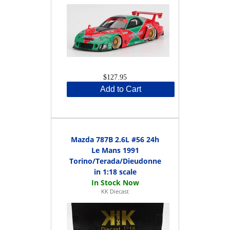
$127.95
Add to Cart
Mazda 787B 2.6L #56 24h
Le Mans 1991
Torino/Terada/Dieudonne
in 1:18 scale
KK Diecast