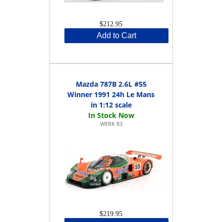
$212.95
Add to Cart
Mazda 787B 2.6L #55
Winner 1991 24h Le Mans
in 1:12 scale
WERK 83
$219.95