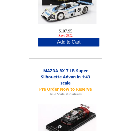
$107.95
Save 28%
Add to Cart
MAZDA RX-7 LB-Super
Silhouette Advan in 1:43
scale
True Scale Miniatures