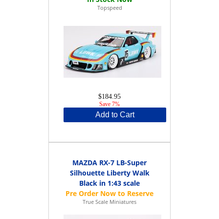
Topspeed
$184.95
Save 7%
Add to Cart
MAZDA RX-7 LB-Super
Silhouette Liberty Walk
Black in 1:43 scale
True Scale Miniatures