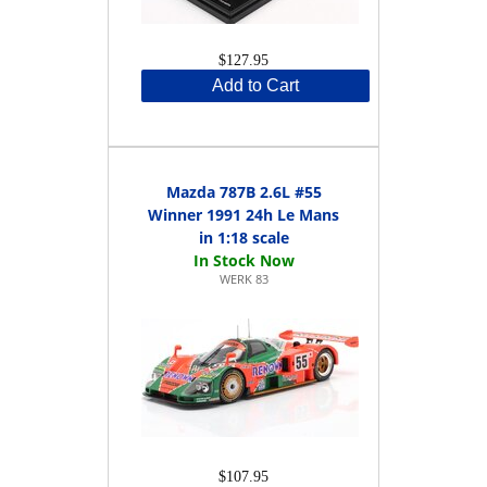
$127.95
Add to Cart
Mazda 787B 2.6L #55
Winner 1991 24h Le Mans
in 1:18 scale
WERK 83
$107.95