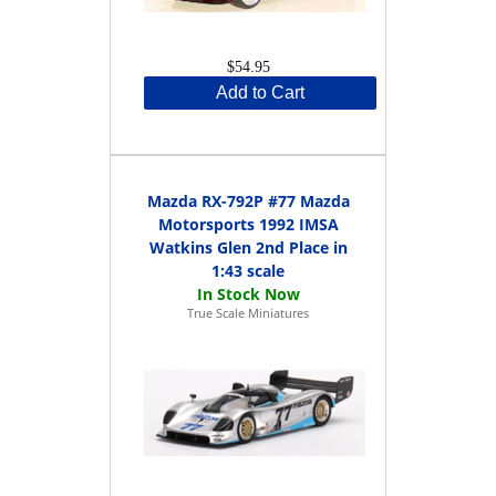
$54.95
Add to Cart
Mazda RX-792P #77 Mazda
Motorsports 1992 IMSA
Watkins Glen 2nd Place in
1:43 scale
True Scale Miniatures