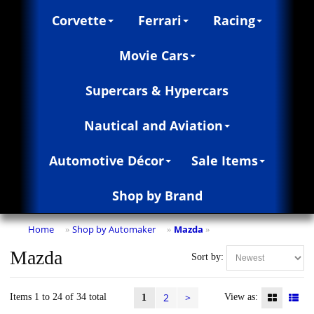
Corvette
Ferrari
Racing
Movie Cars
Supercars & Hypercars
Nautical and Aviation
Automotive Décor
Sale Items
Shop by Brand
Home
Shop by Automaker
Mazda
»
»
»
Mazda
Sort by:
2
>
Items 1 to 24 of 34 total
View as:
1