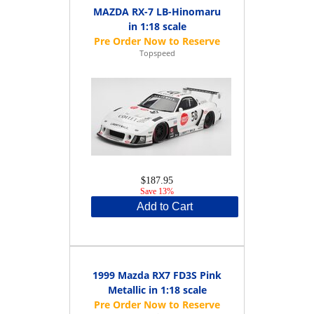
MAZDA RX-7 LB-Hinomaru
in 1:18 scale
Topspeed
$187.95
Save 13%
Add to Cart
1999 Mazda RX7 FD3S Pink
Metallic in 1:18 scale