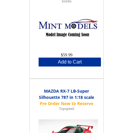
Solido
$59.99
Add to Cart
MAZDA RX-7 LB-Super
Silhouette 787 in 1:18 scale
Topspeed