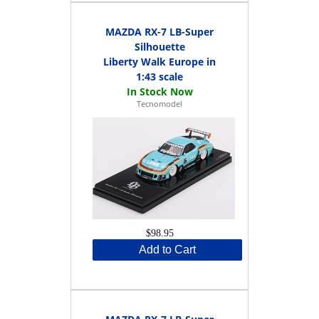
MAZDA RX-7 LB-Super
Silhouette
Liberty Walk Europe in
1:43 scale
Tecnomodel
$98.95
Add to Cart