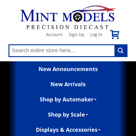
Account
Sign Up
Log In
|
|
New Announcements
New Arrivals
Shop by Automaker
Shop by Scale
Displays & Accessories