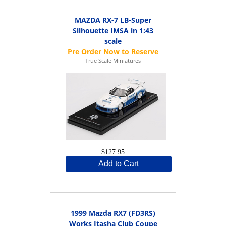
MAZDA RX-7 LB-Super
Silhouette IMSA in 1:43
scale
True Scale Miniatures
$127.95
Add to Cart
1999 Mazda RX7 (FD3RS)
Works Itasha Club Coupe