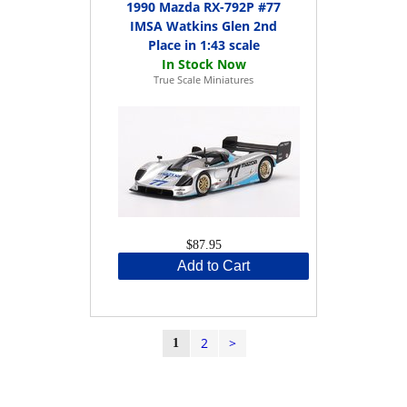
1990 Mazda RX-792P #77
IMSA Watkins Glen 2nd
Place in 1:43 scale
True Scale Miniatures
$87.95
Add to Cart
2
>
1