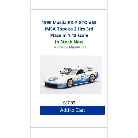
1990 Mazda RX-7 GTO #63
IMSA Topeka 2 Hrs 3rd
Place in 1:43 scale
True Scale Miniatures
$87.95
Add to Cart