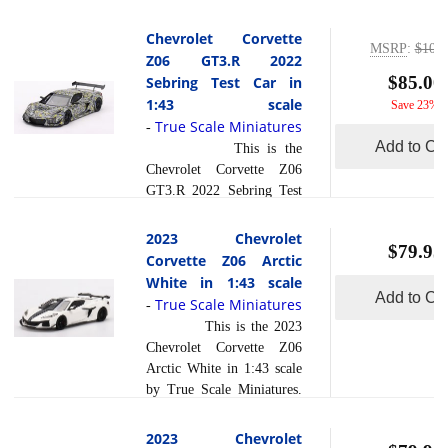
seasoned racer, Tommy
Presentation in 1:43 scale
Milner, whose expertise
by True Scale
Chevrolet Corvette
and precision brought out
MSRP
:
$109.
Miniatures.The unveiling
Z06 GT3.R 2022
the best in this cutting-edge
of the Chevrolet Corvette
$85.00
Sebring Test Car in
read
machine. What di... [
Z06 GT3.R at the 2023
1:43 scale
more
Save 23%
]
Daytona Presentation
True Scale Miniatures
-
marked a pivotal moment
Add to Car
This is the
in sports car racing. While
Chevrolet Corvette Z06
specific driver details may
GT3.R 2022 Sebring Test
not be available during the
Car in 1:43 scale by True
presentation, the focus was
Scale Miniatures.The
2023 Chevrolet
on showcasing the cutting-
$79.95
Chevrolet Corvette Z06
Corvette Z06 Arctic
edge technology and
GT3.R 2022 Sebring Test
White in 1:43 scale
performance enhancements
Car made a significant
Add to Car
True Scale Miniatures
read more
-
inco... [
]
impact during its testing
This is the 2023
phase at Sebring. While
Chevrolet Corvette Z06
specific driver details
Arctic White in 1:43 scale
during the test phase may
by True Scale Miniatures.
not be readily available,
This model is hand painted
the car itself embodies the
and polished to a beautiful
2023 Chevrolet
performance and