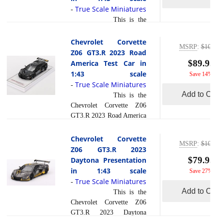
Pratt Miller Motorsports
True Scale Miniatures
-
fielded the No. 3 Chevrolet
This is the
Corvette Z06 GT3.R at the
Chevrolet Corvette Z06
12 Hours of Sebring. The
GT3.R #4 Corvette Racing
Chevrolet Corvette
driver lineup included
MSRP
:
$104.
by Pratt Miller Motorsports
Z06 GT3.R 2023 Road
Antonio Garc a, Alexander
2024 IMSA Daytona 24
$89.95
America Test Car in
Sims, and Daniel
Hrs in 1:43 scale by True
1:43 scale
Save 14%
Juncadella. The race was
Scale Miniatures.The
True Scale Miniatures
notable for the Cor... [
-
Chevrolet Corvette Z06
Add to Car
read more
This is the
]
GT3.R #4, fielded by
Chevrolet Corvette Z06
Corvette Racing in
GT3.R 2023 Road America
collaboration with Pratt
Test Car in 1:43 scale by
Miller Motorsports,
True Scale Miniatures.In
Chevrolet Corvette
competed in the 2024
MSRP
:
$109.
2023, the Chevrolet
Z06 GT3.R 2023
IMSA Daytona 24 Hours.
Corvette Z06 GT3.R made
$79.95
Daytona Presentation
This race, held at the
waves at Road America as
in 1:43 scale
Save 27%
renowned Daytona
a test car, heralding a new
True Scale Miniatures
-
International Speedway, is
era of performance for the
Add to Car
This is the
a hallmark of endurance
iconic American brand.
read more
Chevrolet Corvette Z06
r... [
]
Behind the wheel was the
GT3.R 2023 Daytona