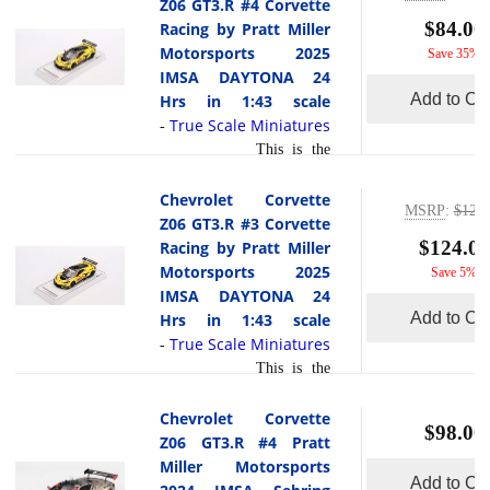
Z06 GT3.R #4 Corvette
pride. The driver lineup
scale by True Scale
$84.00
Racing by Pratt Miller
included Orey Fidani, Matt
Miniatures.In its second
Motorsports 2025
read more
Save 35%
Bel... [
]
season, the Corvette Z06
IMSA DAYTONA 24
GT3.R #13 earned a
Add to Car
Hrs in 1:43 scale
landmark triumph at the
True Scale Miniatures
-
2025 Rolex 24 Hours of
This is the
Daytona, securing AWA
Chevrolet Corvette Z06
Racing s first-ever 24-hour
GT3.R #4 Corvette Racing
Chevrolet Corvette
win with this model. The
MSRP
:
$129.
by Pratt Miller Motorsports
Z06 GT3.R #3 Corvette
victory came courtesy of
2025 IMSA DAYTONA 24
$124.00
Racing by Pratt Miller
an exceptional driver
Hrs in 1:43 scale by true
Motorsports 2025
Save 5%
quartet: Matt Bell, Orey
Scale Miniatures.At the
IMSA DAYTONA 24
read
Fidani, Lars Ke... [
2025 Rolex 24 Hours of
Add to Car
Hrs in 1:43 scale
more
]
Daytona, the #4 Chevrolet
True Scale Miniatures
-
Corvette Z06 GT3.R,
This is the
fielded by Corvette Racing
Chevrolet Corvette Z06
by Pratt Miller
GT3.R #3 Corvette Racing
Chevrolet Corvette
Motorsports, faced a
$98.00
by Pratt Miller Motorsports
Z06 GT3.R #4 Pratt
challenging race in the
2025 IMSA DAYTONA 24
Miller Motorsports
GTD Pro class. Driven by
Add to Car
Hrs in 1:43 scale by True