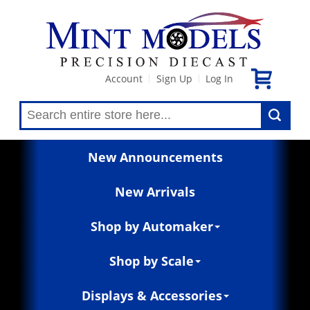
Account
Sign Up
Log In
|
|
New Announcements
New Arrivals
Shop by Automaker
Shop by Scale
Displays & Accessories