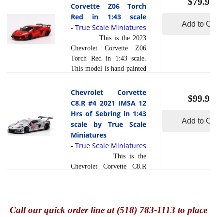
$79.95
finish and has a sealed
Corvette Z06 Torch
innovation associated with
body. Resin models are
Red in 1:43 scale
the Corvette racing
exceptionally accurate of
Add to Car
True Scale Miniatures
read more
-
legacy.... [
]
scale, shape and detail.
This is the 2023
Each model is created
Chevrolet Corvette Z06
using a variety of
Torch Red in 1:43 scale.
production processes, to
This model is hand painted
achieve this precision.
and polished to a beautiful
They are produced using a
finish and has a sealed
Chevrolet Corvette
composite material referred
$99.95
body. Resin models are
C8.R #4 2021 IMSA 12
read more
to in the ... [
]
exceptionally accurate of
Hrs of Sebring in 1:43
scale, shape and detail.
Add to Car
scale by True Scale
Each model is created
Miniatures
using a variety of
True Scale Miniatures
-
production processes, to
This is the
achieve this precision.
Chevrolet Corvette C8.R
They are produced using a
#4 2021 IMSA 12 Hrs of
composite material referred
Sebring Corvette Racing in
to in the industry as resin .
1:43 scale by True Scale
read more
Ph... [
]
Miniatures. This model is
Call
our quick o
rder line at (518) 783-1113 to place