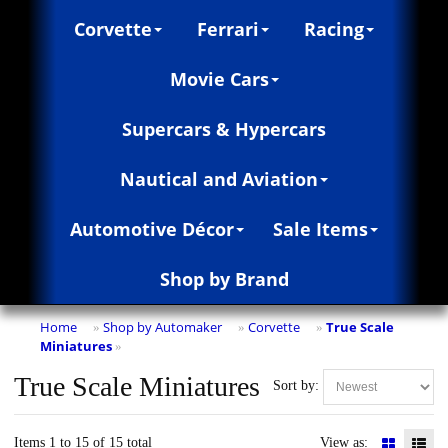
Corvette
Ferrari
Racing
Movie Cars
Supercars & Hypercars
Nautical and Aviation
Automotive Décor
Sale Items
Shop by Brand
Home
Shop by Automaker
Corvette
True Scale
»
»
»
Miniatures
»
True Scale Miniatures
Sort by:
Items 1 to 15 of 15 total
View as: