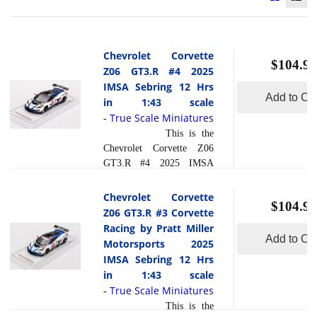
Chevrolet Corvette
$104.95
Z06 GT3.R #4 2025
IMSA Sebring 12 Hrs
Add to Car
in 1:43 scale
True Scale Miniatures
-
This is the
Chevrolet Corvette Z06
GT3.R #4 2025 IMSA
Sebring 12 Hrs in 1:43
scale by True Scale
Chevrolet Corvette
$104.95
Miniatures.At the 2025 12
Z06 GT3.R #3 Corvette
Hours of Sebring, the #4
Racing by Pratt Miller
Chevrolet Corvette Z06
Add to Car
Motorsports 2025
GT3.R entered by Corvette
IMSA Sebring 12 Hrs
Racing by Pratt Miller
in 1:43 scale
Motorsports was driven by
True Scale Miniatures
-
Tommy Milner, Nicky
This is the
Catsburg and Nicol s