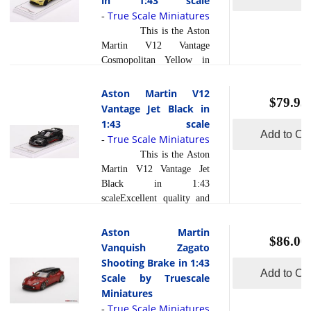
in 1:43 scale
read
John Potter, A... [
and design. Bathed in the
True Scale Miniatures
more
-
]
striking Sunburst Yellow
This is the Aston
hue, this hypercar stands
Martin V12 Vantage
out as an epitome of
Cosmopolitan Yellow in
exclusivity and high-
1:43 scale by True Scale
performance
Miniatures.The Aston
Aston Martin V12
craftsmanship. What truly
$79.95
Martin V12 Vantage in
Vantage Jet Black in
sets the Valkyrie apart is
Cosmopolitan Yellow is a
1:43 scale
read more
its... [
]
stunning and captivating
Add to Car
True Scale Miniatures
-
vehicle that exudes both
This is the Aston
elegance and power. What
Martin V12 Vantage Jet
sets this car apart from its
Black in 1:43
competition in the
scaleExcellent quality and
automotive industry is its
finish. Beautifully crafted
striking color choice,
and exquisitely detailed.
Aston Martin
Cosmopolitan Yellow,
$86.00
Models are handpainted,
Vanquish Zagato
which is a unique and
decorated and assembled.
Shooting Brake in 1:43
vibrant hue that demands
Beautiful detail and
Add to Car
Scale by Truescale
read more
attent... [
]
accuracy of shape and
Miniatures
scale. Photoetched parts,
True Scale Miniatures
-