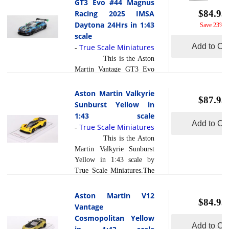
GT3 Evo #44 Magnus
read more
wh... [
]
Scale Miniatures.The #19
$84.95
Racing 2025 IMSA
van der Steur Racing Aston
Daytona 24Hrs in 1:43
Save 23%
Martin Vantage GT3 Evo
scale
driven by a diverse lineup
Add to Car
True Scale Miniatures
-
of Rory van der Steur,
This is the Aston
Valentin Hasse Clot,
Martin Vantage GT3 Evo
Maxime Robin and
#44 Magnus Racing 2025
Anthony McIntosh marked
IMSA Daytona 24Hrs in
Aston Martin Valkyrie
a significant milestone in
$87.95
1:43 scale by True Scale
Sunburst Yellow in
2025 by making the team s
Miniatures.At the 2025
1:43 scale
GTD debut in what is
Rolex 24 at Daytona,
Add to Car
True Scale Miniatures
-
widely regarded as Nor... [
Magnus Racing marked its
read more
This is the Aston
]
final hurrah for now with
Martin Valkyrie Sunburst
the #44 Aston Martin
Yellow in 1:43 scale by
Vantage GT3 Evo,
True Scale Miniatures.The
competing in the GTD
Aston Martin Valkyrie
class in honor of the team's
Sunburst Yellow is a
Aston Martin V12
15-(ish) year legacy at the
$84.95
radiant masterpiece that
Vantage
event. The car retained its
transcends the boundaries
Cosmopolitan Yellow
cherished driver lineup
of automotive engineering
Add to Car