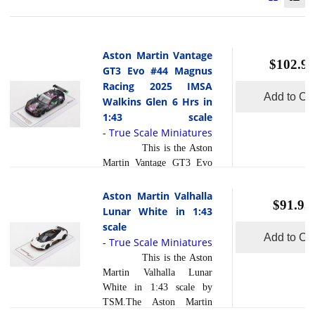
Aston Martin Vantage
$102.95
GT3 Evo #44 Magnus
Racing 2025 IMSA
Add to Car
Walkins Glen 6 Hrs in
1:43 scale
True Scale Miniatures
-
This is the Aston
Martin Vantage GT3 Evo
#44 Magnus Racing 2025
IMSA Walkins Glen 6 Hrs
Aston Martin Valhalla
$91.95
in 1:43 scale by True Scale
Lunar White in 1:43
Miniatures.At the 2025
scale
IMSA Sahlen s Six Hours
Add to Car
True Scale Miniatures
-
of The Glen at Watkins
This is the Aston
Glen International, the
Martin Valhalla Lunar
Aston Martin Vantage GT3
White in 1:43 scale by
Evo #44 entered by
TSM.The Aston Martin
Magnus Racing driven by