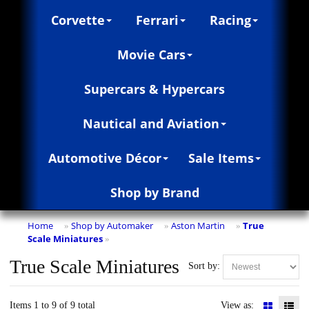
Corvette
Ferrari
Racing
Movie Cars
Supercars & Hypercars
Nautical and Aviation
Automotive Décor
Sale Items
Shop by Brand
Home
Shop by Automaker
Aston Martin
True
»
»
»
Scale Miniatures
»
True Scale Miniatures
Sort by:
Items 1 to 9 of 9 total
View as: