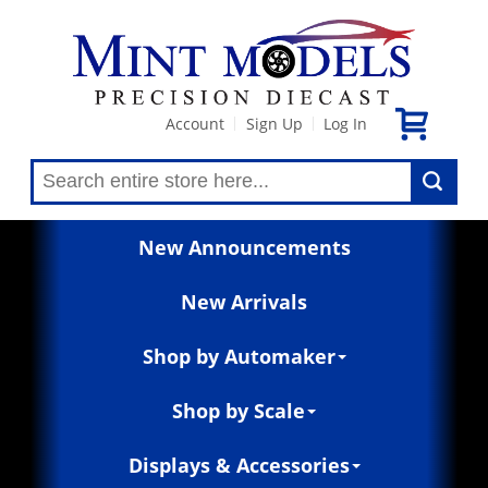
Account
Sign Up
Log In
|
|
New Announcements
New Arrivals
Shop by Automaker
Shop by Scale
Displays & Accessories