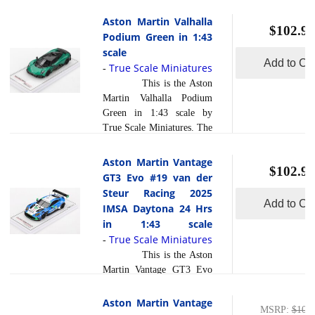
Valhalla in Lunar White is
Andy Lally (USA), John
a striking entry into the
Aston Martin Valhalla
Potter (USA), and Harry
$102.95
hypercar arena,
Podium Green in 1:43
Gottsacker (USA/ARG)
distinguished by its
scale
delivered a gritty
Formula 1 inspired hybrid
Add to Car
True Scale Miniatures
-
performance to finish 5th...
powertrain and radical
read more
This is the Aston
[
]
aerodynamic engineering
Martin Valhalla Podium
that few competitors can
Green in 1:43 scale by
match. What sets the
True Scale Miniatures. The
Valhalla apart is its mid
Aston Martin Valhalla in
engine twin turbo V8
Podium Green stands out
Aston Martin Vantage
paired with electric motors,
$102.95
as a radically modern
GT3 Evo #19 van der
delivering immense
hypercar and this bold,
Steur Racing 2025
read more
powe... [
]
evocative livery helps
Add to Car
IMSA Daytona 24 Hrs
underline what makes it
in 1:43 scale
unique. Unlike nearly any
True Scale Miniatures
-
competitor, this is Aston
This is the Aston
Martin s first series
Martin Vantage GT3 Evo
production mid engine
#19 van der Steur Racing
supercar and also its first
2025 IMSA Daytona 24
Aston Martin Vantage
plug in hybrid, delivering a
MSRP
:
$109.
Hrs in 1:43 scale by True