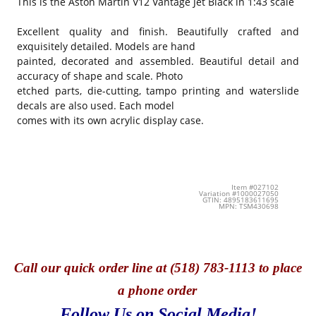
This is the
Aston Martin V12 Vantage Jet Black in 1:43 scale
Excellent quality and finish. Beautifully crafted and
exquisitely detailed. Models are hand
painted, decorated and assembled. Beautiful detail and
accuracy of shape and scale. Photo
etched parts, die-cutting, tampo printing and waterslide
decals are also used. Each model
comes with its own acrylic display case.
Item #027102
Variation #1000027050
GTIN: 4895183611695
MPN: TSM430698
Call
our quick o
rder line at (518) 783-1113 to place
a phone order
Follow Us on Social Media!