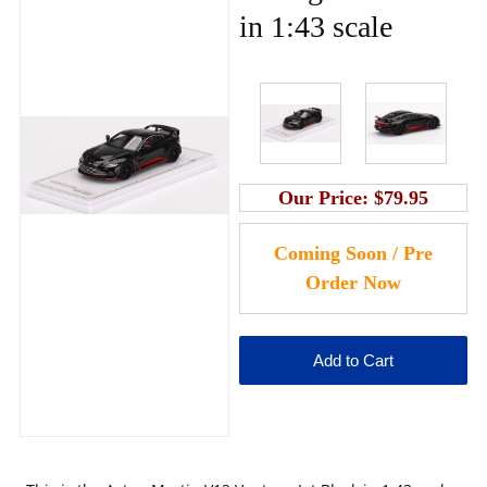
in 1:43 scale
Our Price:
$79.95