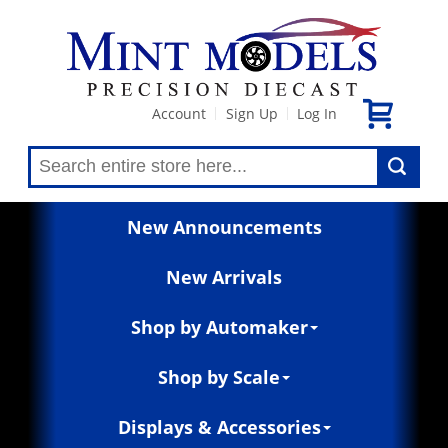
Account
Sign Up
Log In
|
|
New Announcements
New Arrivals
Shop by Automaker
Shop by Scale
Displays & Accessories