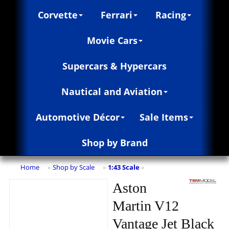
Corvette
Ferrari
Racing
Movie Cars
Supercars & Hypercars
Nautical and Aviation
Automotive Décor
Sale Items
Shop by Brand
Home
Shop by Scale
1:43 Scale
»
»
»
Aston
Martin V12
Vantage Jet Black