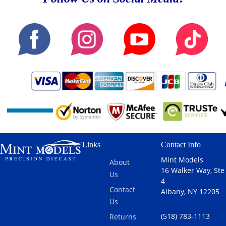
Links
Contact Info
Mint Models
About
16 Walker Way, Ste
Us
4
Contact
Albany, NY 12205
Us
(518) 783-1113
Returns