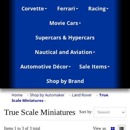
Corvette
Ferrari
Racing
Movie Cars
Supercars & Hypercars
Nautical and Aviation
Automotive Décor
Sale Items
Shop by Brand
Home
Shop by Automaker
Land Rover
True
»
»
»
Scale Miniatures
»
True Scale Miniatures
Sort by:
Items 1 to 3 of 3 total
View as: