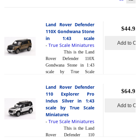
Land Rover Defender
$44.95
110X Gondwana Stone
in 1:43 scale
Add to Car
True Scale Miniatures
-
This is the Land
Rover Defender 110X
Gondwana Stone in 1:43
scale by True Scale
Miniatures. This model is
hand painted and polished
Land Rover Defender
$64.95
to a beautiful finish and
110 Explorer Pro
has a sealed body. Resin
Indus Silver in 1:43
models are exceptionally
Add to Car
scale by True Scale
accurate of scale, shape and
Miniatures
detail. Each model is
True Scale Miniatures
-
created using a variety of
This is the Land
production processes, to
Rover Defender 110
achieve this precision.