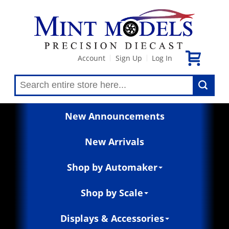
Account
Sign Up
Log In
|
|
New Announcements
New Arrivals
Shop by Automaker
Shop by Scale
Displays & Accessories