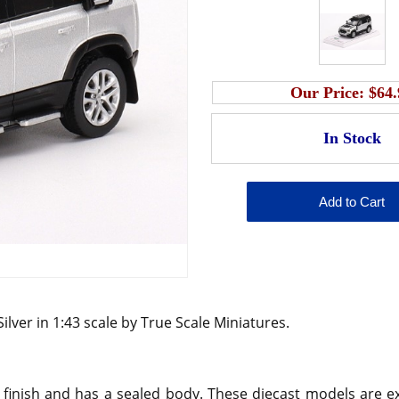
Our Price:
$64.
ilver in 1:43 scale by True Scale Miniatures.
 finish and has a sealed body. These diecast models are ex