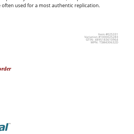
 often used for a most authentic replication.
Item #025331
Variation #1000025283
GTIN: 4895183610964
MPN: TSM430632D
order