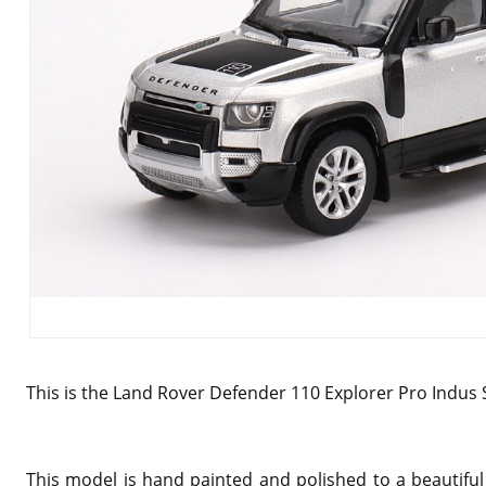
This is the Land Rover Defender 110 Explorer Pro Indus S
This model is hand painted and polished to a beautiful