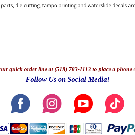
parts, die-cutting, tampo printing and waterslide decals are
our quick o
rder line at (518) 783-1113 to place a phone 
Follow Us on Social Media!