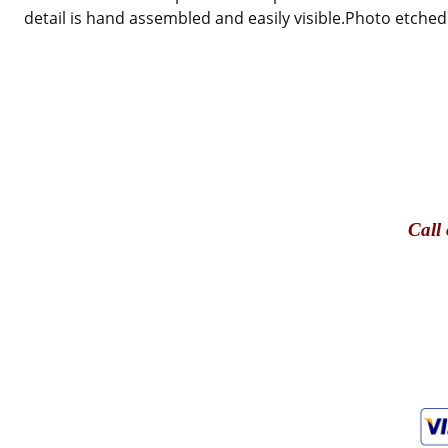
detail is hand assembled and easily visible.
Photo etched 
Call