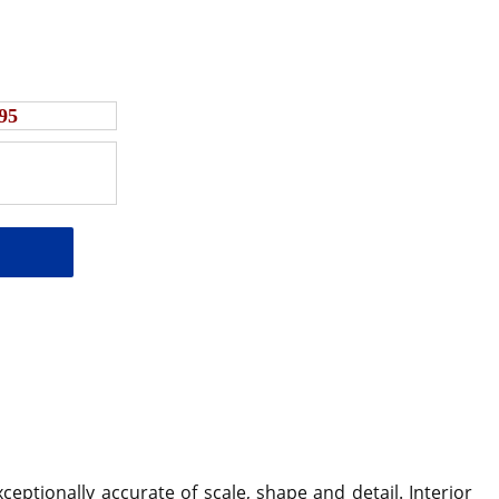
95
ceptionally accurate of scale, shape and detail.
Interior