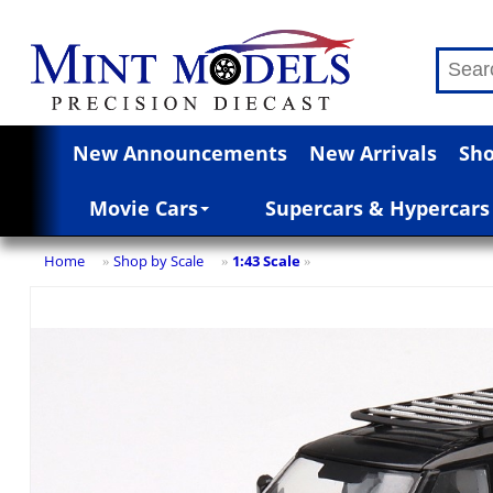
New Announcements
New Arrivals
Sho
Movie Cars
Supercars & Hypercars
Home
Shop by Scale
1:43 Scale
»
»
»