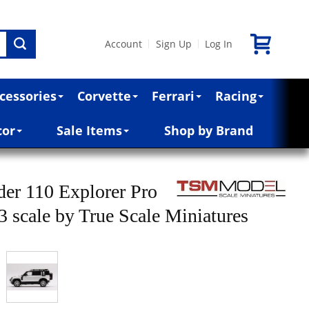
Account
Sign Up
Log In
|
|
cessories
Corvette
Ferrari
Racing
cor
Sale Items
Shop by Brand
er 110 Explorer Pro
43 scale by True Scale Miniatures