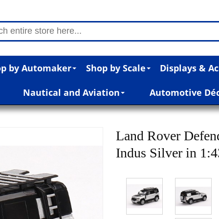
p by Automaker
Shop by Scale
Displays & Ac
Nautical and Aviation
Automotive Dé
Land Rover Defend
Indus Silver in 1: