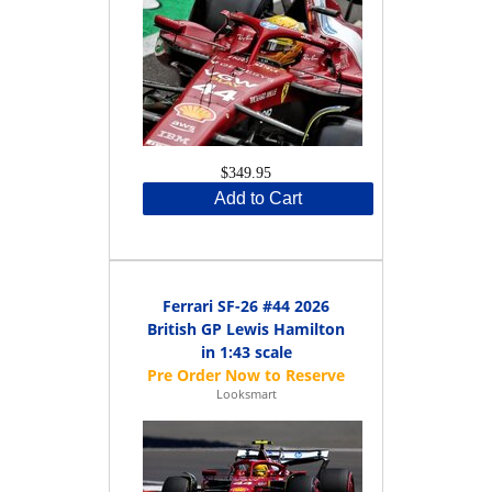
$349.95
Add to Cart
Ferrari SF-26 #44 2026
British GP Lewis Hamilton
in 1:43 scale
Looksmart