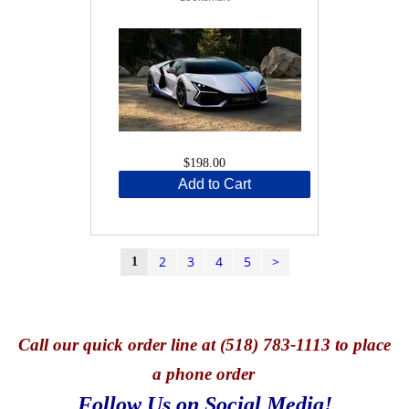
$198.00
Add to Cart
2
3
4
5
>
1
Call
our quick o
rder line at (518) 783-1113 to place
a phone order
Follow Us on Social Media!