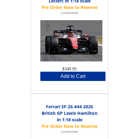
Leclerc in 1:18 scale
Looksmart
$349.95
Add to Cart
Ferrari SF-26 #44 2026
British GP Lewis Hamilton
in 1:18 scale
Looksmart