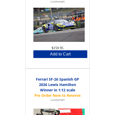
Looksmart
$159.95
Add to Cart
Ferrari SF-26 Spanish GP
2026 Lewis Hamilton
Winner in 1:12 scale
Looksmart