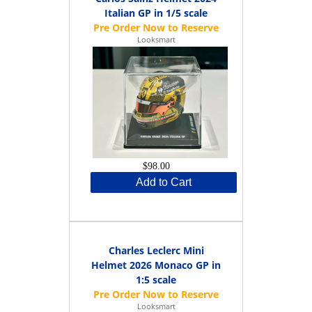
Italian GP in 1/5 scale
Looksmart
$98.00
Add to Cart
Charles Leclerc Mini
Helmet 2026 Monaco GP in
1:5 scale
Looksmart