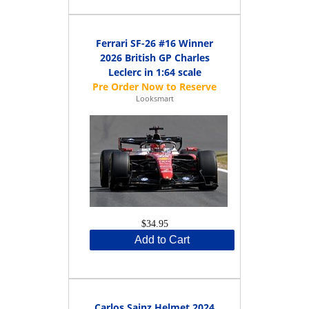
Ferrari SF-26 #16 Winner
2026 British GP Charles
Leclerc in 1:64 scale
Looksmart
$34.95
Add to Cart
Carlos Sainz Helmet 2024