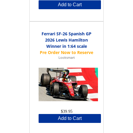
Add to Cart
Ferrari SF-26 Spanish GP
2026 Lewis Hamilton
Winner in 1:64 scale
Looksmart
$39.95
Add to Cart