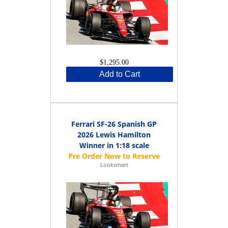
$1,295.00
Add to Cart
Ferrari SF-26 Spanish GP
2026 Lewis Hamilton
Winner in 1:18 scale
Looksmart