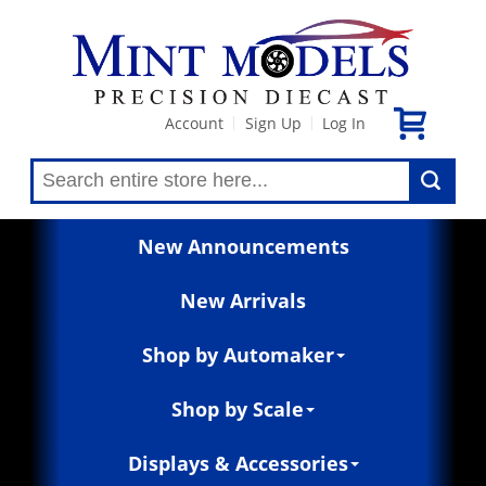
Account
Sign Up
Log In
|
|
New Announcements
New Arrivals
Shop by Automaker
Shop by Scale
Displays & Accessories