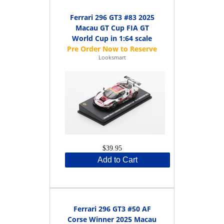
Ferrari 296 GT3 #83 2025
Macau GT Cup FIA GT
World Cup in 1:64 scale
Looksmart
$39.95
Add to Cart
Ferrari 296 GT3 #50 AF
Corse Winner 2025 Macau