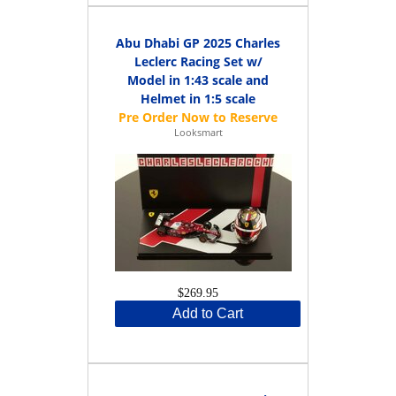
Abu Dhabi GP 2025 Charles
Leclerc Racing Set w/
Model in 1:43 scale and
Helmet in 1:5 scale
Looksmart
$269.95
Add to Cart