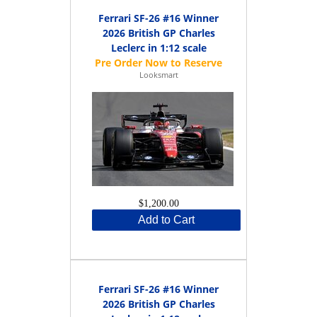
Ferrari SF-26 #16 Winner
2026 British GP Charles
Leclerc in 1:12 scale
Looksmart
$1,200.00
Add to Cart
Ferrari SF-26 #16 Winner
2026 British GP Charles