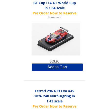
GT Cup FIA GT World Cup
in 1:64 scale
Looksmart
$39.95
Add to Cart
Ferrari 296 GT3 Evo #45
2026 24h Nürburgring in
1:43 scale