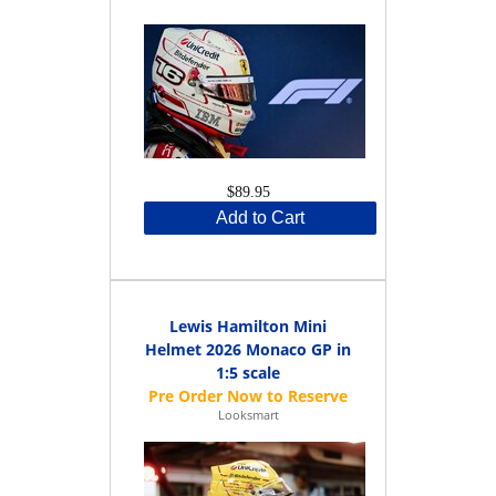
$89.95
Add to Cart
Lewis Hamilton Mini
Helmet 2026 Monaco GP in
1:5 scale
Looksmart