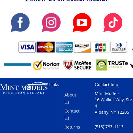
Links
Contact Info
Mint Models
About
16 Walker Way, Ste
Us
4
Contact
Albany, NY 12205
Us
(518) 783-1113
Returns