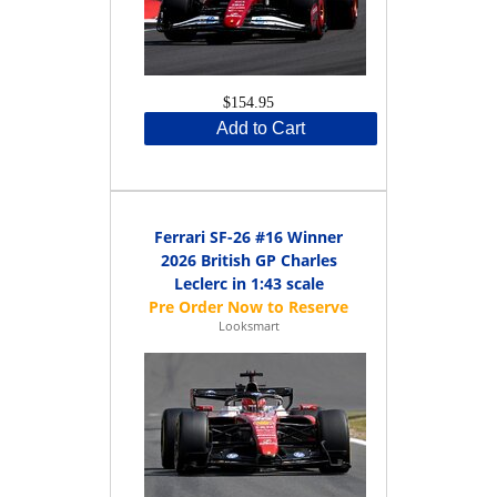
$154.95
Add to Cart
Ferrari SF-26 #16 Winner
2026 British GP Charles
Leclerc in 1:43 scale
Looksmart