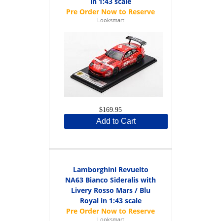
in 1:43 scale
Looksmart
$169.95
Add to Cart
Lamborghini Revuelto
NA63 Bianco Sideralis with
Livery Rosso Mars / Blu
Royal in 1:43 scale
Looksmart