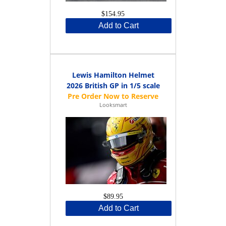
$154.95
Add to Cart
Lewis Hamilton Helmet
2026 British GP in 1/5 scale
Looksmart
$89.95
Add to Cart