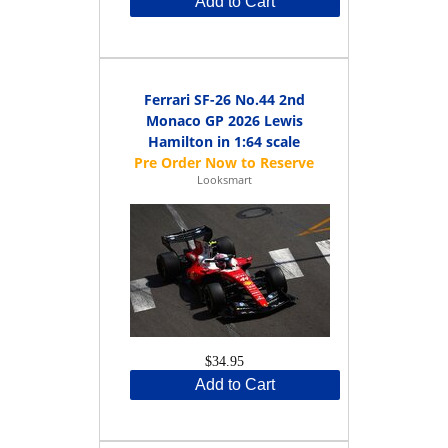
Add to Cart
Ferrari SF-26 No.44 2nd
Monaco GP 2026 Lewis
Hamilton in 1:64 scale
Looksmart
$34.95
Add to Cart