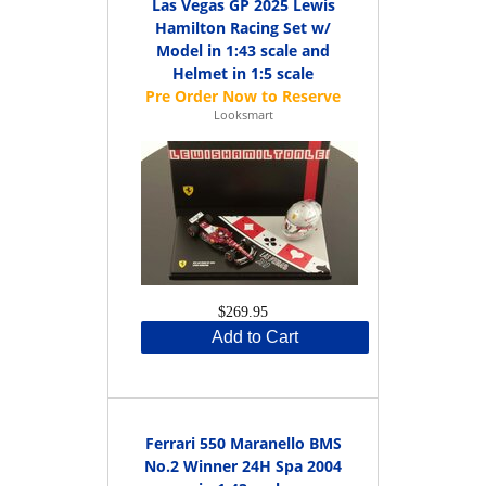
Las Vegas GP 2025 Lewis
Hamilton Racing Set w/
Model in 1:43 scale and
Helmet in 1:5 scale
Looksmart
$269.95
Add to Cart
Ferrari 550 Maranello BMS
No.2 Winner 24H Spa 2004