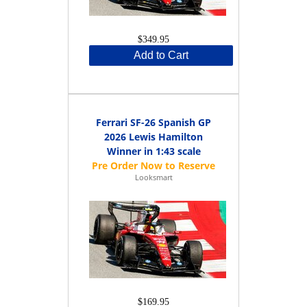
$349.95
Add to Cart
Ferrari SF-26 Spanish GP
2026 Lewis Hamilton
Winner in 1:43 scale
Looksmart
$169.95