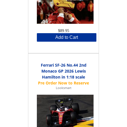
$89.95
Add to Cart
Ferrari SF-26 No.44 2nd
Monaco GP 2026 Lewis
Hamilton in 1:18 scale
Looksmart