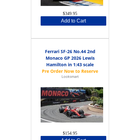
$349.95
Add to Cart
Ferrari SF-26 No.44 2nd
Monaco GP 2026 Lewis
Hamilton in 1:43 scale
Looksmart
$154.95