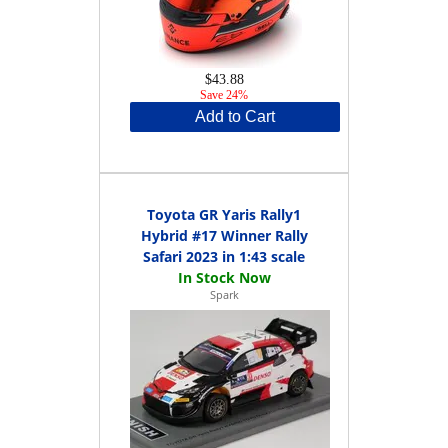
$43.88
Save 24%
Add to Cart
Toyota GR Yaris Rally1
Hybrid #17 Winner Rally
Safari 2023 in 1:43 scale
Spark