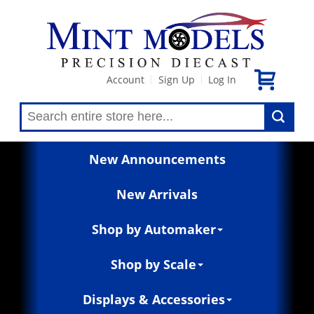
Account
Sign Up
Log In
|
|
New Announcements
New Arrivals
Shop by Automaker
Shop by Scale
Displays & Accessories