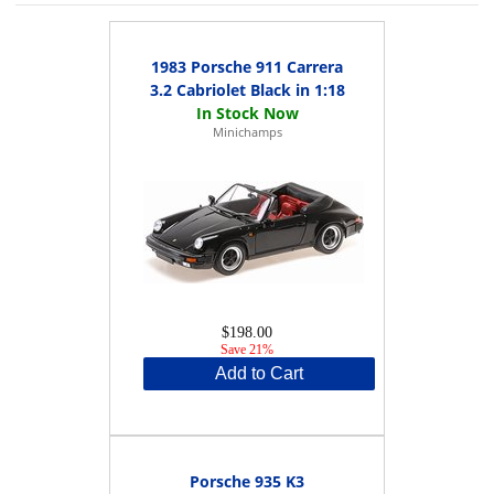
1983 Porsche 911 Carrera
3.2 Cabriolet Black in 1:18
Minichamps
$198.00
Save 21%
Add to Cart
Porsche 935 K3