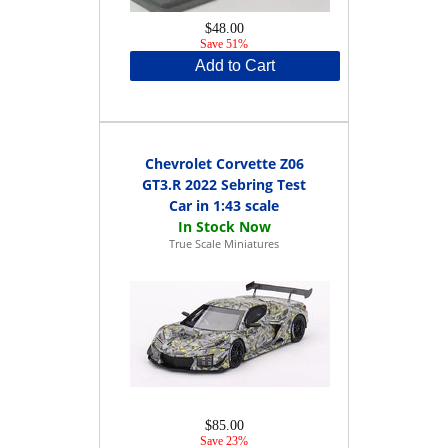
$48.00
Save 51%
Add to Cart
Chevrolet Corvette Z06
GT3.R 2022 Sebring Test
Car in 1:43 scale
True Scale Miniatures
$85.00
Save 23%