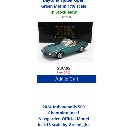
Daytona Spider Open
Green Met in 1:18 scale
KK Diecast
$107.95
Save 28%
Add to Cart
2024 Indianapolis 500
Champion Josef
Newgarden Official Model
in 1:18 scale by Greenlight