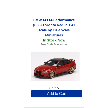
BMW M3 M-Performance
(G80) Toronto Red in 1:43
scale by True Scale
Miniatures
True Scale Miniatures
$79.95
Add to Cart