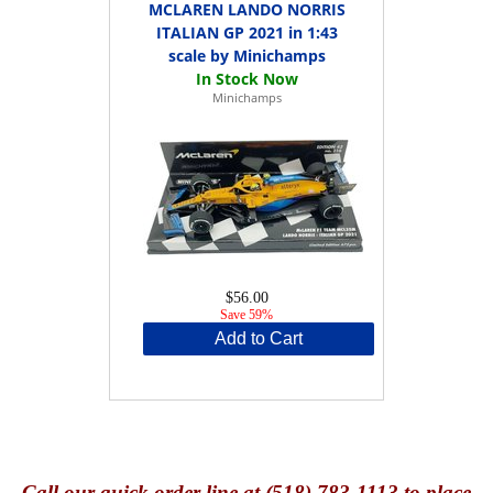
MCLAREN LANDO NORRIS
ITALIAN GP 2021 in 1:43
scale by Minichamps
Minichamps
$56.00
Save 59%
Add to Cart
Call
our quick o
rder line at (518) 783-1113 to place