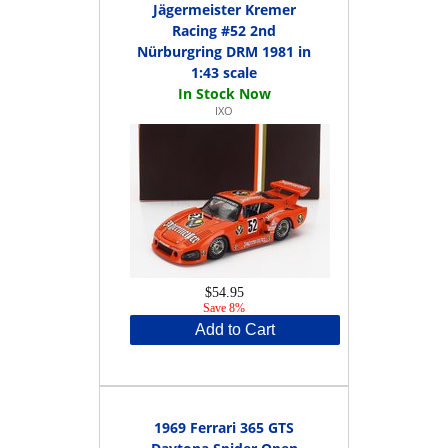
Jägermeister Kremer
Racing #52 2nd
Nürburgring DRM 1981 in
1:43 scale
IXO
$54.95
Save 8%
Add to Cart
1969 Ferrari 365 GTS