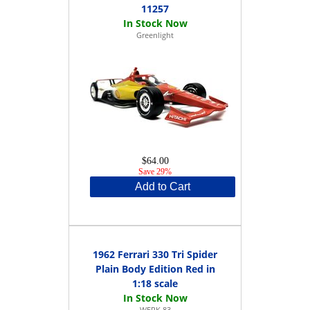
11257
Greenlight
$64.00
Save 29%
Add to Cart
1962 Ferrari 330 Tri Spider
Plain Body Edition Red in
1:18 scale
WERK 83