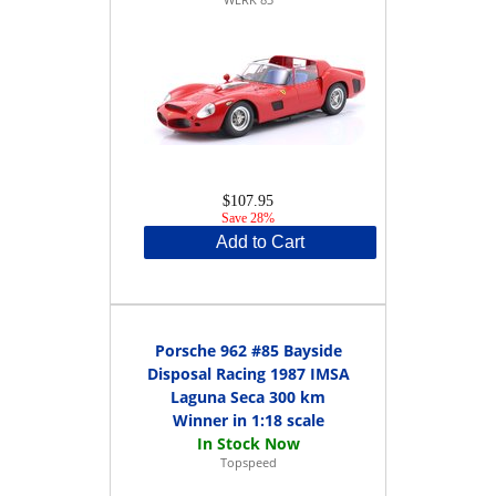
$107.95
Save 28%
Add to Cart
Porsche 962 #85 Bayside
Disposal Racing 1987 IMSA
Laguna Seca 300 km
Winner in 1:18 scale
Topspeed