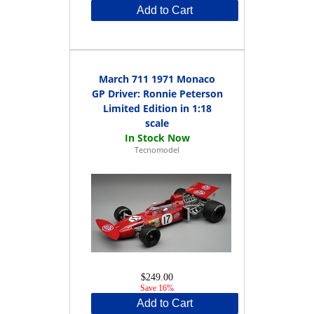
Add to Cart
March 711 1971 Monaco
GP Driver: Ronnie Peterson
Limited Edition in 1:18
scale
Tecnomodel
$249.00
Save 16%
Add to Cart