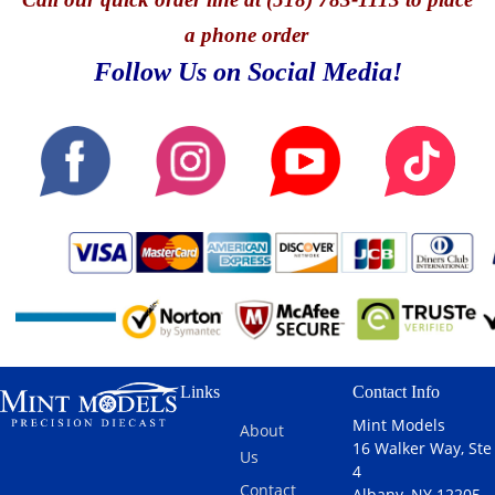
a phone order
Follow Us on Social Media!
Links
Contact Info
Mint Models
About
16 Walker Way, Ste
Us
4
Contact
Albany, NY 12205