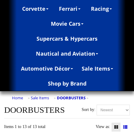
Corvette
Ferrari
Racing
Movie Cars
Supercars & Hypercars
Nautical and Aviation
Automotive Décor
Sale Items
Shop by Brand
Home
Sale Items
DOORBUSTERS
»
»
»
DOORBUSTERS
Sort by:
Items 1 to 13 of 13 total
View as: