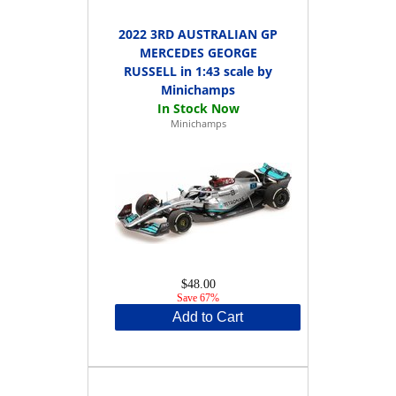
2022 3RD AUSTRALIAN GP
MERCEDES GEORGE
RUSSELL in 1:43 scale by
Minichamps
Minichamps
$48.00
Save 67%
Add to Cart