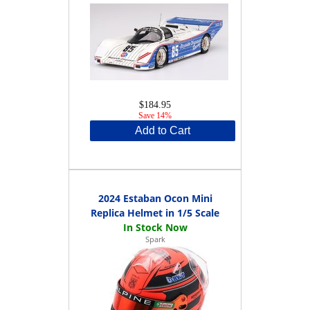
$184.95
Save 14%
Add to Cart
2024 Estaban Ocon Mini
Replica Helmet in 1/5 Scale
Spark