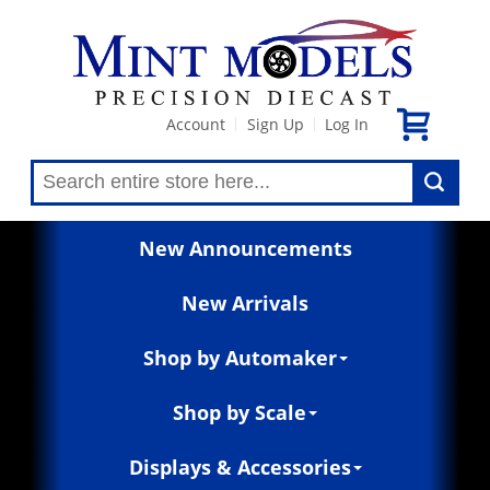
Account
Sign Up
Log In
|
|
New Announcements
New Arrivals
Shop by Automaker
Shop by Scale
Displays & Accessories