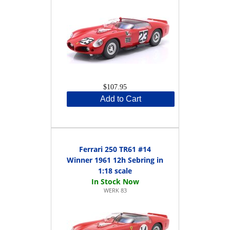
$107.95
Add to Cart
Ferrari 250 TR61 #14
Winner 1961 12h Sebring in
1:18 scale
WERK 83