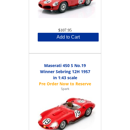
$107.95
Add to Cart
Maserati 450 S No.19
Winner Sebring 12H 1957
in 1:43 scale
Spark