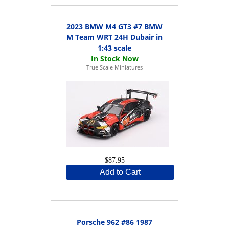
2023 BMW M4 GT3 #7 BMW
M Team WRT 24H Dubair in
1:43 scale
True Scale Miniatures
$87.95
Add to Cart
Porsche 962 #86 1987