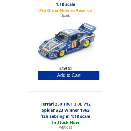
1:18 scale
Spark
$259.95
Add to Cart
Ferrari 250 TR61 3.0L V12
Spider #23 Winner 1962
12h Sebring in 1:18 scale
WERK 83