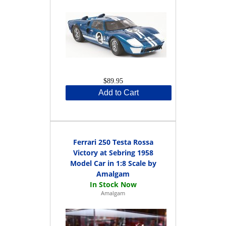
$89.95
Add to Cart
Ferrari 250 Testa Rossa
Victory at Sebring 1958
Model Car in 1:8 Scale by
Amalgam
Amalgam