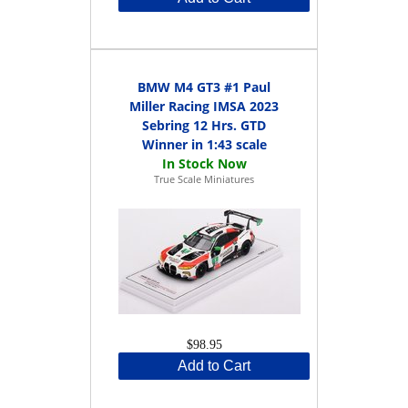
BMW M4 GT3 #1 Paul
Miller Racing IMSA 2023
Sebring 12 Hrs. GTD
Winner in 1:43 scale
True Scale Miniatures
$98.95
Add to Cart