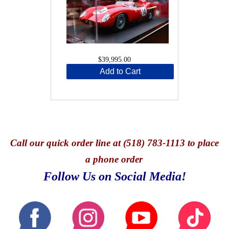
$39,995.00
Add to Cart
Call
our quick o
rder line at (518) 783-1113 to place
a phone order
Follow Us on Social Media!