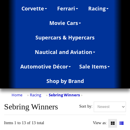
Corvette
Ferrari
Racing
Movie Cars
Supercars & Hypercars
Nautical and Aviation
Automotive Décor
Sale Items
Shop by Brand
Home
Racing
Sebring Winners
»
»
»
Sebring Winners
Sort by:
Items 1 to 13 of 13 total
View as: