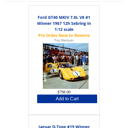
Ford GT40 MKIV 7.0L V8 #1
Winner 1967 12h Sebring in
1:12 scale
Top Marques
$798.00
Add to Cart
Jaguar D-Type #19 Winner