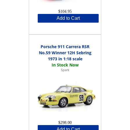
$104.95
Add to Cart
Porsche 911 Carrera RSR
No.59 Winner 12H Sebring
1973 in 1:18 scale
Spark
$298.00
Add to Cart