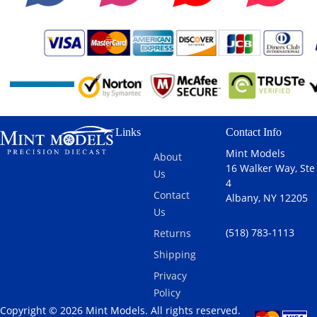
Links
Contact Info
Mint Models
About
16 Walker Way, Ste
Us
4
Contact
Albany, NY 12205
Us
(518) 783-1113
Returns
Shipping
Privacy
Policy
Copyright © 2026 Mint Models. All rights reserved.