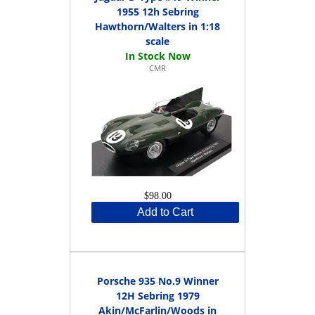
1955 12h Sebring
Hawthorn/Walters in 1:18
scale
CMR
$98.00
Add to Cart
Porsche 935 No.9 Winner
12H Sebring 1979
Akin/McFarlin/Woods in