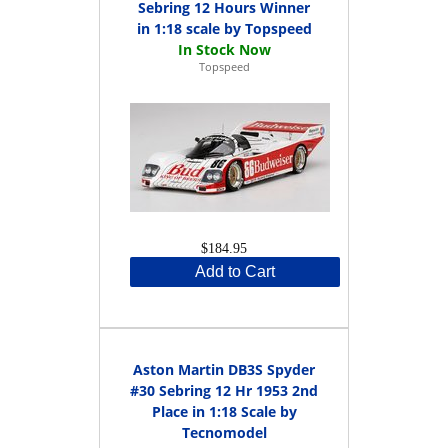
Sebring 12 Hours Winner
in 1:18 scale by Topspeed
Topspeed
$184.95
Add to Cart
Aston Martin DB3S Spyder
#30 Sebring 12 Hr 1953 2nd
Place in 1:18 Scale by
Tecnomodel