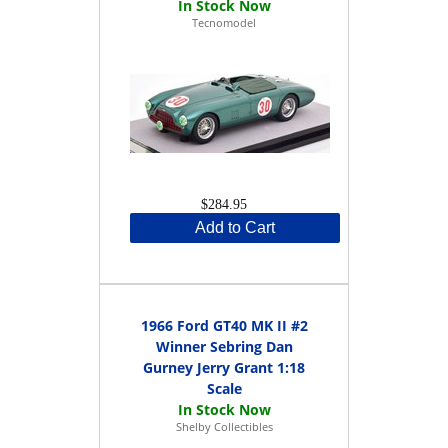
Tecnomodel
$284.95
Add to Cart
1966 Ford GT40 MK II #2
Winner Sebring Dan
Gurney Jerry Grant 1:18
Scale
Shelby Collectibles