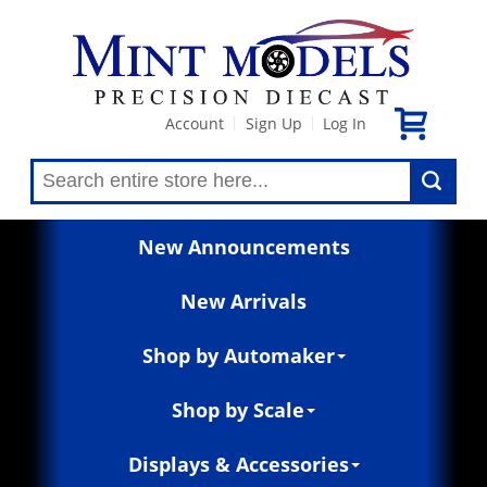
Account
Sign Up
Log In
|
|
New Announcements
New Arrivals
Shop by Automaker
Shop by Scale
Displays & Accessories