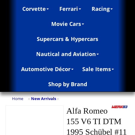
Corvette
Ferrari
Racing
Movie Cars
Supercars & Hypercars
Nautical and Aviation
Automotive Décor
Sale Items
Shop by Brand
Home
New Arrivals
»
»
Alfa Romeo
155 V6 TI DTM
1995 Schübel #11