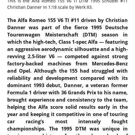
This is the
Alfa Romeo 155 V6 TI DTM 1995 Schübel #11
Christian Danner in 1:18 scale by Werk 83.
The Alfa Romeo 155 V6 TI #11 driven by Christian
Danner was part of the fierce 1995 Deutsche
Tourenwagen Meisterschaft (DTM) season in
which the high-tech, Class 1-spec Alfa — featuring
an aggressive aerodynamic silhouette and a high-
revving 2.5-liter V6 — competed against strong
factory-backed machines from Mercedes-Benz
and Opel. Although the 155 had struggled with
reliability and development compared with its
dominant 1993 debut, Danner, a veteran former
Formula 1 driver with 36 Grands Prix to his name,
brought experience and consistency to the team,
helping the Alfa score solid results early in the
year and keeping it competitive in one of touring
car racing’s most intensely fought
championships. The 1995 DTM was unique in