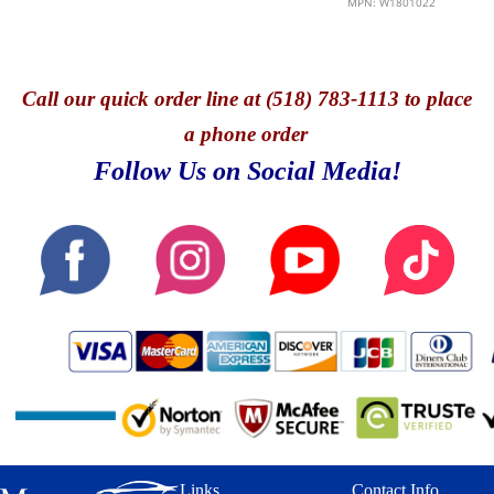
MPN: W1801022
Call
our quick o
rder line at (518) 783-1113 to place
a phone order
Follow Us on Social Media!
Links
Contact Info