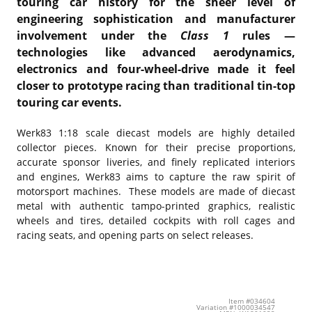
touring car history for the sheer level of
engineering sophistication and manufacturer
involvement under the
Class 1
rules —
technologies like advanced aerodynamics,
electronics and four-wheel-drive made it feel
closer to prototype racing than traditional tin-top
touring car events.
Werk83 1:18 scale diecast models are highly detailed
collector pieces. Known for their precise proportions,
accurate sponsor liveries, and finely replicated interiors
and engines, Werk83 aims to capture the raw spirit of
motorsport machines. These models are made of diecast
metal with authentic tampo-printed graphics, realistic
wheels and tires, detailed cockpits with roll cages and
racing seats, and opening parts on select releases.
Item #034604
Variation #1000034547