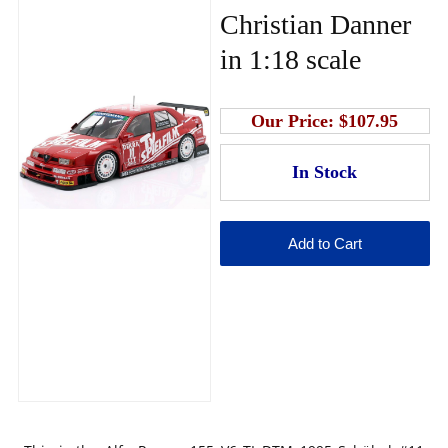
Christian Danner
in 1:18 scale
Our Price:
$107.95