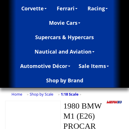
Corvette
Ferrari
Racing
Movie Cars
Supercars & Hypercars
Nautical and Aviation
Automotive Décor
Sale Items
Shop by Brand
Home
Shop by Scale
1:18 Scale
»
»
»
1980 BMW
M1 (E26)
PROCAR