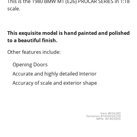
This is the 1980 BMW M1 (E26) PROCAR SERIES in 1:18
scale.
This exquisite model is hand painted and polished
to a beautiful finish.
Other features include:
Opening Doors
Accurate and highly detailed Interior
Accuracy of scale and exterior shape
Item #026280
Variation #1000026230
MPN: W1803005