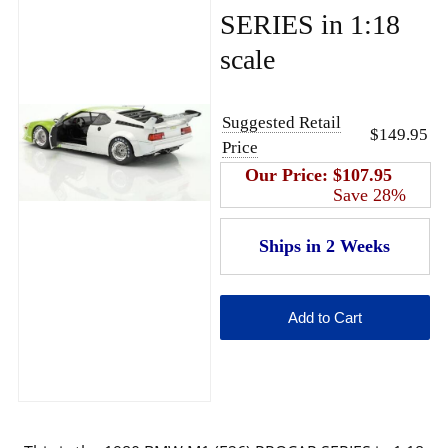
SERIES in 1:18
scale
Suggested Retail
$149.95
Price
Our Price:
$107.95
Save 28%