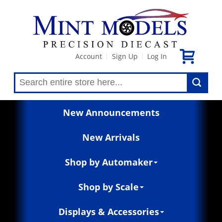
Account
Sign Up
Log In
|
|
New Announcements
New Arrivals
Shop by Automaker
Shop by Scale
Displays & Accessories