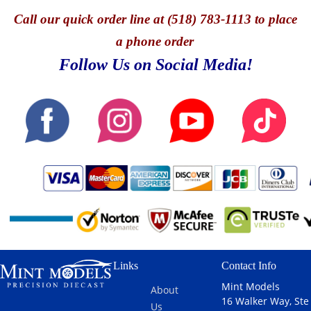
Call
our quick o
rder line at (518) 783-1113 to place
a phone order
Follow Us on Social Media!
Links
Contact Info
Mint Models
About
16 Walker Way, Ste
Us