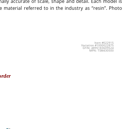
ally accurate of scale, shape and detail. Each model is
 material referred to in the industry as “resin”. Photo
Item #022915
Variation #1000022875
GTIN: 4895183609524
MPN: TSM430500
order