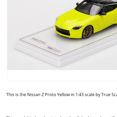
This is the Nissan Z Proto Yellow in 1:43 scale by True S