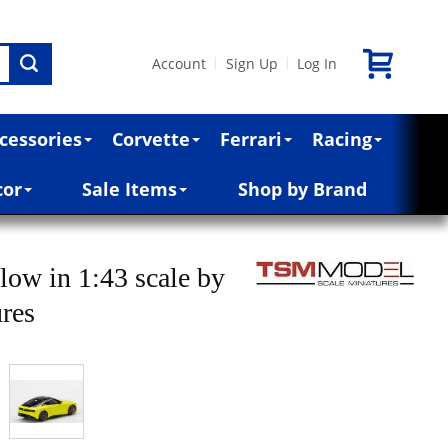
Account
Sign Up
Log In
|
|
cessories
Corvette
Ferrari
Racing
cor
Sale Items
Shop by Brand
low in 1:43 scale by
ures