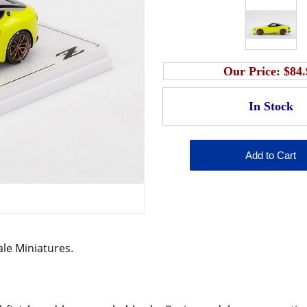
Our Price:
$84.
cale Miniatures.