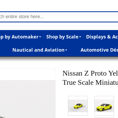
p by Automaker
Shop by Scale
Displays & Ac
Nautical and Aviation
Automotive Dé
Nissan Z Proto Yel
True Scale Miniat