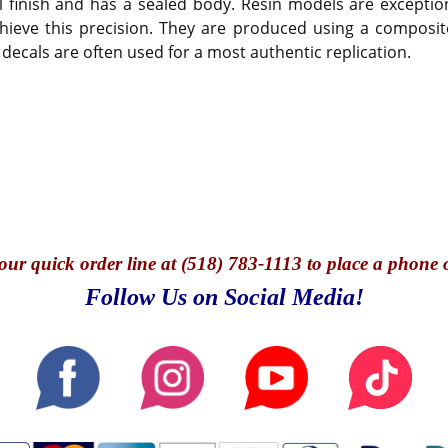
 finish and has a sealed body. Resin models are exception
hieve this precision. They are produced using a composite
 decals are often used for a most authentic replication.
our quick o
rder line at (518) 783-1113 to place a phone 
Follow Us on Social Media!