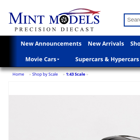
New Announcements
New Arrivals
Sho
Movie Cars
Supercars & Hypercars
Home
Shop by Scale
1:43 Scale
»
»
»