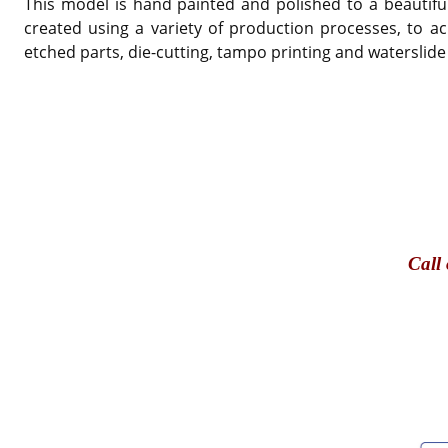
This model is hand painted and polished to a beautiful
created using a variety of production processes, to ac
etched parts, die-cutting, tampo printing and waterslide
Call