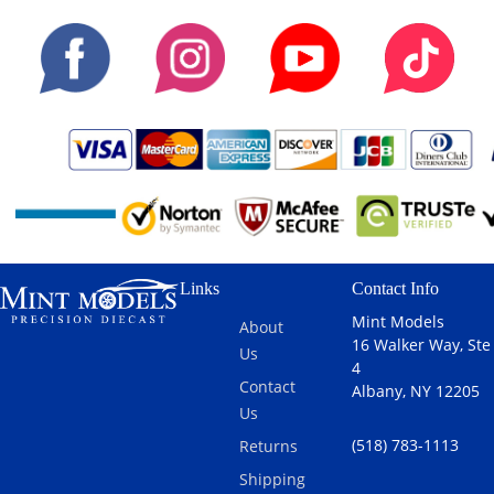
Links
Contact Info
Mint Models
About
16 Walker Way, Ste
Us
4
Contact
Albany, NY 12205
Us
(518) 783-1113
Returns
Shipping