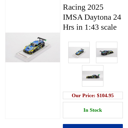
Racing 2025
IMSA Daytona 24
Hrs in 1:43 scale
Our Price:
$104.95