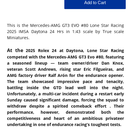
This is the
Mercedes-AMG GT3 EVO #80 Lone Star Racing
2025 IMSA Daytona 24 Hrs in 1:43 scale by True scale
Miniatures.
At the
2025 Rolex 24 at Daytona, Lone Star Racing
competed with the Mercedes-AMG GT3 Evo #80, featuring
a seasoned lineup — team owner/driver Dan Knox,
veteran Scott Andrews, rising star Eric Filgueiras, and
AMG factory driver Ralf Arón for the endurance opener.
The team showcased impressive pace and tenacity,
battling inside the GTD lead well into the night.
Unfortunately, a multi-car incident during a restart early
Sunday caused significant damage, forcing the squad to
withdraw despite a spirited comeback effort . Their
performance, however, demonstrated both the
competitiveness and heart of an ambitious privateer
undertaking in one of endurance racing’s toughest tests.