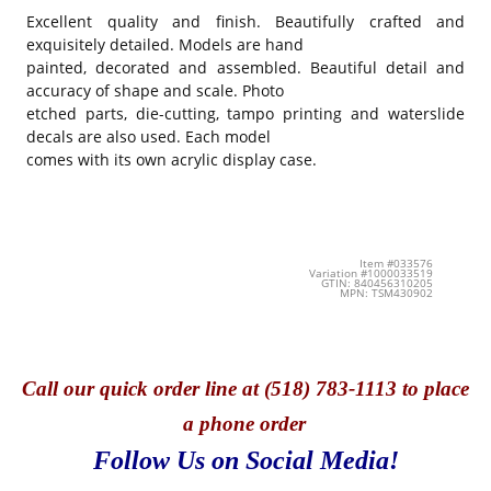
Excellent quality and finish. Beautifully crafted and
exquisitely detailed. Models are hand
painted, decorated and assembled. Beautiful detail and
accuracy of shape and scale. Photo
etched parts, die-cutting, tampo printing and waterslide
decals are also used. Each model
comes with its own acrylic display case.
Item #033576
Variation #1000033519
GTIN: 840456310205
MPN: TSM430902
Call
our quick o
rder line at (518) 783-1113 to place
a phone order
Follow Us on Social Media!