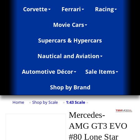
Corvette
Ferrari
Racing
Movie Cars
Supercars & Hypercars
Nautical and Aviation
Automotive Décor
Sale Items
Shop by Brand
Home
Shop by Scale
1:43 Scale
»
»
»
Mercedes-
AMG GT3 EVO
#80 Lone Star