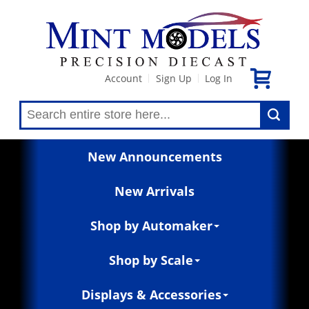
Account
Sign Up
Log In
|
|
New Announcements
New Arrivals
Shop by Automaker
Shop by Scale
Displays & Accessories