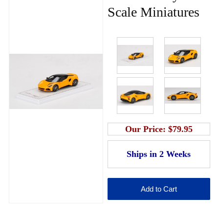
Scale Miniatures
Our Price:
$79.95