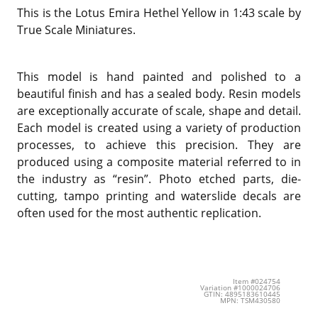
This is the Lotus Emira Hethel Yellow in 1:43 scale by
True Scale Miniatures.
This model is hand painted and polished to a
beautiful finish and has a sealed body. Resin models
are exceptionally accurate of scale, shape and detail.
Each model is created using a variety of production
processes, to achieve this precision. They are
produced using a composite material referred to in
the industry as “resin”. Photo etched parts, die-
cutting, tampo printing and waterslide decals are
often used for the most authentic replication.
Item #024754
Variation #1000024706
GTIN: 4895183610445
MPN: TSM430580