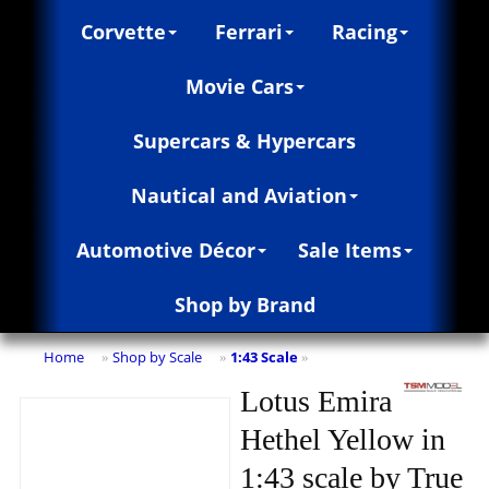
Corvette
Ferrari
Racing
Movie Cars
Supercars & Hypercars
Nautical and Aviation
Automotive Décor
Sale Items
Shop by Brand
Home
Shop by Scale
1:43 Scale
»
»
»
Lotus Emira
Hethel Yellow in
1:43 scale by True