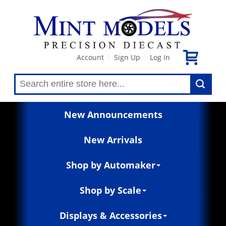
Account
Sign Up
Log In
|
|
New Announcements
New Arrivals
Shop by Automaker
Shop by Scale
Displays & Accessories