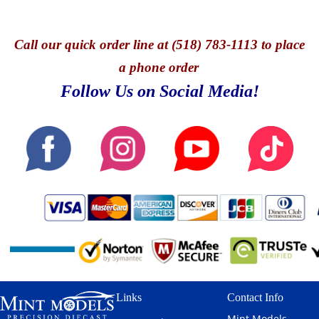
Call
our quick o
rder line at (518) 783-1113 to place
a phone order
Follow Us on Social Media!
Links
Contact Info
Mint Models