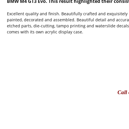
BMW M4 GT3 Evo. This result highlighted their consis
Excellent quality and finish. Beautifully crafted and exquisitel
painted, decorated and assembled. Beautiful detail and accura
etched parts, die-cutting, tampo printing and waterslide decal
comes with its own acrylic display case.
Call