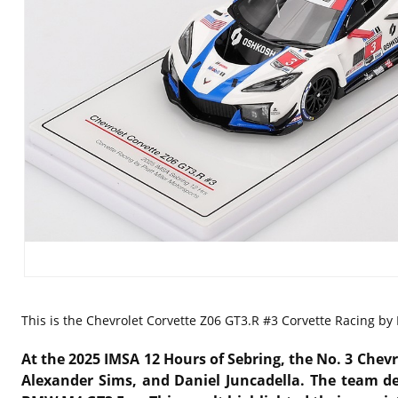
This is the
Chevrolet Corvette Z06 GT3.R #3 Corvette Racing by 
At the 2025 IMSA 12 Hours of Sebring, the No. 3 Chevr
Alexander Sims, and Daniel Juncadella. The team del