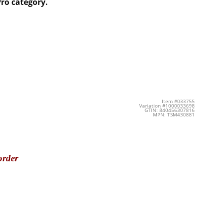
ro category.
Item #033755
Variation #1000033698
GTIN: 840456307816
MPN: TSM430881
order