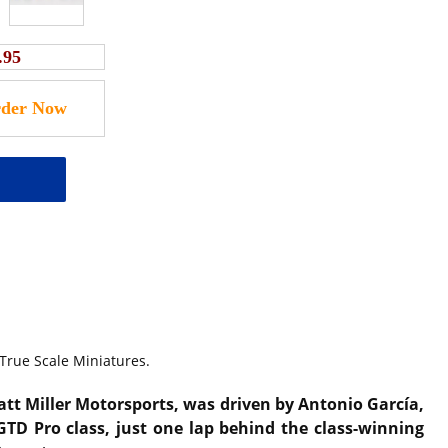
.95
 True Scale Miniatures.
ratt Miller Motorsports, was driven by Antonio García,
GTD Pro class, just one lap behind the class-winning