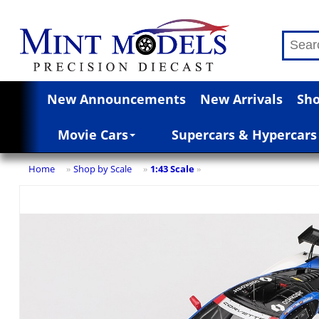
New Announcements
New Arrivals
Sho
Movie Cars
Supercars & Hypercars
Home
Shop by Scale
1:43 Scale
»
»
»