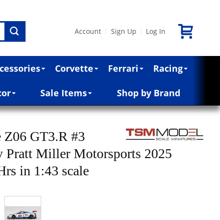
Account
Sign Up
Log In
|
|
cessories
Corvette
Ferrari
Racing
cor
Sale Items
Shop by Brand
e Z06 GT3.R #3
 Pratt Miller Motorsports 2025
rs in 1:43 scale