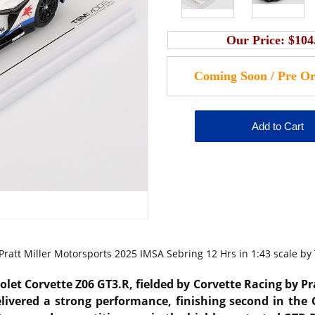
Our Price:
$104
Pratt Miller Motorsports 2025 IMSA Sebring 12 Hrs in 1:43 scale by
olet Corvette Z06 GT3.R, fielded by Corvette Racing by P
ivered a strong performance, finishing second in the 