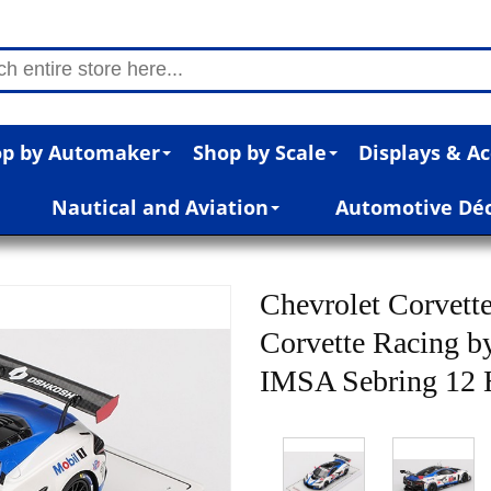
p by Automaker
Shop by Scale
Displays & Ac
Nautical and Aviation
Automotive Dé
Chevrolet Corvett
Corvette Racing by
IMSA Sebring 12 H