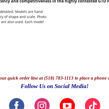
tency and competitiveness in the highly contested GTD P
y detailed. Models are hand
cy of shape and scale. Photo
s are also used. Each model
our quick o
rder line at (518) 783-1113 to place a phone 
Follow Us on Social Media!