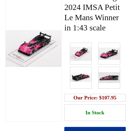
2024 IMSA Petit
Le Mans Winner
in 1:43 scale
Our Price:
$107.95