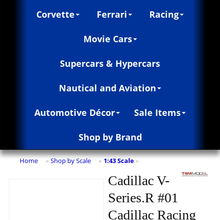
Corvette
Ferrari
Racing
Movie Cars
Supercars & Hypercars
Nautical and Aviation
Automotive Décor
Sale Items
Shop by Brand
Home
Shop by Scale
1:43 Scale
»
»
»
Cadillac V-
Series.R #01
Cadillac Racing