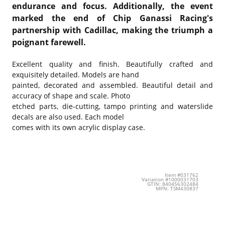
endurance and focus. Additionally, the event
marked the end of Chip Ganassi Racing's
partnership with Cadillac, making the triumph a
poignant farewell.
Excellent quality and finish. Beautifully crafted and
exquisitely detailed. Models are hand
painted, decorated and assembled. Beautiful detail and
accuracy of shape and scale. Photo
etched parts, die-cutting, tampo printing and waterslide
decals are also used. Each model
comes with its own acrylic display case.
Item #031762
Variation #1000031703
GTIN: 840456302484
MPN: TSM430837