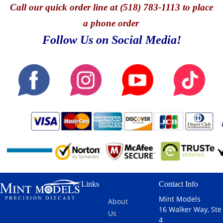
Call
our quick o
rder line at (518) 783-1113 to place
a phone order
Follow Us on Social Media!
Links
Contact Info
Mint Models
About
16 Walker Way, Ste
Us
4