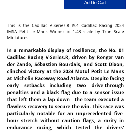
This is the
Cadillac V-Series.R #01 Cadillac Racing 2024
IMSA Petit Le Mans Winner in 1:43 scale by True Scale
Miniatures.
In a remarkable display of resilience, the No. 01
Cadillac Racing V-Series.R, driven by Renger van
der Zande, Sébastien Bourdais, and Scott Dixon,
clinched victory at the 2024 Motul Petit Le Mans
at Michelin Raceway Road Atlanta. Despite facing
early setbacks—including two drive-through
penalties and a black flag due to a sensor issue
that left them a lap down—the team executed a
flawless recovery to secure the win. This race was
particularly notable for an unprecedented five-
hour stretch without caution flags, a rarity in
endurance racing, which tested the drivers'