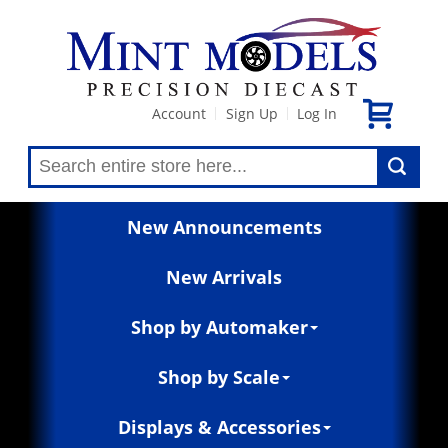
Account
Sign Up
Log In
|
|
New Announcements
New Arrivals
Shop by Automaker
Shop by Scale
Displays & Accessories