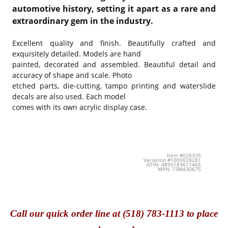
automotive history, setting it apart as a rare and
extraordinary gem in the industry.
Excellent quality and finish. Beautifully crafted and
exquisitely detailed. Models are hand
painted, decorated and assembled. Beautiful detail and
accuracy of shape and scale. Photo
etched parts, die-cutting, tampo printing and waterslide
decals are also used. Each model
comes with its own acrylic display case.
Item #028335
Variation #1000028281
GTIN: 4895183611466
MPN: TSM430675
Call
our quick o
rder line at (518) 783-1113 to place