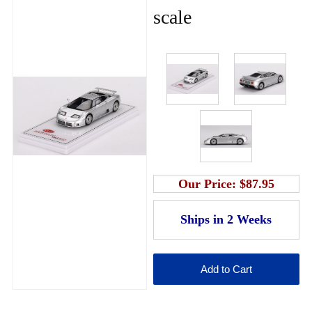
scale
Our Price:
$87.95