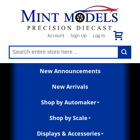
Account
Sign Up
Log In
|
|
New Announcements
New Arrivals
Shop by Automaker
Shop by Scale
Displays & Accessories