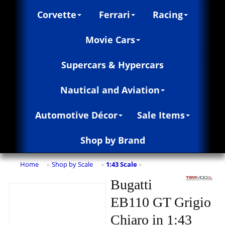
Corvette
Ferrari
Racing
Movie Cars
Supercars & Hypercars
Nautical and Aviation
Automotive Décor
Sale Items
Shop by Brand
Home
Shop by Scale
1:43 Scale
»
»
»
Bugatti
EB110 GT Grigio
Chiaro in 1:43