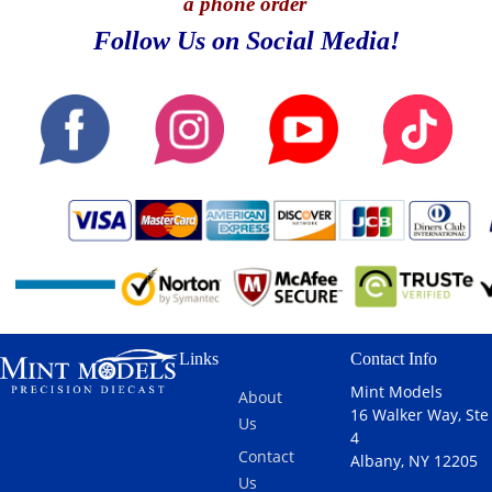
a phone order
Follow Us on Social Media!
Links
Contact Info
Mint Models
About
16 Walker Way, Ste
Us
4
Contact
Albany, NY 12205
Us