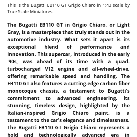
This is the
Bugatti EB110 GT Grigio Chiaro in 1:43 scale by
True Scale Miniatures.
The Bugatti EB110 GT in Grigio Chiaro, or Light
Gray, is a masterpiece that truly stands out in the
automotive industry. What sets it apart is its
exceptional blend of performance and
innovation. This supercar, introduced in the early
'90s, was ahead of its time with a quad-
turbocharged V12 engine and all-wheel-drive,
offering remarkable speed and handling. The
EB110 GT also features a cutting-edge carbon fiber
monocoque chassis, a testament to Bugatti's
commitment to advanced engineering. Its
stunning, timeless design, highlighted by the
Italian-inspired Grigio Chiaro paint, is a
testament to the car's elegance and timelessness.
The Bugatti EB110 GT Grigio Chiaro represents a
bold and technologically advanced era in