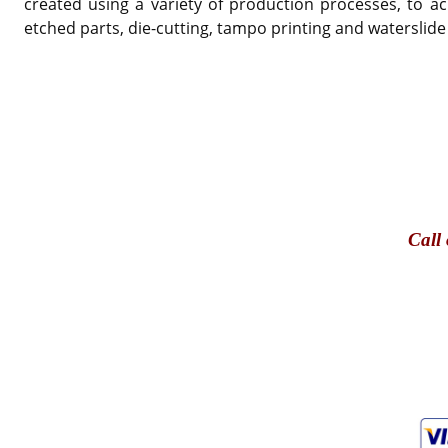
created using a variety of production processes, to ac
etched parts, die-cutting, tampo printing and waterslide
Call