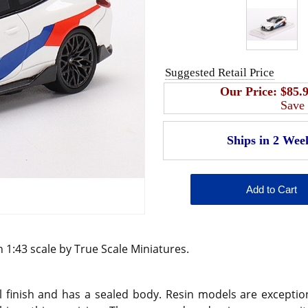
Suggested Retail Price
Our Price:
$85.
Save
 1:43 scale by True Scale Miniatures.
 finish and has a sealed body. Resin models are exception