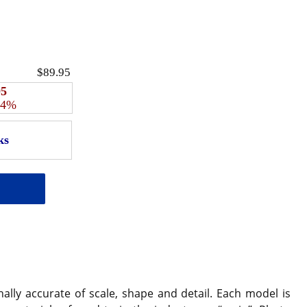
$89.95
95
 4%
ally accurate of scale, shape and detail. Each model is