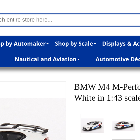
p by Automaker
Shop by Scale
Displays & Ac
Nautical and Aviation
Automotive Dé
BMW M4 M-Perfor
White in 1:43 scal