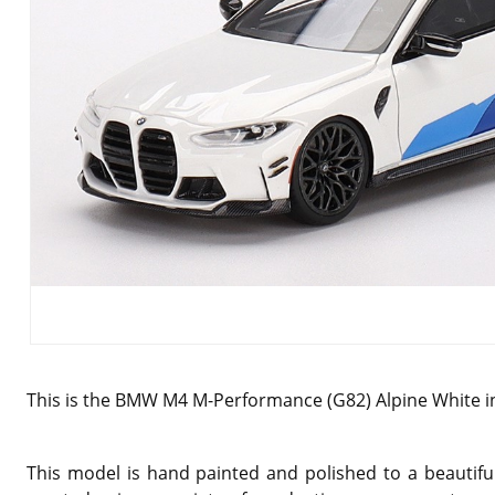
This is the BMW M4 M-Performance (G82) Alpine White in
This model is hand painted and polished to a beautiful