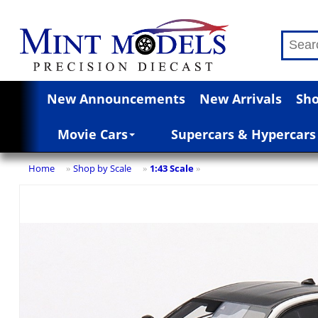
New Announcements
New Arrivals
Sho
Movie Cars
Supercars & Hypercars
Home
Shop by Scale
1:43 Scale
»
»
»