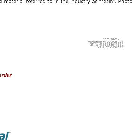
 material referred to in the industry as “resin”. Photo
Item #025730
Variation #1000025681
GTIN: 4895183610360
MPN: TSM430572
order