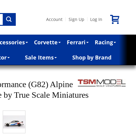
Account
Sign Up
Log In
|
|
cessories
Corvette
Ferrari
Racing
cor
Sale Items
Shop by Brand
mance (G82) Alpine
e by True Scale Miniatures