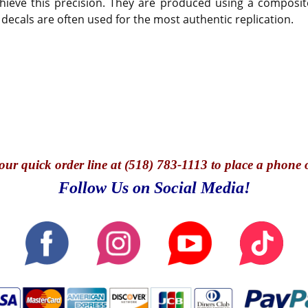
hieve this precision. They are produced using a composite
 decals are often used for the most authentic replication.
our quick o
rder line at (518) 783-1113 to place a phone 
Follow Us on Social Media!