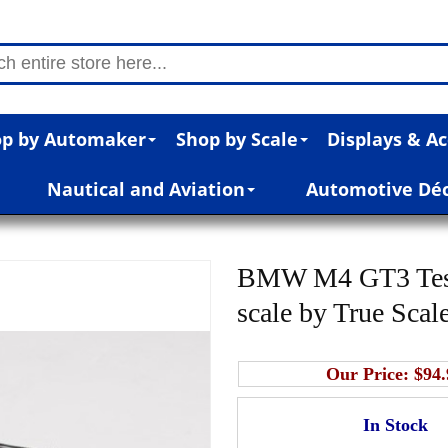
p by Automaker
Shop by Scale
Displays & Ac
Nautical and Aviation
Automotive Dé
BMW M4 GT3 Test 
scale by True Scal
Our Price:
$94.