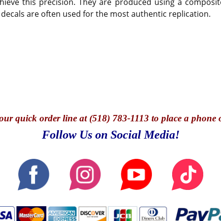
hieve this precision. They are produced using a composite
 decals are often used for the most authentic replication.
our quick o
rder line at (518) 783-1113 to place a phone 
Follow Us on Social Media!