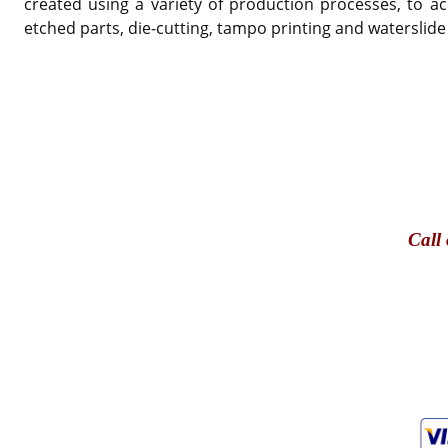
created using a variety of production processes, to ac
etched parts, die-cutting, tampo printing and waterslide
Call