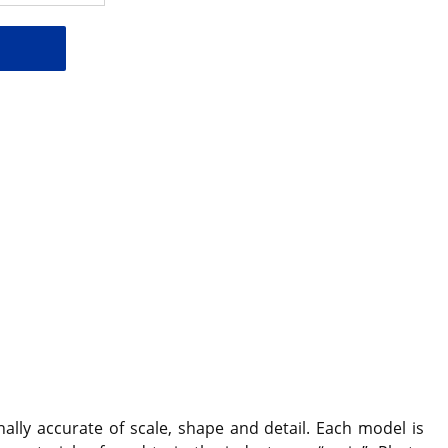
ally accurate of scale, shape and detail. Each model is