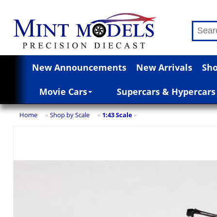
New Announcements
New Arrivals
Sho
Movie Cars
Supercars & Hypercars
Home
Shop by Scale
1:43 Scale
»
»
»