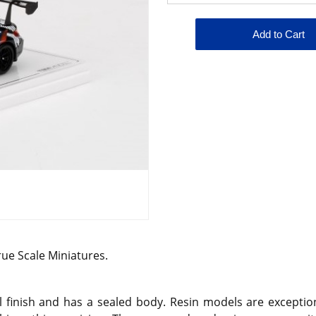
rue Scale Miniatures.
 finish and has a sealed body. Resin models are exception