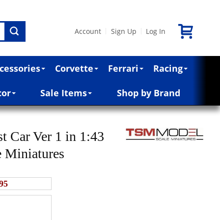
Account
Sign Up
Log In
|
|
cessories
Corvette
Ferrari
Racing
cor
Sale Items
Shop by Brand
Car Ver 1 in 1:43
e Miniatures
95