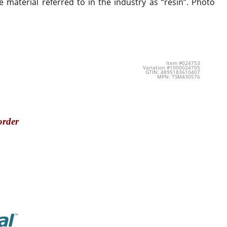
 material referred to in the industry as “resin”. Photo
Item #024753
Variation #1000024705
GTIN: 4895183610407
MPN: TSM430576
order