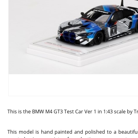
This is the BMW M4 GT3 Test Car Ver 1 in 1:43 scale by T
This model is hand painted and polished to a beautiful