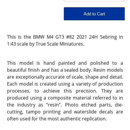
This is the BMW M4 GT3 #82 2021 24H Sebring in
1:43 scale by True Scale Miniatures.
This model is hand painted and polished to a
beautiful finish and has a sealed body. Resin models
are exceptionally accurate of scale, shape and detail.
Each model is created using a variety of production
processes, to achieve this precision. They are
produced using a composite material referred to in
the industry as “resin”. Photo etched parts, die-
cutting, tampo printing and waterslide decals are
often used for the most authentic replication.