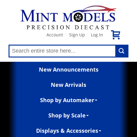
Account
Sign Up
Log In
|
|
New Announcements
New Arrivals
Shop by Automaker
Shop by Scale
Displays & Accessories