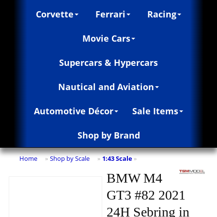
Corvette
Ferrari
Racing
Movie Cars
Supercars & Hypercars
Nautical and Aviation
Automotive Décor
Sale Items
Shop by Brand
Home
Shop by Scale
1:43 Scale
»
»
»
BMW M4
GT3 #82 2021
24H Sebring in