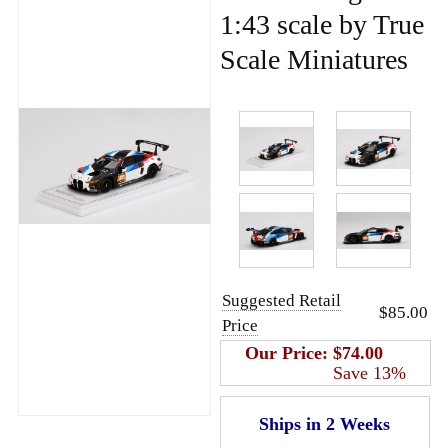
1:43 scale by True
Scale Miniatures
Suggested Retail
$85.00
Price
Our Price:
$74.00
Save 13%