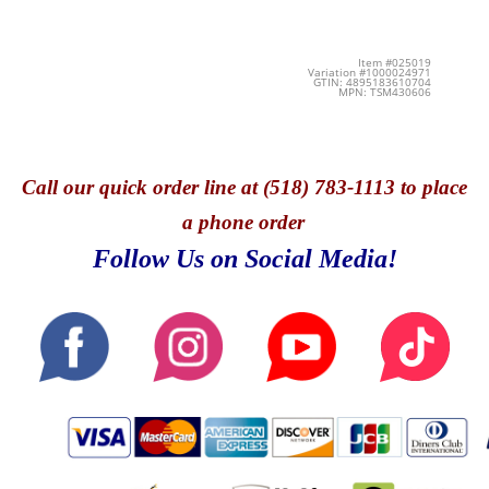
Item #025019
Variation #1000024971
GTIN: 4895183610704
MPN: TSM430606
Call
our quick o
rder line at (518) 783-1113 to place
a phone order
Follow Us on Social Media!