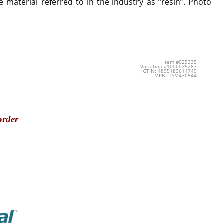
 material referred to in the industry as “resin”. Photo
Item #025335
Variation #1000025287
GTIN: 4895183611749
MPN: TSM430544
order