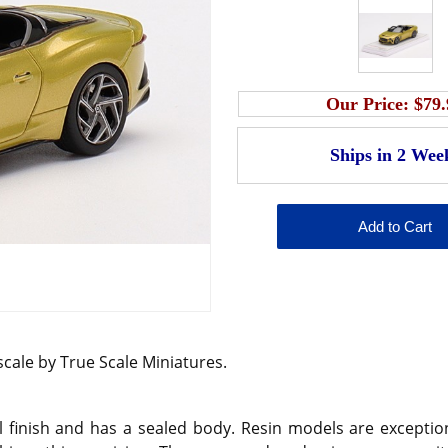
Our Price:
$79.
 scale by True Scale Miniatures.
 finish and has a sealed body. Resin models are exception