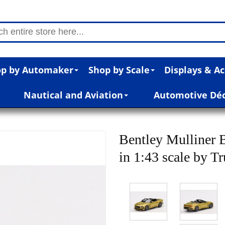
p by Automaker
Shop by Scale
Displays & Ac
Nautical and Aviation
Automotive Dé
Bentley Mulliner 
in 1:43 scale by T