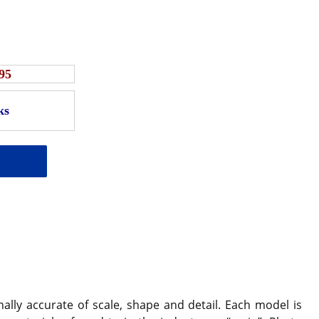
95
ally accurate of scale, shape and detail. Each model is