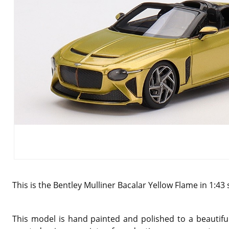
This is the Bentley Mulliner Bacalar Yellow Flame in 1:43
This model is hand painted and polished to a beautiful