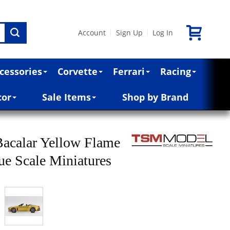
Account
Sign Up
Log In
|
|
cessories
Corvette
Ferrari
Racing
cor
Sale Items
Shop by Brand
Bacalar Yellow Flame
rue Scale Miniatures