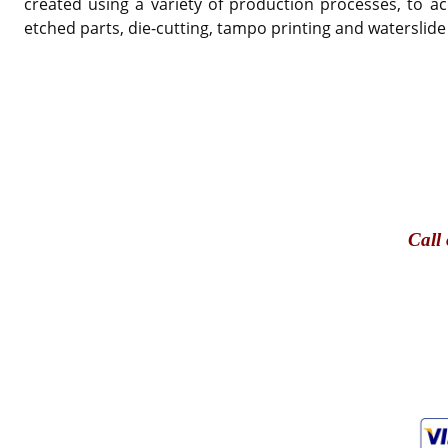
created using a variety of production processes, to ac
etched parts, die-cutting, tampo printing and waterslide
Call