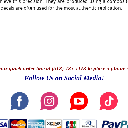
hieve this precision. They are produced using a composite
 decals are often used for the most authentic replication.
our quick o
rder line at (518) 783-1113 to place a phone 
Follow Us on Social Media!