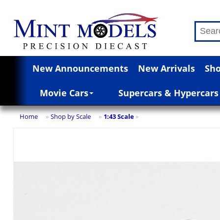
New Announcements
New Arrivals
Sho
Movie Cars
Supercars & Hypercars
Home
Shop by Scale
1:43 Scale
»
»
»