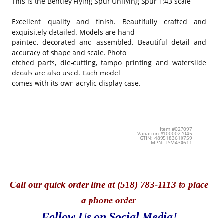
This is the
Bentley Flying Spur Unifying Spur 1:43 scale
Excellent quality and finish. Beautifully crafted and
exquisitely detailed. Models are hand
painted, decorated and assembled. Beautiful detail and
accuracy of shape and scale. Photo
etched parts, die-cutting, tampo printing and waterslide
decals are also used. Each model
comes with its own acrylic display case.
Item #027097
Variation #1000027045
GTIN: 4895183610759
MPN: TSM430611
Call
our quick o
rder line at (518) 783-1113 to place
a phone order
Follow Us on Social Media!