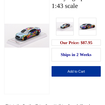
1:43 scale
Our Price:
$87.95