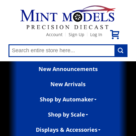
Account
Sign Up
Log In
|
|
New Announcements
New Arrivals
Shop by Automaker
Shop by Scale
Displays & Accessories