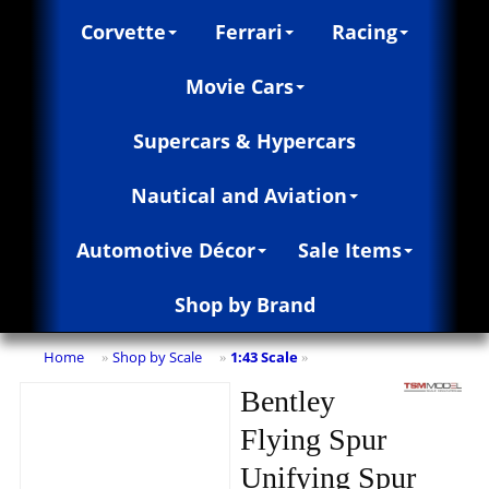
Corvette
Ferrari
Racing
Movie Cars
Supercars & Hypercars
Nautical and Aviation
Automotive Décor
Sale Items
Shop by Brand
Home
Shop by Scale
1:43 Scale
»
»
»
Bentley
Flying Spur
Unifying Spur