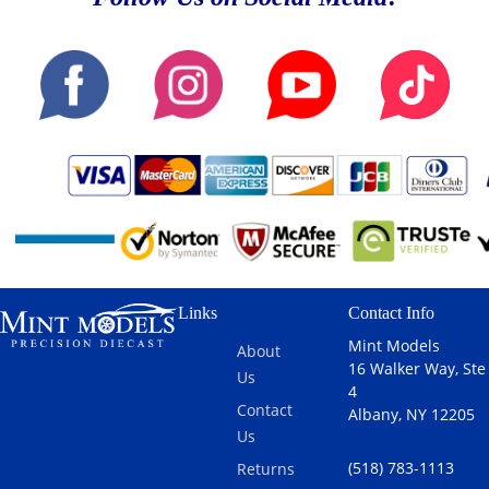
Links
Contact Info
Mint Models
About
16 Walker Way, Ste
Us
4
Contact
Albany, NY 12205
Us
(518) 783-1113
Returns